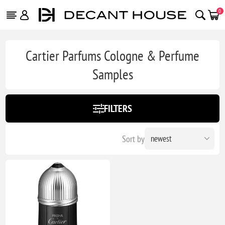
0
Cartier Parfums Cologne & Perfume
Samples
FILTERS
Sort by