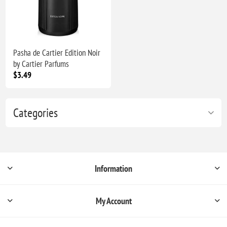
Pasha de Cartier Edition Noir
by Cartier Parfums
$3.49
Categories
Information
My Account