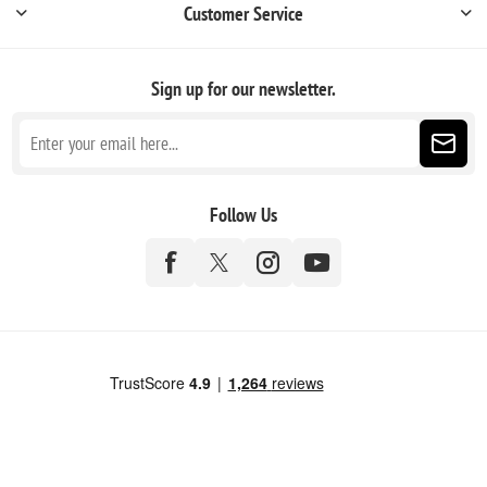
Customer Service
Sign up for our newsletter.
Follow Us