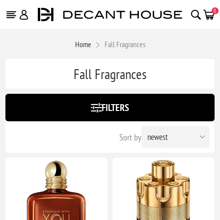
0
Home
Fall Fragrances
Fall Fragrances
FILTERS
Sort by