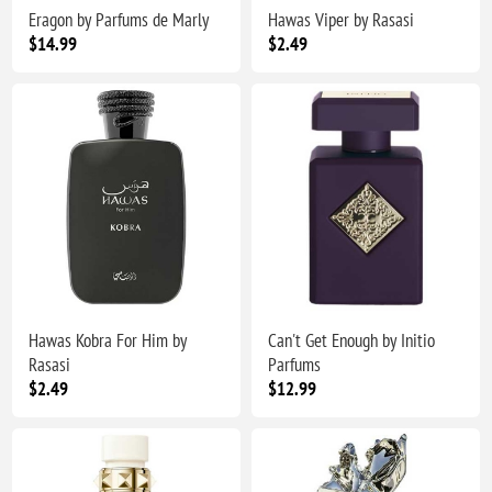
Eragon by Parfums de Marly
Hawas Viper by Rasasi
$14.99
$2.49
Hawas Kobra For Him by
Can't Get Enough by Initio
Rasasi
Parfums
$2.49
$12.99