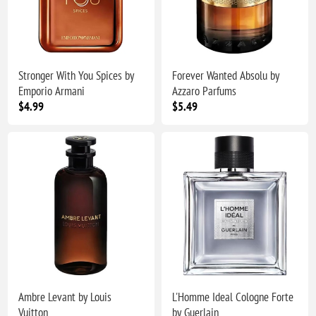
Stronger With You Spices by
Forever Wanted Absolu by
Emporio Armani
Azzaro Parfums
$4.99
$5.49
Ambre Levant by Louis
L'Homme Ideal Cologne Forte
Vuitton
by Guerlain