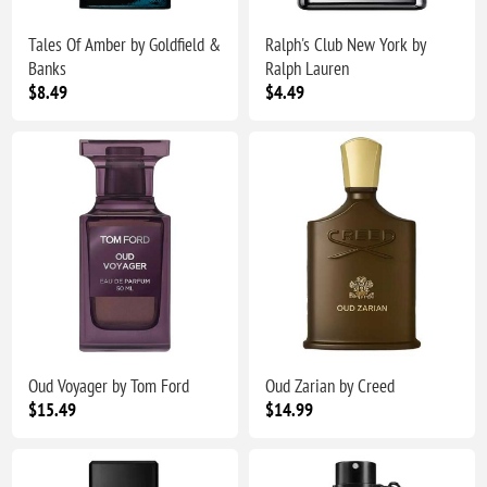
Tales Of Amber by Goldfield &
Ralph's Club New York by
Banks
Ralph Lauren
$8.49
$4.49
Oud Voyager by Tom Ford
Oud Zarian by Creed
$15.49
$14.99