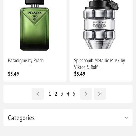
Paradigme by Prada
Spicebomb Metallic Musk by
Viktor & Rolf
$5.49
$5.49
1
2
3
4
5
Categories