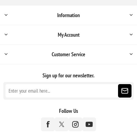
Information
My Account
Customer Service
Sign up for our newsletter.
Follow Us