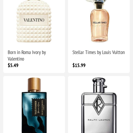
Born in Roma Ivory by
Stellar Times by Louis Vuitton
Valentino
$5.49
$15.99