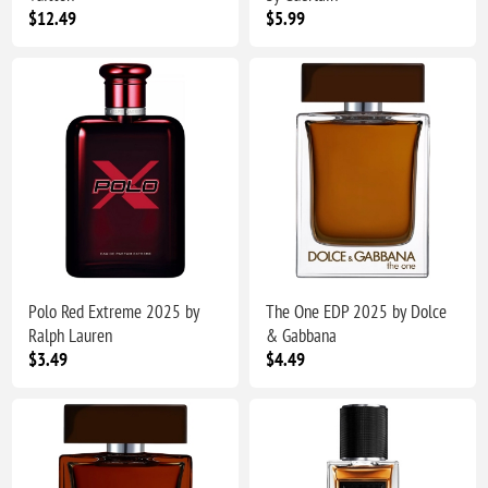
$12.49
$5.99
Polo Red Extreme 2025 by
The One EDP 2025 by Dolce
Ralph Lauren
& Gabbana
$3.49
$4.49