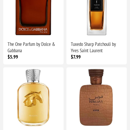
The One Parfum by Dolce &
Tuxedo Sharp Patchouli by
Gabbana
Yves Saint Laurent
$5.99
$7.99