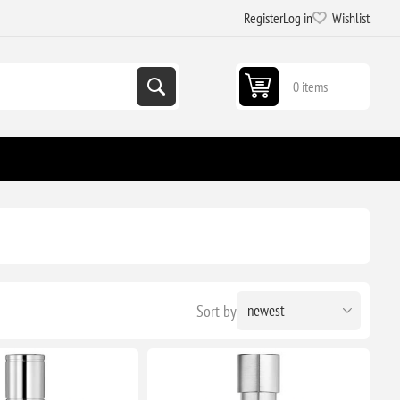
Register
Log in
Wishlist
0 items
Sort by