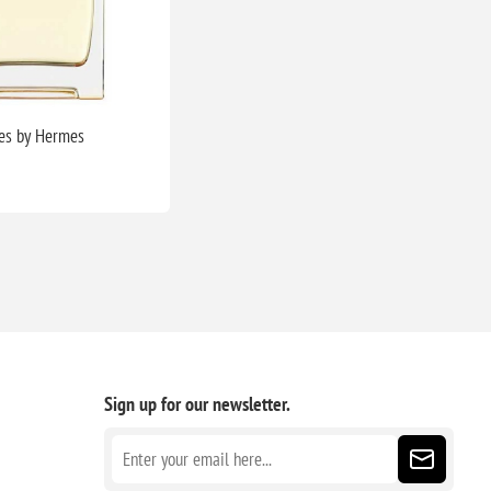
es by Hermes
Sign up for our newsletter.