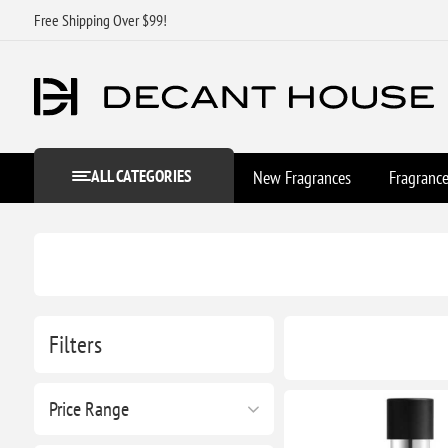
Free Shipping Over $99!
ALL CATEGORIES
New Fragrances
Fragranc
Filters
Price Range