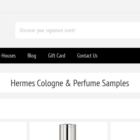
e Houses
Blog
Gift Card
Contact Us
Hermes Cologne & Perfume Samples