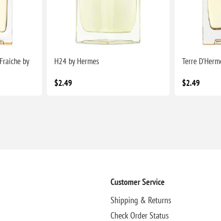
Fraiche by
H24 by Hermes
Terre D'Herm
$2.49
$2.49
Customer Service
Shipping & Returns
Check Order Status