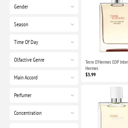
Gender
Season
Time Of Day
Olfactive Genre
Terre D'Hermes EDP Inte
Hermes
$3.99
Main Accord
Perfumer
Concentration