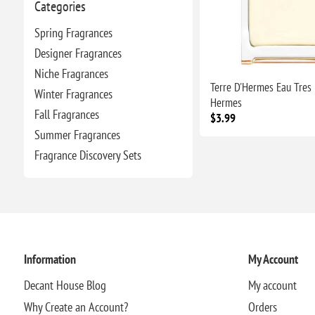
Categories
Spring Fragrances
Designer Fragrances
Niche Fragrances
Terre D'Hermes Eau Tres 
Winter Fragrances
Hermes
Fall Fragrances
$3.99
Summer Fragrances
Fragrance Discovery Sets
Information
My Account
Decant House Blog
My account
Why Create an Account?
Orders