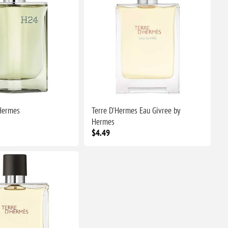
Hermes
Terre D'Hermes Eau Givree by
Hermes
$4.49