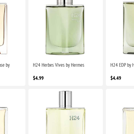
nse by
H24 Herbes Vives by Hermes
H24 EDP by 
$4.99
$4.49