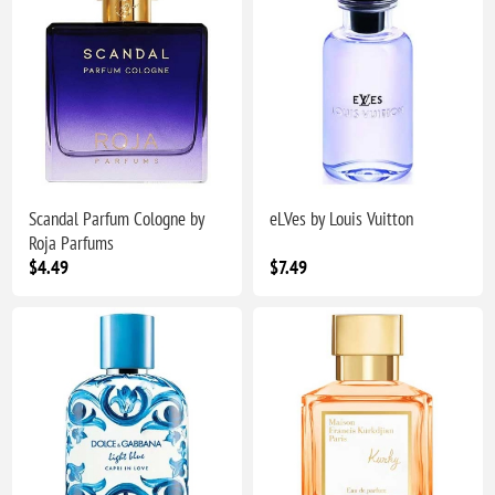
Scandal Parfum Cologne by
eLVes by Louis Vuitton
Roja Parfums
$4.49
$7.49