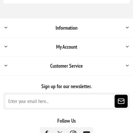
Information
My Account
Customer Service
Sign up for our newsletter.
Follow Us