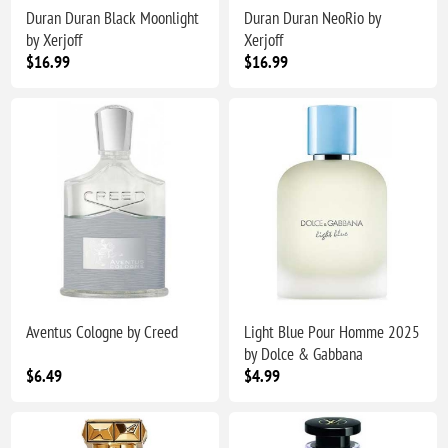
Duran Duran Black Moonlight
Duran Duran NeoRio by
by Xerjoff
Xerjoff
$16.99
$16.99
Aventus Cologne by Creed
Light Blue Pour Homme 2025
by Dolce & Gabbana
$6.49
$4.99