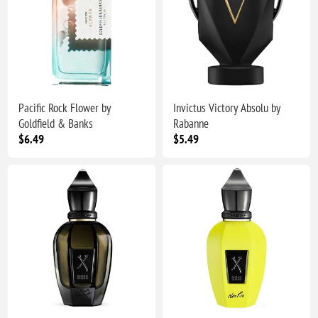
Pacific Rock Flower by
Invictus Victory Absolu by
Goldfield & Banks
Rabanne
$6.49
$5.49