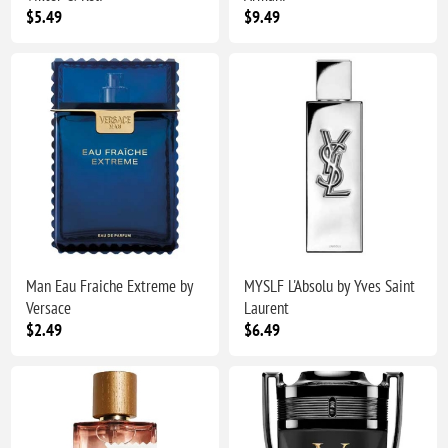
$5.49
$9.49
Man Eau Fraiche Extreme by
MYSLF L'Absolu by Yves Saint
Versace
Laurent
$2.49
$6.49