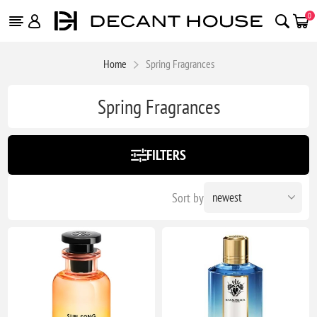
0
Home
Spring Fragrances
Spring Fragrances
FILTERS
Sort by