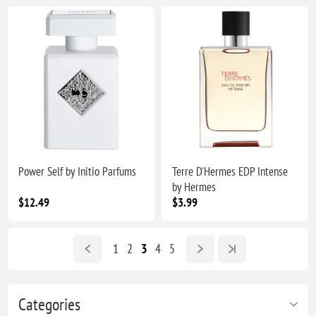
Power Self by Initio Parfums
Terre D'Hermes EDP Intense
by Hermes
$12.49
$3.99
1
2
3
4
5
Categories