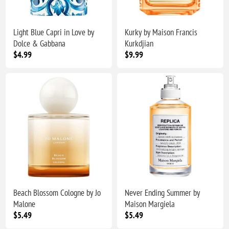
Light Blue Capri in Love by
Kurky by Maison Francis
Dolce & Gabbana
Kurkdjian
$4.99
$9.99
Beach Blossom Cologne by Jo
Never Ending Summer by
Malone
Maison Margiela
$5.49
$5.49