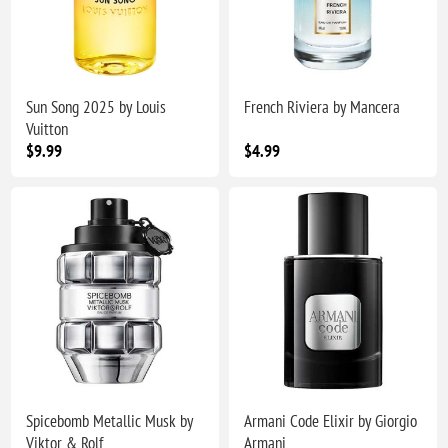
Sun Song 2025 by Louis
French Riviera by Mancera
Vuitton
$9.99
$4.99
Spicebomb Metallic Musk by
Armani Code Elixir by Giorgio
Viktor & Rolf
Armani