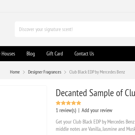
e Houses
Blog
Gift Card
Contact Us
Home
Designer Fragrances
Club Black EDP by Mercedes Benz
Decanted Sample of Clu
1 review(s)
|
Add your review
Get your Club Black EDP by Mercedes Benz
middle notes are Vanilla, Jasmine and Mu