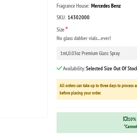
Fragrance House:
Mercedes Benz
SKU:
14302000
*
Size
No glass dabber vials...ever!
Availability:
Selected Size Out Of Sto
All orders can take up to three days to process a
before placing your order.
💥10% 
*Cannot