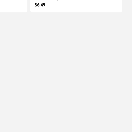
$6.49