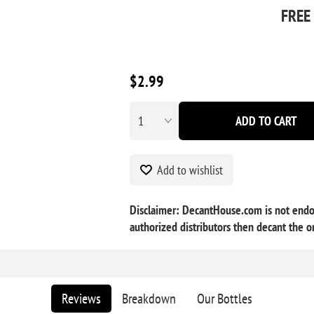
FREE
$2.99
ADD TO CART
Add to wishlist
Disclaimer: DecantHouse.com is not endo
authorized distributors then decant the or
Reviews
Breakdown
Our Bottles