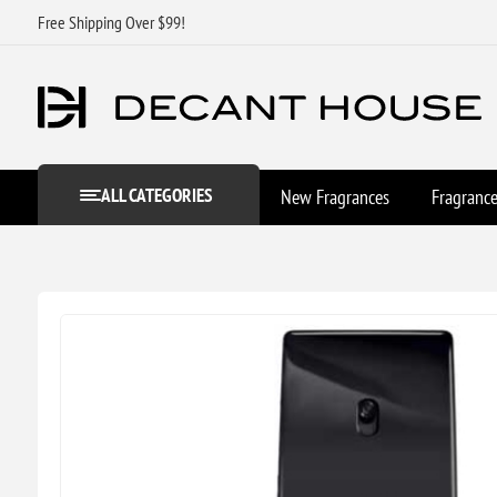
Free Shipping Over $99!
ALL CATEGORIES
New Fragrances
Fragranc