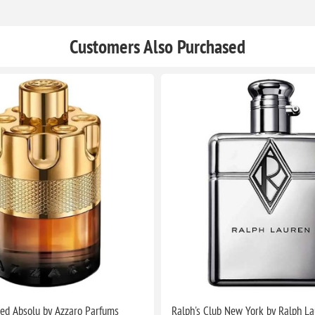
Customers Also Purchased
ed Absolu by Azzaro Parfums
Ralph's Club New York by Ralph L