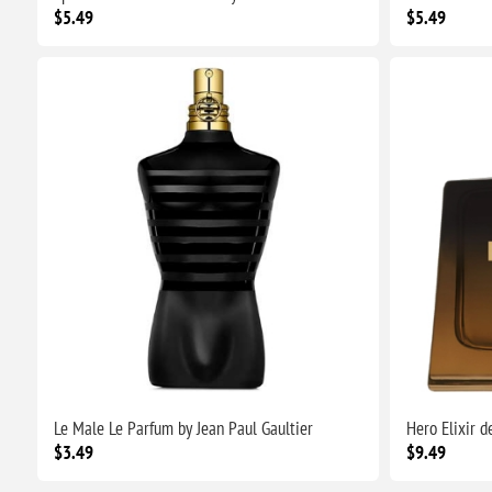
$5.49
$5.49
Le Male Le Parfum by Jean Paul Gaultier
Hero Elixir 
$3.49
$9.49