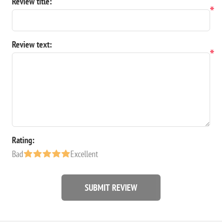
Review title:
*
Review text:
*
Rating:
Bad
Excellent
SUBMIT REVIEW