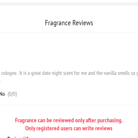
Fragrance Reviews
is cologne. It is a great date night scent for me and the vanilla smells so
.
No
(
0
/
0
)
Fragrance can be reviewed only after purchasing.
Only registered users can write reviews