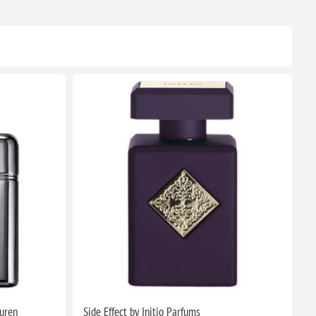
auren
Side Effect by Initio Parfums