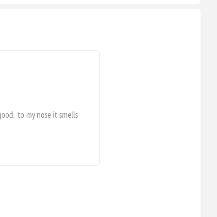
 good. to my nose it smells