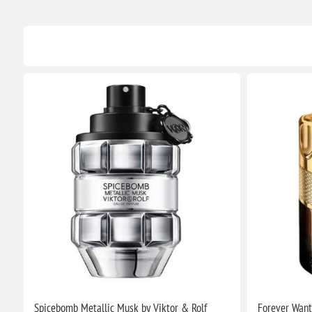
Spicebomb Metallic Musk by Viktor & Rolf
Forever Want