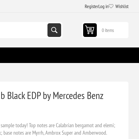
Register
Log in
Wishlist
0 items
b Black EDP by Mercedes Benz
 sample today! Top notes are Calabrian bergamot and elemi;
sk; base notes are Myrrh, Ambrox Super and Amberwood.