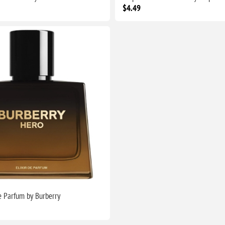
$4.49
de Parfum by Burberry