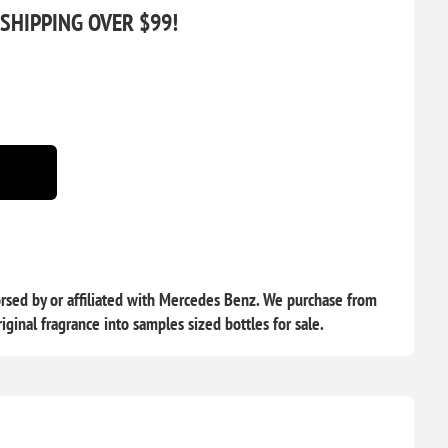
 SHIPPING OVER $99!
rsed by or affiliated with Mercedes Benz. We purchase from
iginal fragrance into samples sized bottles for sale.