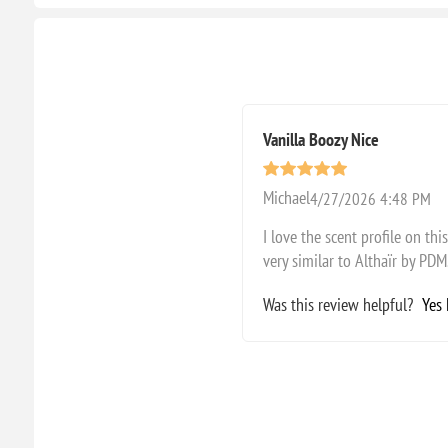
Vanilla Boozy Nice
Michael
4/27/2026 4:48 PM
I love the scent profile on th
very similar to Althaïr by PDM
Was this review helpful?
Yes