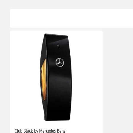
Club Black by Mercedes Benz