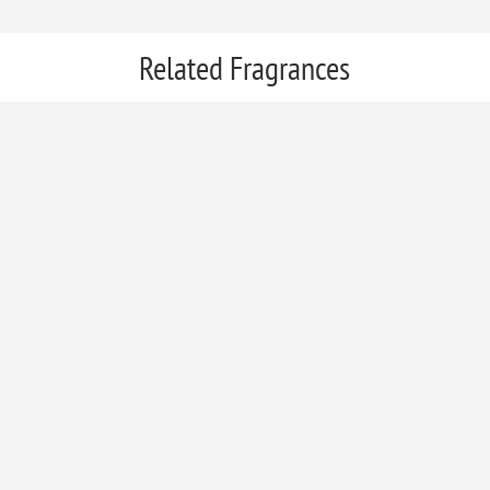
Related Fragrances