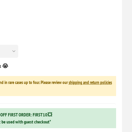
ck 😭
nd in rare cases up to four. Please review our
shipping and return policies
OFF FIRST ORDER: FIRST10💥
 be used with guest checkout*