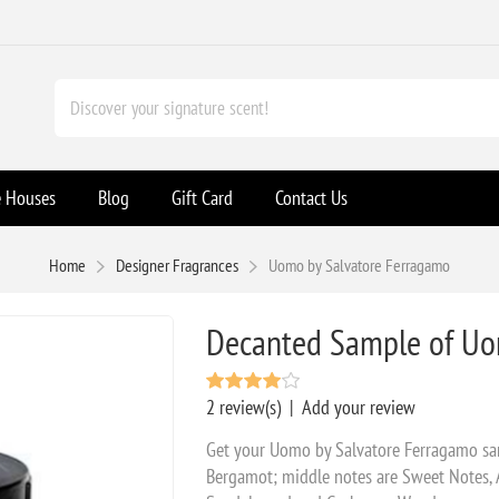
e Houses
Blog
Gift Card
Contact Us
Home
Designer Fragrances
Uomo by Salvatore Ferragamo
Decanted Sample of Uo
2 review(s)
|
Add your review
Get your Uomo by Salvatore Ferragamo sa
Bergamot; middle notes are Sweet Notes,