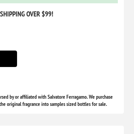
 SHIPPING OVER $99!
sed by or affiliated with Salvatore Ferragamo. We purchase
he original fragrance into samples sized bottles for sale.