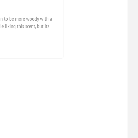
own to be more woody with a
 liking this scent, but its