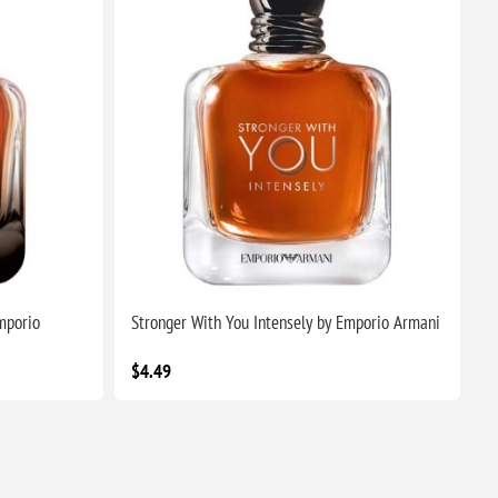
mporio
Stronger With You Intensely by Emporio Armani
$4.49