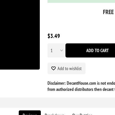
FREE
$3.49
ADD TO CART
Add to wishlist
Disclaimer: DecantHouse.com is not endor
from authorized distributors then decant t