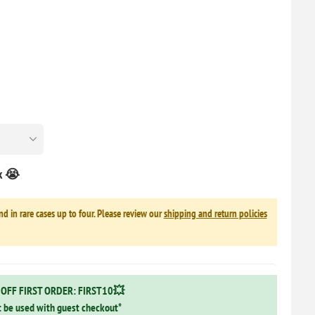
ck 😭
nd in rare cases up to four. Please review our
shipping and return policies
OFF FIRST ORDER: FIRST10💥
 be used with guest checkout*