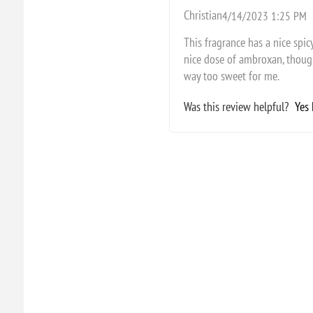
Christian
4/14/2023 1:25 PM
This fragrance has a nice spi
nice dose of ambroxan, though 
way too sweet for me.
Was this review helpful?
Yes