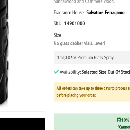
Sandalwood and Cashmere Wood.
Fragrance House:
Salvatore Ferragamo
SKU:
14901000
Size
No glass dabber vials...ever!
Availability:
Selected Size Out Of Sto
All orders can take up to three days to process a
before placing your order.
💥10% 
*Cannot