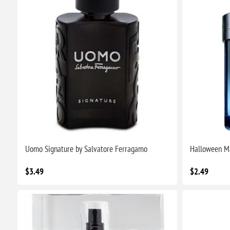
Uomo Signature by Salvatore Ferragamo
Halloween Ma
$3.49
$2.49