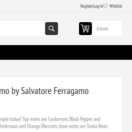
Register
Log in
Wishlist
0 items
mo by Salvatore Ferragamo
mple today! Top notes are Cardamom, Black Pepper and
 Ambroxan and Orange Blossom; base notes are Tonka Bean,