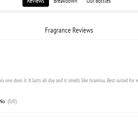
Reviews
Breakdown
Our Bottles
Fragrance Reviews
s one does it. It lasts all day and it smells like tiramisu. Best suited for w
No
(
0
/
0
)