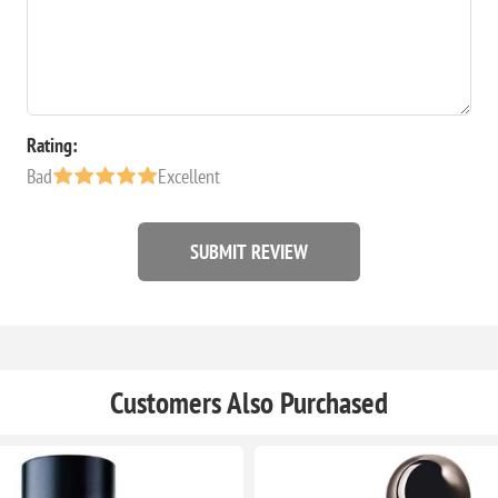
Rating:
Bad
Excellent
SUBMIT REVIEW
Customers Also Purchased