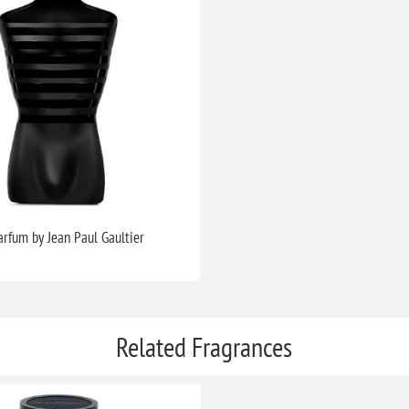
arfum by Jean Paul Gaultier
Related Fragrances