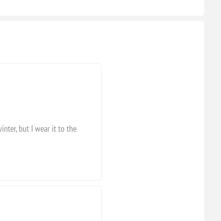
inter, but I wear it to the