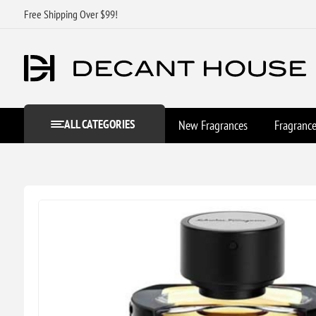
Free Shipping Over $99!
ALL CATEGORIES
New Fragrances
Fragranc