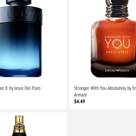
n X by Jesus Del Pozo
Stronger With You Absolutely by E
Armani
$4.49