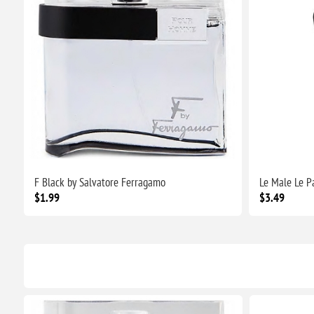
F Black by Salvatore Ferragamo
Le Male Le P
$1.99
$3.49