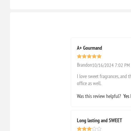
A+ Gourmand
Brandon
10/16/2024 7:02 PM
I love sweet fragrances, and thi
office as well.
Was this review helpful?
Yes
Long lasting and SWEET