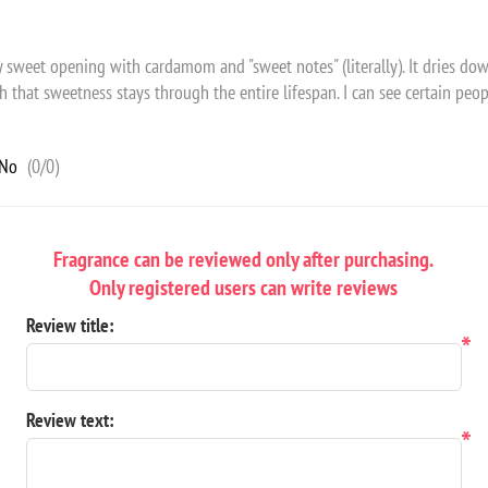
cy sweet opening with cardamom and "sweet notes" (literally). It dries d
that sweetness stays through the entire lifespan. I can see certain people
No
(
0
/
0
)
Fragrance can be reviewed only after purchasing.
Only registered users can write reviews
Review title:
*
Review text:
*