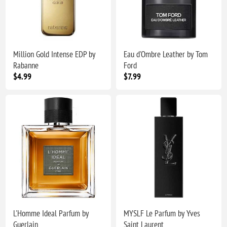
Million Gold Intense EDP by
Eau d'Ombre Leather by Tom
Rabanne
Ford
$4.99
$7.99
L'Homme Ideal Parfum by
MYSLF Le Parfum by Yves
Guerlain
Saint Laurent