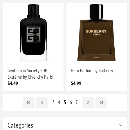
Gentleman Society EDP
Hero Parfum by Burberry
Extrême by Givenchy Paris
$4.49
$4.99
3
4
5
6
7
Categories