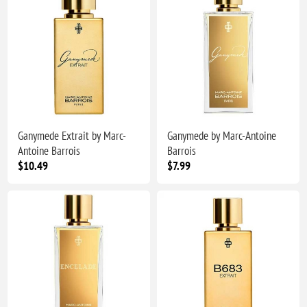
Ganymede Extrait by Marc-
Ganymede by Marc-Antoine
Antoine Barrois
Barrois
$10.49
$7.99