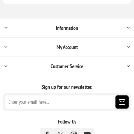
Information
My Account
Customer Service
Sign up for our newsletter.
Follow Us