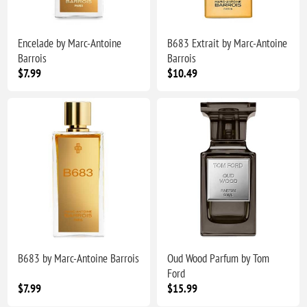
Encelade by Marc-Antoine
B683 Extrait by Marc-Antoine
Barrois
Barrois
$7.99
$10.49
B683 by Marc-Antoine Barrois
Oud Wood Parfum by Tom
Ford
$7.99
$15.99