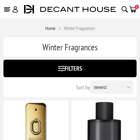
0
Home
Winter Fragrances
Winter Fragrances
FILTERS
Sort by