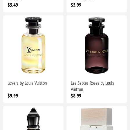
$5.49
$5.99
Lovers by Louis Vuitton
Les Sables Roses by Louis
Vuitton
$9.99
$8.99