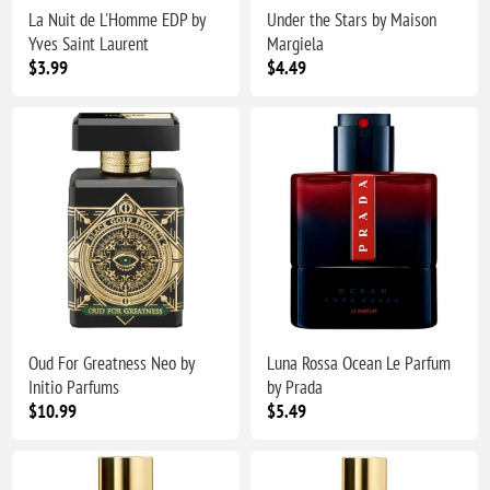
La Nuit de L'Homme EDP by
Under the Stars by Maison
Yves Saint Laurent
Margiela
$3.99
$4.49
Oud For Greatness Neo by
Luna Rossa Ocean Le Parfum
Initio Parfums
by Prada
$10.99
$5.49