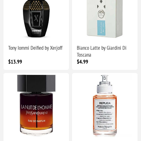
Tony Iommi Deified by Xerjoff
Bianco Latte by Giardini Di
Toscana
$13.99
$4.99