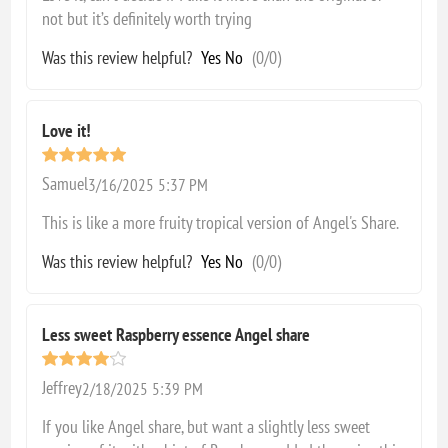
not but it’s definitely worth trying
Was this review helpful?
Yes
No
(
0
/
0
)
Love it!
Samuel
3/16/2025 5:37 PM
This is like a more fruity tropical version of Angel's Share.
Was this review helpful?
Yes
No
(
0
/
0
)
Less sweet Raspberry essence Angel share
Jeffrey
2/18/2025 5:39 PM
If you like Angel share, but want a slightly less sweet