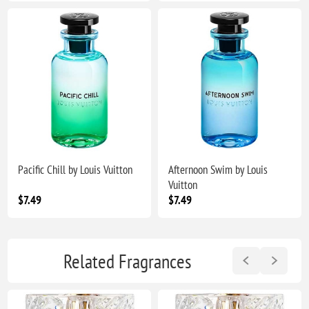
Pacific Chill by Louis Vuitton
Afternoon Swim by Louis
Vuitton
$7.49
$7.49
Related Fragrances