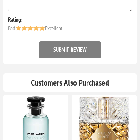
Rating:
Bad
Excellent
SUBMIT REVIEW
Customers Also Purchased