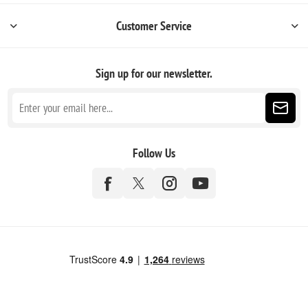
Customer Service
Sign up for our newsletter.
Follow Us