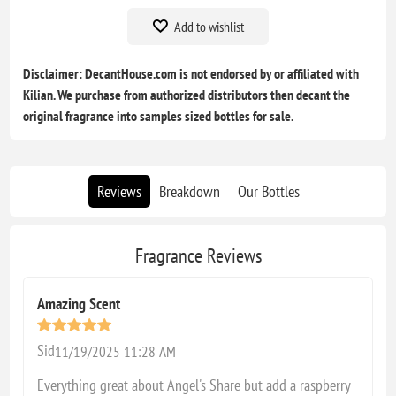
Add to wishlist
Disclaimer: DecantHouse.com is not endorsed by or affiliated with
Kilian. We purchase from authorized distributors then decant the
original fragrance into samples sized bottles for sale.
Reviews
Breakdown
Our Bottles
Fragrance Reviews
Amazing Scent
Sid
11/19/2025 11:28 AM
Everything great about Angel's Share but add a raspberry