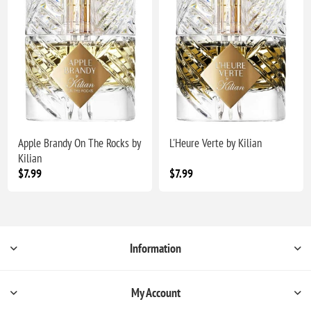
Apple Brandy On The Rocks by
L'Heure Verte by Kilian
Kilian
$7.99
$7.99
Information
My Account