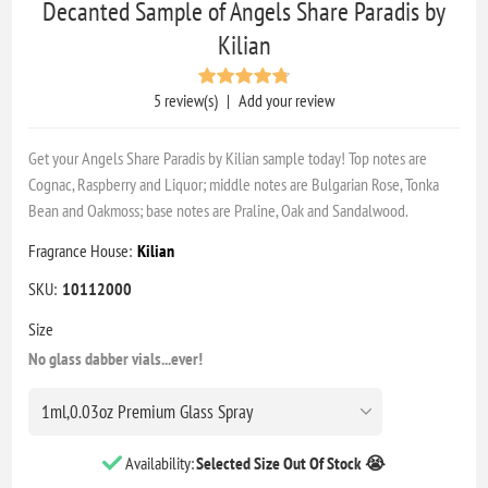
Decanted Sample of Angels Share Paradis by
Kilian
5 review(s)
|
Add your review
Get your Angels Share Paradis by Kilian sample today! Top notes are
Cognac, Raspberry and Liquor; middle notes are Bulgarian Rose, Tonka
Bean and Oakmoss; base notes are Praline, Oak and Sandalwood.
Fragrance House:
Kilian
SKU:
10112000
Size
No glass dabber vials...ever!
Availability:
Selected Size Out Of Stock 😭