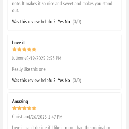
note. It makes it so nice and sweet and makes you stand
out.
Was this review helpful?
Yes
No
(
0
/
0
)
Love it
Julienne
5/19/2025 2:53 PM
Really like this one
Was this review helpful?
Yes
No
(
0
/
0
)
Amazing
Christian
4/26/2025 1:47 PM
Love it, can’t decide if I like it more than the original or