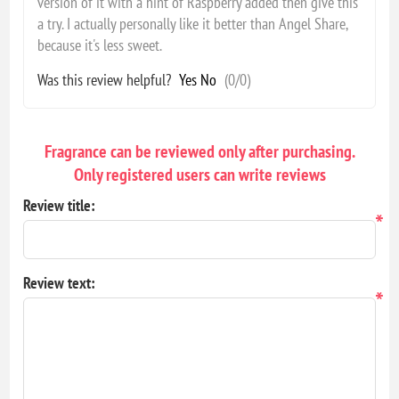
version of it with a hint of Raspberry added then give this
a try. I actually personally like it better than Angel Share,
because it's less sweet.
Was this review helpful?
Yes
No
(
0
/
0
)
Fragrance can be reviewed only after purchasing.
Only registered users can write reviews
Review title:
*
Review text:
*