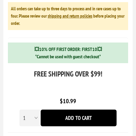
All orders can take up to three days to process and in rare cases up to
four. Please review our
shipping and return policies
before placing your
order.
💥10% OFF FIRST ORDER: FIRST10💥
*Cannot be used with guest checkout*
FREE SHIPPING OVER $99!
$10.99
ADD TO CART