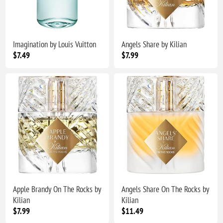
Imagination by Louis Vuitton
Angels Share by Kilian
$7.49
$7.99
Apple Brandy On The Rocks by
Angels Share On The Rocks by
Kilian
Kilian
$7.99
$11.49