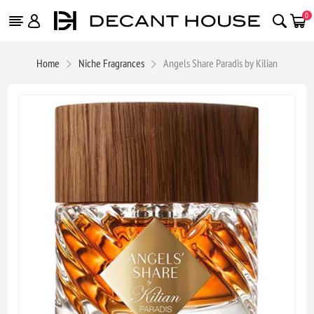
0
Home
Niche Fragrances
Angels Share Paradis by Kilian