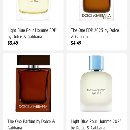
Light Blue Pour Homme EDP
The One EDP 2025 by Dolce
by Dolce & Gabbana
& Gabbana
$5.49
$4.49
The One Parfum by Dolce &
Light Blue Pour Homme 2025
Gabbana
by Dolce & Gabbana