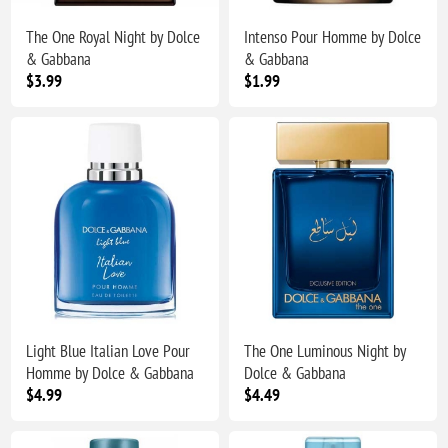
The One Royal Night by Dolce
Intenso Pour Homme by Dolce
& Gabbana
& Gabbana
$3.99
$1.99
Light Blue Italian Love Pour
The One Luminous Night by
Homme by Dolce & Gabbana
Dolce & Gabbana
$4.99
$4.49