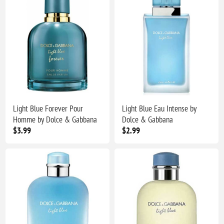
Light Blue Forever Pour
Light Blue Eau Intense by
Homme by Dolce & Gabbana
Dolce & Gabbana
$3.99
$2.99