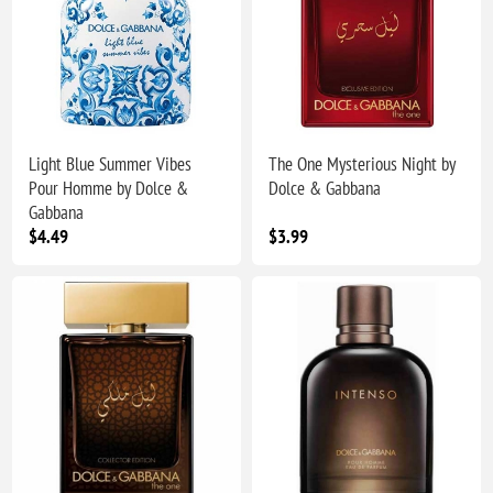
Light Blue Summer Vibes
The One Mysterious Night by
Pour Homme by Dolce &
Dolce & Gabbana
Gabbana
$4.49
$3.99