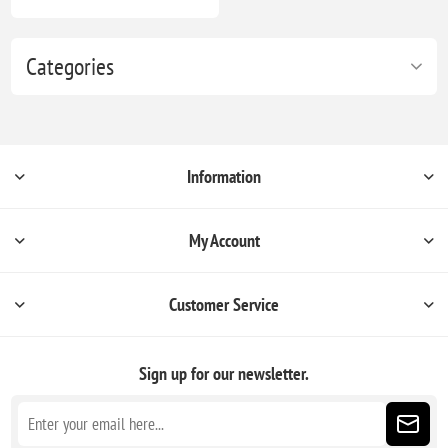
Categories
Information
My Account
Customer Service
Sign up for our newsletter.