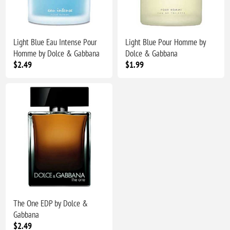
Light Blue Eau Intense Pour
Light Blue Pour Homme by
Homme by Dolce & Gabbana
Dolce & Gabbana
$2.49
$1.99
The One EDP by Dolce &
Gabbana
$2.49