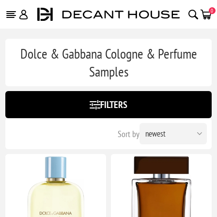
0
Dolce & Gabbana Cologne & Perfume
Samples
FILTERS
Sort by