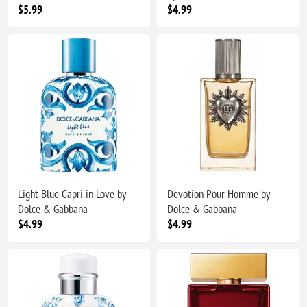
$5.99
$4.99
Light Blue Capri in Love by
Devotion Pour Homme by
Dolce & Gabbana
Dolce & Gabbana
$4.99
$4.99