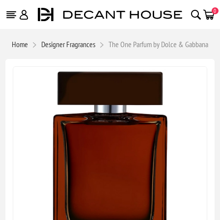
0
Home
Designer Fragrances
The One Parfum by Dolce & Gabbana