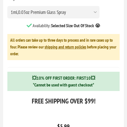
Availability:
Selected Size Out Of Stock 😭
All orders can take up to three days to process and in rare cases up to
four. Please review our
shipping and return policies
before placing your
order.
💥10% OFF FIRST ORDER: FIRST10💥
*Cannot be used with guest checkout*
FREE SHIPPING OVER $99!
$5.99