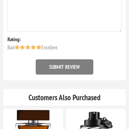
Rating:
Bad
Excellent
SUBMIT REVIEW
Customers Also Purchased