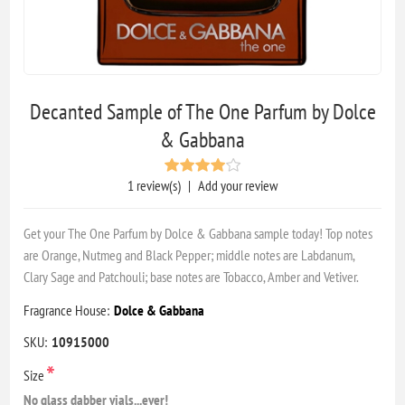
Decanted Sample of The One Parfum by Dolce
& Gabbana
1 review(s)
|
Add your review
Get your The One Parfum by Dolce & Gabbana sample today! Top notes
are Orange, Nutmeg and Black Pepper; middle notes are Labdanum,
Clary Sage and Patchouli; base notes are Tobacco, Amber and Vetiver.
Fragrance House:
Dolce & Gabbana
SKU:
10915000
*
Size
No glass dabber vials...ever!