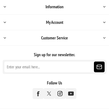
Information
My Account
Customer Service
Sign up for our newsletter.
Follow Us