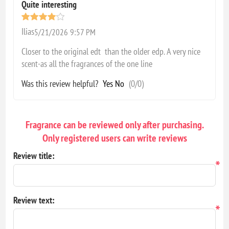
Quite interesting
Ilias
5/21/2026 9:57 PM
Closer to the original edt than the older edp. A very nice
scent-as all the fragrances of the one line
Was this review helpful?
Yes
No
(
0
/
0
)
Fragrance can be reviewed only after purchasing.
Only registered users can write reviews
Review title:
*
Review text:
*