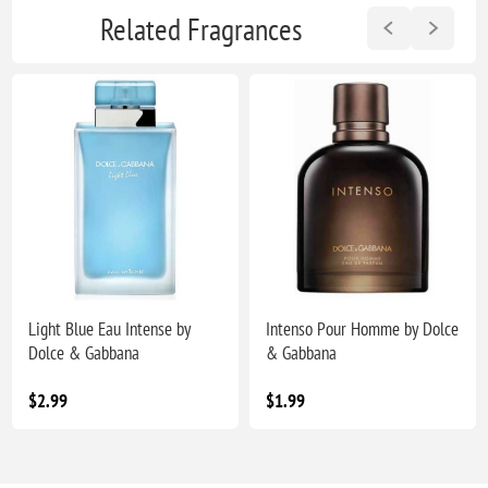
Related Fragrances
Light Blue Eau Intense by
Intenso Pour Homme by Dolce
Dolce & Gabbana
& Gabbana
$2.99
$1.99