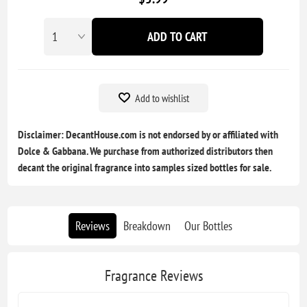
ADD TO CART
Add to wishlist
Disclaimer: DecantHouse.com is not endorsed by or affiliated with
Dolce & Gabbana. We purchase from authorized distributors then
decant the original fragrance into samples sized bottles for sale.
Reviews
Breakdown
Our Bottles
Fragrance Reviews