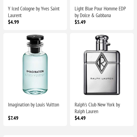
Y Iced Cologne by Yves Saint
Light Blue Pour Homme EDP
Laurent
by Dolce & Gabbana
$4.99
$5.49
Imagination by Louis Vuitton
Ralph's Club New York by
Ralph Lauren
$7.49
$4.49