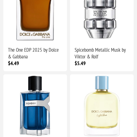
The One EDP 2025 by Dolce
Spicebomb Metallic Musk by
& Gabbana
Viktor & Rolf
$4.49
$5.49