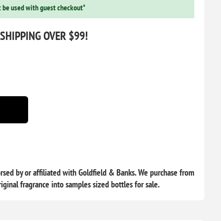
 be used with guest checkout*
 SHIPPING OVER $99!
sed by or affiliated with Goldfield & Banks. We purchase from
iginal fragrance into samples sized bottles for sale.