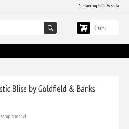
Register
Log in
Wishlist
0 items
ic Bliss by Goldfield & Banks
s sample today!