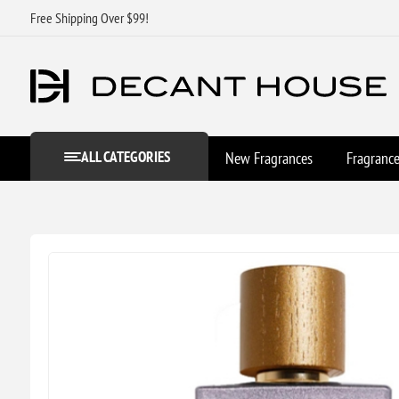
Free Shipping Over $99!
ALL CATEGORIES
New Fragrances
Fragranc