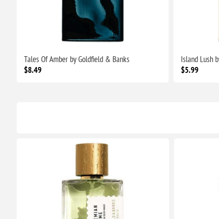
Tales Of Amber by Goldfield & Banks
Island Lush 
$8.49
$5.99