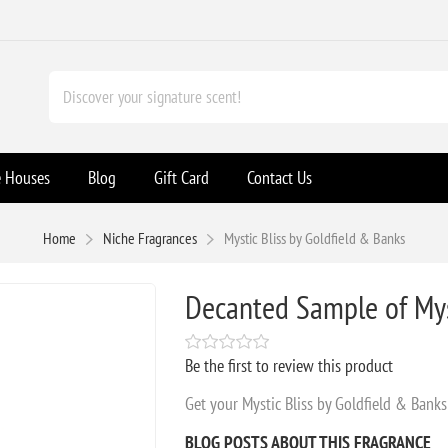
e Houses
Blog
Gift Card
Contact Us
Home
Niche Fragrances
Mystic Bliss by Goldfield & Banks
Decanted Sample of Myst
Be the first to review this product
Get your Mystic Bliss by Goldfield & Bank
BLOG POSTS ABOUT THIS FRAGRANCE