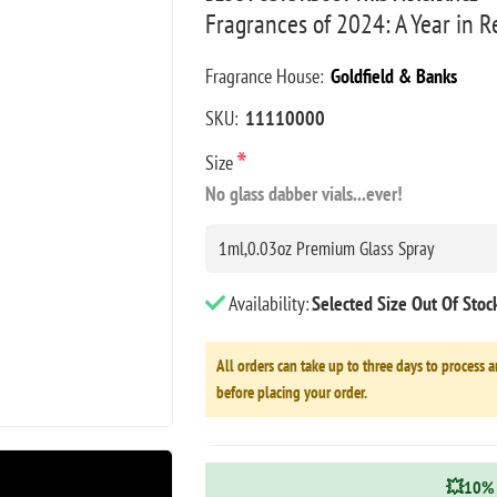
Fragrances of 2024: A Year in 
Fragrance House:
Goldfield & Banks
SKU:
11110000
*
Size
No glass dabber vials...ever!
Availability:
Selected Size Out Of Sto
All orders can take up to three days to process a
before placing your order.
💥10% 