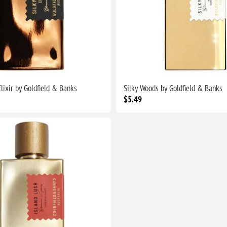
lixir by Goldfield & Banks
Silky Woods by Goldfield & Banks
$5.49