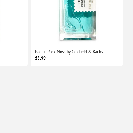
Pacific Rock Moss by Goldfield & Banks
$5.99