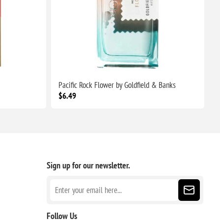
Pacific Rock Flower by Goldfield & Banks
P
$6.49
$
Sign up for our newsletter.
Follow Us