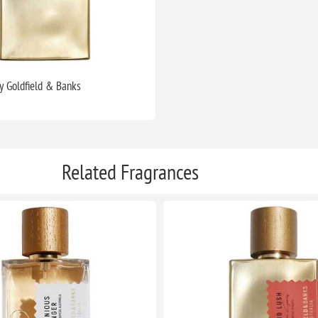
by Goldfield & Banks
Related Fragrances