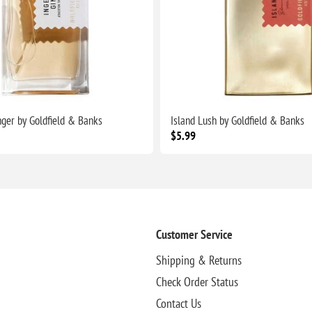
nger by Goldfield & Banks
Island Lush by Goldfield & Banks
$5.99
Customer Service
Shipping & Returns
Check Order Status
Contact Us