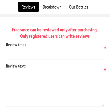
Reviews
Breakdown
Our Bottles
Fragrance can be reviewed only after purchasing.
Only registered users can write reviews
Review title:
*
Review text:
*