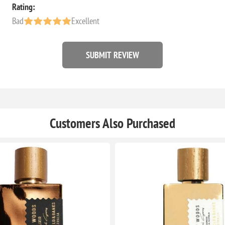
Rating:
Bad
Excellent
SUBMIT REVIEW
Customers Also Purchased