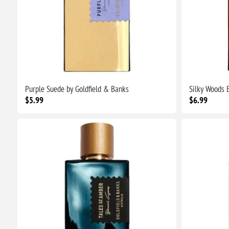
Purple Suede by Goldfield & Banks
Silky Woods E
$5.99
$6.99