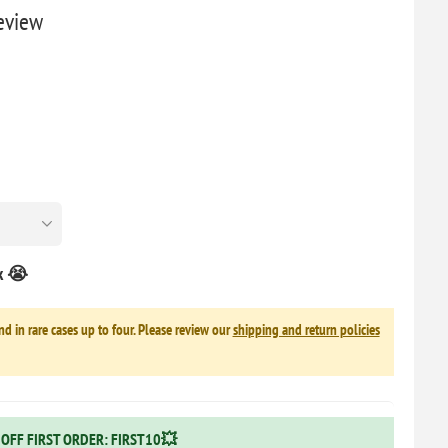
Review
ck 😭
nd in rare cases up to four. Please review our
shipping and return policies
OFF FIRST ORDER: FIRST10💥