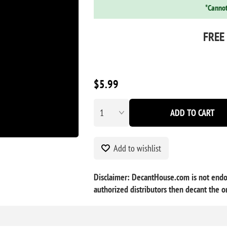
*Cannot
FREE
$5.99
ADD TO CART
Add to wishlist
Disclaimer: DecantHouse.com is not endor
authorized distributors then decant the or