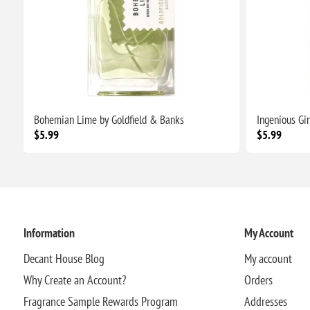
Bohemian Lime by Goldfield & Banks
Ingenious Gi
$5.99
$5.99
Information
My Account
Decant House Blog
My account
Why Create an Account?
Orders
Fragrance Sample Rewards Program
Addresses