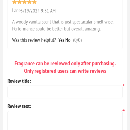
Lane
5/19/2024 9:31 AM
A woody vanilla scent that is just spectacular smell wise.
Performance could be better but overall amazing.
Was this review helpful?
Yes
No
(
0
/
0
)
Fragrance can be reviewed only after purchasing.
Only registered users can write reviews
Review title:
*
Review text:
*