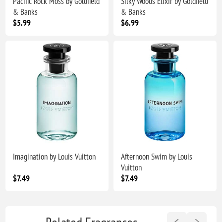
Pacific Rock Moss by Goldfield
Silky Woods Elixir by Goldfield
& Banks
& Banks
$5.99
$6.99
Imagination by Louis Vuitton
Afternoon Swim by Louis
Vuitton
$7.49
$7.49