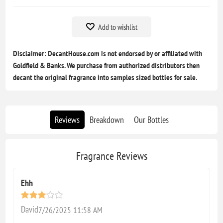
Add to wishlist
Disclaimer: DecantHouse.com is not endorsed by or affiliated with
Goldfield & Banks. We purchase from authorized distributors then
decant the original fragrance into samples sized bottles for sale.
Reviews
Breakdown
Our Bottles
Fragrance Reviews
Ehh
David
7/26/2025 11:58 AM