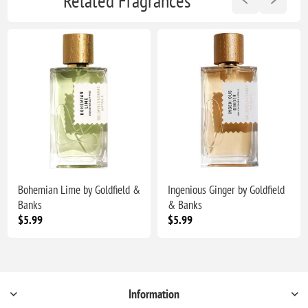
Related Fragrances
Bohemian Lime by Goldfield &
Ingenious Ginger by Goldfield
Banks
& Banks
$5.99
$5.99
Information