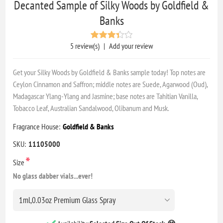
Decanted Sample of Silky Woods by Goldfield &
Banks
5 review(s)
|
Add your review
Get your Silky Woods by Goldfield & Banks sample today! Top notes are
Ceylon Cinnamon and Saffron; middle notes are Suede, Agarwood (Oud),
Madagascar Ylang-Ylang and Jasmine; base notes are Tahitian Vanilla,
Tobacco Leaf, Australian Sandalwood, Olibanum and Musk.
Fragrance House:
Goldfield & Banks
SKU:
11105000
*
Size
No glass dabber vials...ever!