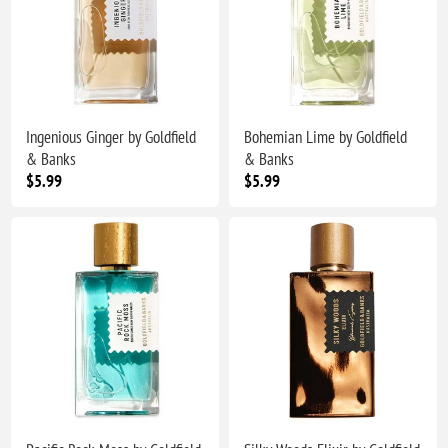
Ingenious Ginger by Goldfield
Bohemian Lime by Goldfield
& Banks
& Banks
$5.99
$5.99