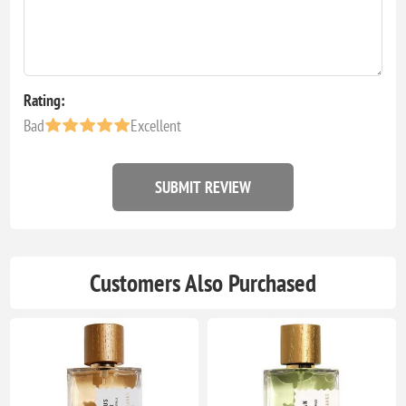
Rating:
Bad
Excellent
SUBMIT REVIEW
Customers Also Purchased