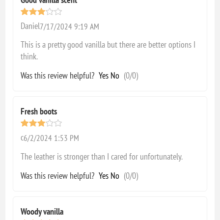
Daniel
7/17/2024 9:19 AM
This is a pretty good vanilla but there are better options I
think.
Was this review helpful?
Yes
No
(
0
/
0
)
Fresh boots
c
6/2/2024 1:53 PM
The leather is stronger than I cared for unfortunately.
Was this review helpful?
Yes
No
(
0
/
0
)
Woody vanilla