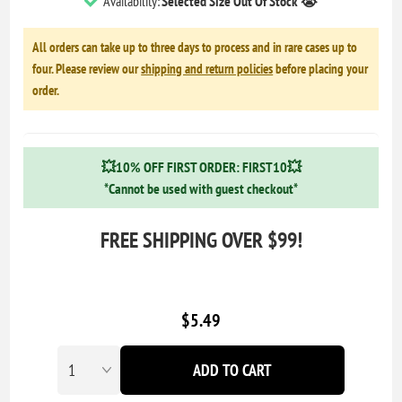
Availability:
Selected Size Out Of Stock 😭
All orders can take up to three days to process and in rare cases up to
four. Please review our
shipping and return policies
before placing your
order.
💥10% OFF FIRST ORDER: FIRST10💥
*Cannot be used with guest checkout*
FREE SHIPPING OVER $99!
$5.49
ADD TO CART