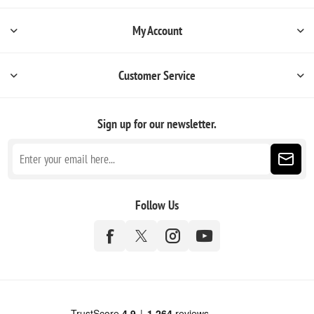
My Account
Customer Service
Sign up for our newsletter.
Follow Us