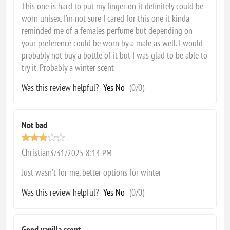
This one is hard to put my finger on it definitely could be
worn unisex. I’m not sure I cared for this one it kinda
reminded me of a females perfume but depending on
your preference could be worn by a male as well. I would
probably not buy a bottle of it but I was glad to be able to
try it. Probably a winter scent
Was this review helpful?
Yes
No
(
0
/
0
)
Not bad
Christian
3/31/2025 8:14 PM
Just wasn’t for me, better options for winter
Was this review helpful?
Yes
No
(
0
/
0
)
Good vanilla scent