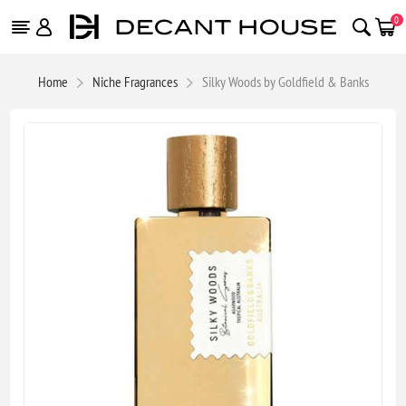
0
Home
Niche Fragrances
Silky Woods by Goldfield & Banks