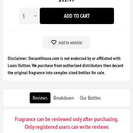
ADD TO CART
Add to wishlist
Disclaimer: DecantHouse.com is not endorsed by or affiliated with
Louis Vuitton. We purchase from authorized distributors then decant
the original fragrance into samples sized bottles for sale.
Reviews
Breakdown
Our Bottles
Fragrance can be reviewed only after purchasing.
Only registered users can write reviews