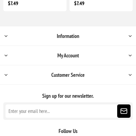
$7.49
$7.49
Information
My Account
Customer Service
Sign up for our newsletter.
Follow Us