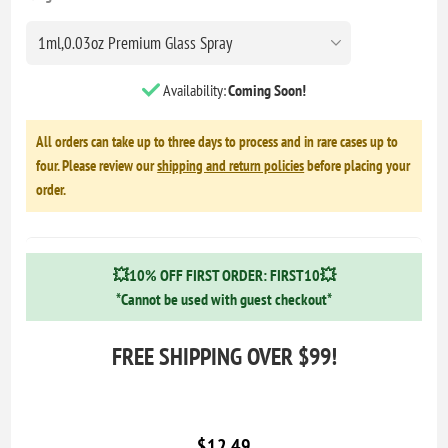
Availability:
Coming Soon!
All orders can take up to three days to process and in rare cases up to
four. Please review our
shipping and return policies
before placing your
order.
💥10% OFF FIRST ORDER: FIRST10💥
*Cannot be used with guest checkout*
FREE SHIPPING OVER $99!
$12.49