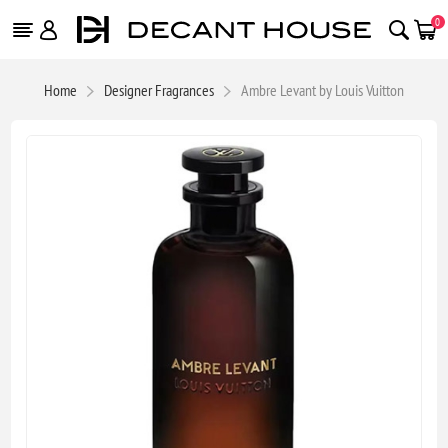
0
Home
Designer Fragrances
Ambre Levant by Louis Vuitton