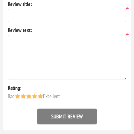
Review title:
*
Review text:
*
Rating:
Bad
Excellent
SUBMIT REVIEW