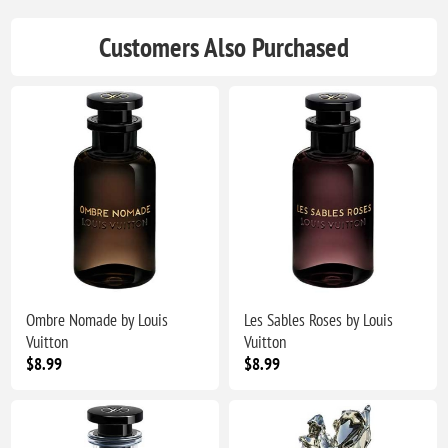
Customers Also Purchased
Ombre Nomade by Louis
Les Sables Roses by Louis
Vuitton
Vuitton
$8.99
$8.99