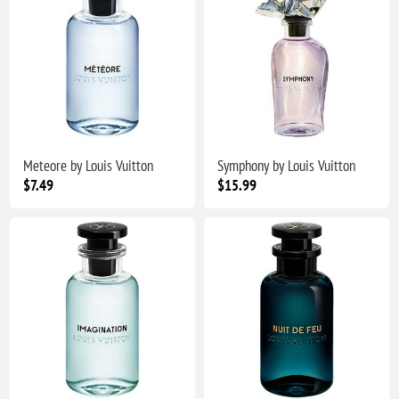
Meteore by Louis Vuitton
Symphony by Louis Vuitton
$7.49
$15.99