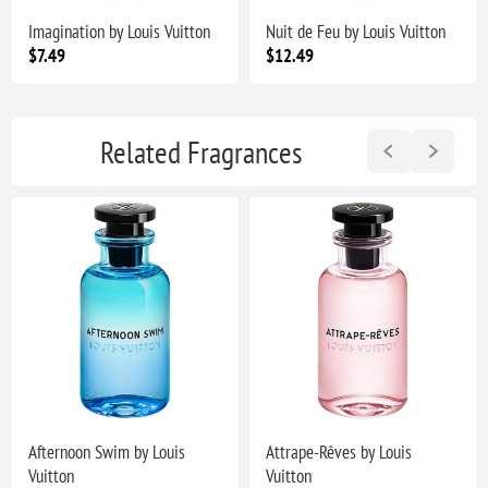
Imagination by Louis Vuitton
Nuit de Feu by Louis Vuitton
$7.49
$12.49
Related Fragrances
Afternoon Swim by Louis
Attrape-Rêves by Louis
Vuitton
Vuitton