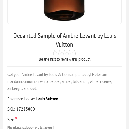
Decanted Sample of Ambre Levant by Louis
Vuitton
Be the first to review this product
Get your Ambre Levant by Louis Vuitton sample today! Notes are
mandarin, cinnamon, white pepper, amber, labdanum, white incense,
ambergris and oud.
Fragrance House:
Louis Vuitton
SKU:
17223000
*
Size
No glass dabber vials...ever!