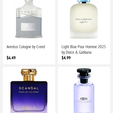
Aventus Cologne by Creed
Light Blue Pour Homme 2025
by Dolce & Gabbana
$6.49
$4.99