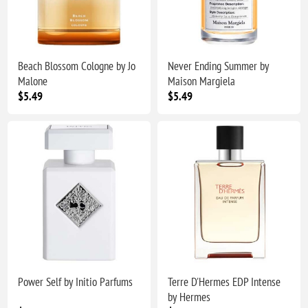
Beach Blossom Cologne by Jo
Never Ending Summer by
Malone
Maison Margiela
$5.49
$5.49
Power Self by Initio Parfums
Terre D'Hermes EDP Intense
by Hermes