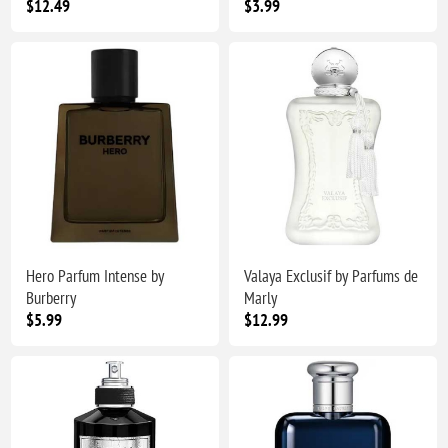
$12.49
$3.99
Hero Parfum Intense by
Valaya Exclusif by Parfums de
Burberry
Marly
$5.99
$12.99