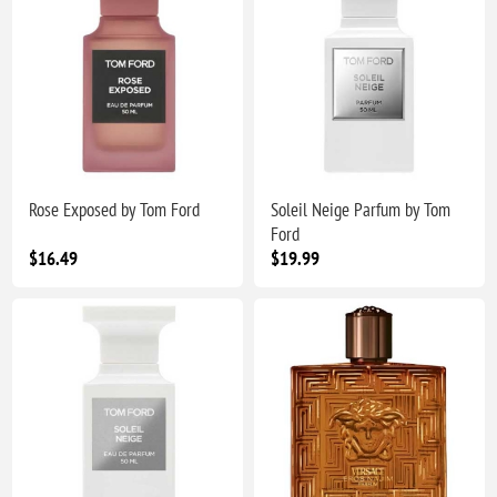
Rose Exposed by Tom Ford
Soleil Neige Parfum by Tom
Ford
$16.49
$19.99