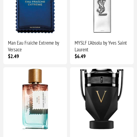
Man Eau Fraiche Extreme by
MYSLF L'Absolu by Yves Saint
Versace
Laurent
$2.49
$6.49