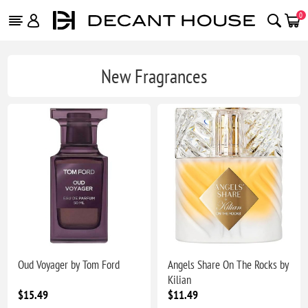
0
New Fragrances
Oud Voyager by Tom Ford
Angels Share On The Rocks by
Kilian
$15.49
$11.49