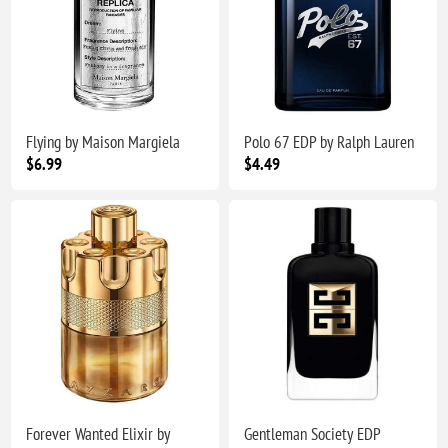
Flying by Maison Margiela
Polo 67 EDP by Ralph Lauren
$6.99
$4.49
Forever Wanted Elixir by
Gentleman Society EDP