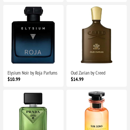
Elysium Noir by Roja Parfums
Oud Zarian by Creed
$10.99
$14.99