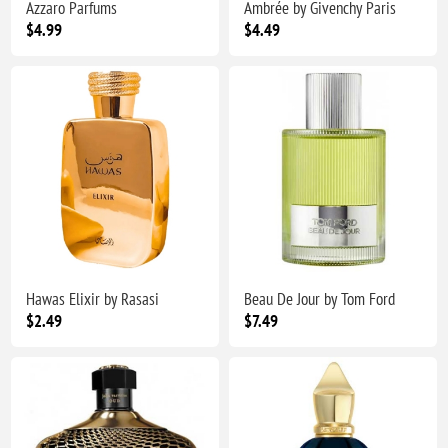
Azzaro Parfums
Ambrée by Givenchy Paris
$4.99
$4.49
Hawas Elixir by Rasasi
Beau De Jour by Tom Ford
$2.49
$7.49