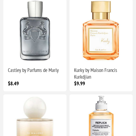
Castley by Parfums de Marly
Kurky by Maison Francis
Kurkdjian
$8.49
$9.99