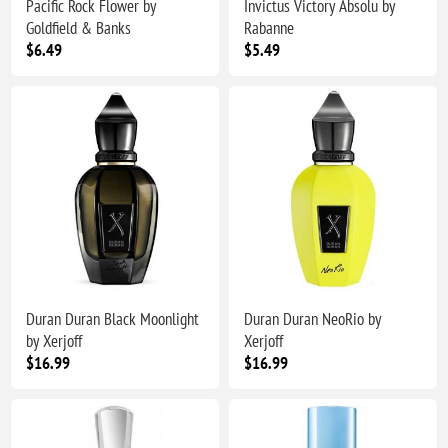
Pacific Rock Flower by
Invictus Victory Absolu by
Goldfield & Banks
Rabanne
$6.49
$5.49
Duran Duran Black Moonlight
Duran Duran NeoRio by
by Xerjoff
Xerjoff
$16.99
$16.99