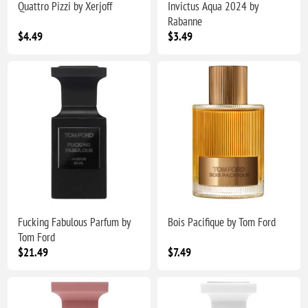
Quattro Pizzi by Xerjoff
Invictus Aqua 2024 by
Rabanne
$4.49
$3.49
Fucking Fabulous Parfum by
Bois Pacifique by Tom Ford
Tom Ford
$21.49
$7.49