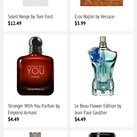
Soleil Neige by Tom Ford
Eros Najim by Versace
$12.49
$3.99
Stronger With You Parfum by
Le Beau Flower Edition by
Emporio Armani
Jean Paul Gaultier
$4.49
$4.49