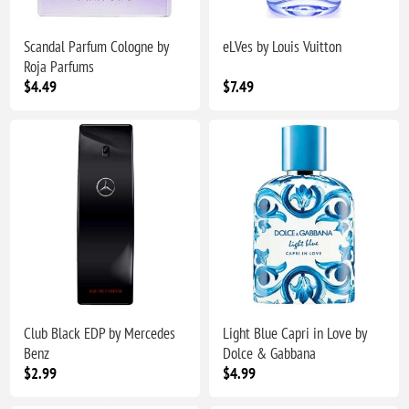
Scandal Parfum Cologne by
eLVes by Louis Vuitton
Roja Parfums
$4.49
$7.49
Club Black EDP by Mercedes
Light Blue Capri in Love by
Benz
Dolce & Gabbana
$2.99
$4.99