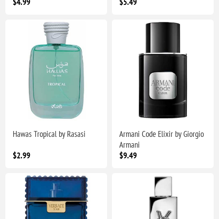
$4.99
$5.49
Hawas Tropical by Rasasi
Armani Code Elixir by Giorgio
Armani
$2.99
$9.49