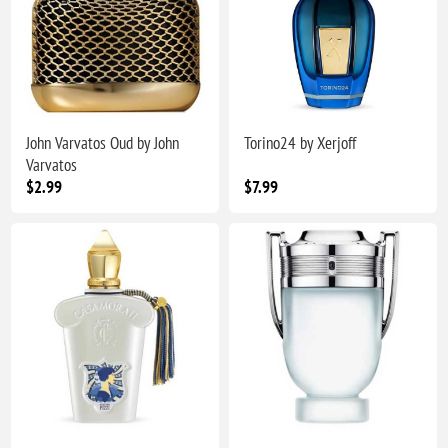
John Varvatos Oud by John
Torino24 by Xerjoff
Varvatos
$2.99
$7.99