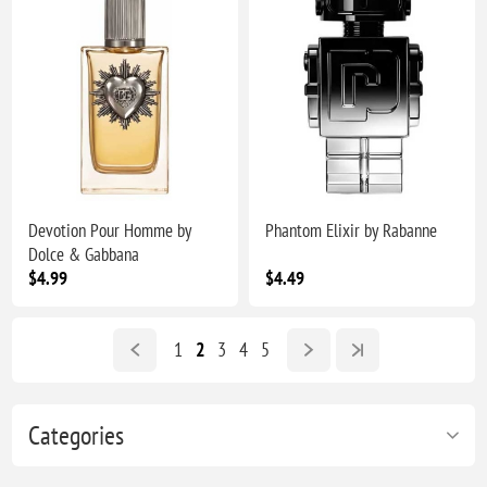
Devotion Pour Homme by
Phantom Elixir by Rabanne
Dolce & Gabbana
$4.99
$4.49
1
2
3
4
5
Categories