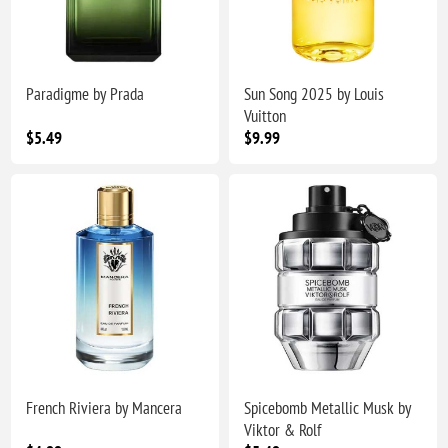
Paradigme by Prada
Sun Song 2025 by Louis
Vuitton
$5.49
$9.99
French Riviera by Mancera
Spicebomb Metallic Musk by
Viktor & Rolf