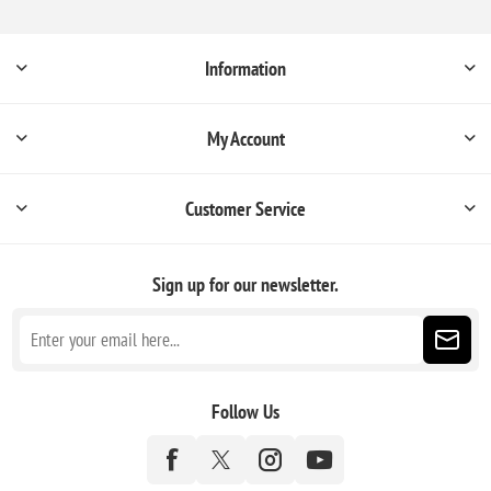
Information
My Account
Customer Service
Sign up for our newsletter.
Follow Us