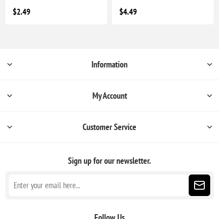
$2.49
$4.49
Information
My Account
Customer Service
Sign up for our newsletter.
Follow Us