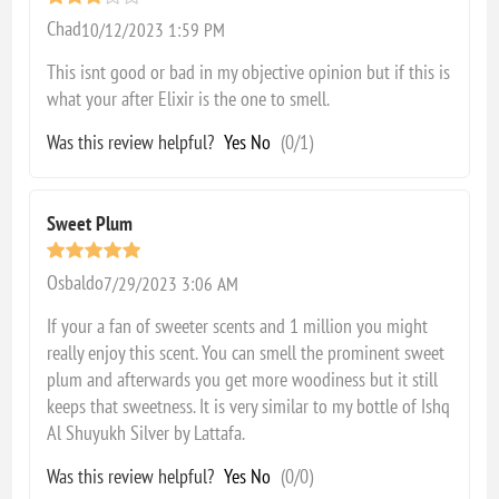
Chad
10/12/2023 1:59 PM
This isnt good or bad in my objective opinion but if this is
what your after Elixir is the one to smell.
Was this review helpful?
Yes
No
(
0
/
1
)
Sweet Plum
Osbaldo
7/29/2023 3:06 AM
If your a fan of sweeter scents and 1 million you might
really enjoy this scent. You can smell the prominent sweet
plum and afterwards you get more woodiness but it still
keeps that sweetness. It is very similar to my bottle of Ishq
Al Shuyukh Silver by Lattafa.
Was this review helpful?
Yes
No
(
0
/
0
)