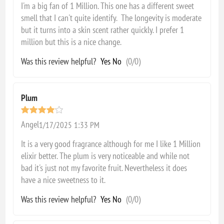
I'm a big fan of 1 Million. This one has a different sweet
smell that I can't quite identify. The longevity is moderate
but it turns into a skin scent rather quickly. I prefer 1
million but this is a nice change.
Was this review helpful?
Yes
No
(
0
/
0
)
Plum
Angel
1/17/2025 1:33 PM
It is a very good fragrance although for me I like 1 Million
elixir better. The plum is very noticeable and while not
bad it's just not my favorite fruit. Nevertheless it does
have a nice sweetness to it.
Was this review helpful?
Yes
No
(
0
/
0
)