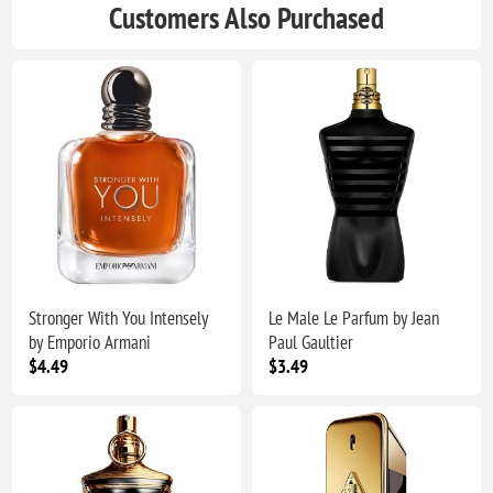
Customers Also Purchased
Stronger With You Intensely
Le Male Le Parfum by Jean
by Emporio Armani
Paul Gaultier
$4.49
$3.49