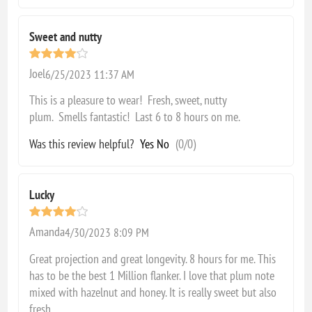
Sweet and nutty
Joel
6/25/2023 11:37 AM
This is a pleasure to wear! Fresh, sweet, nutty
plum. Smells fantastic! Last 6 to 8 hours on me.
Was this review helpful?
Yes
No
(
0
/
0
)
Lucky
Amanda
4/30/2023 8:09 PM
Great projection and great longevity. 8 hours for me. This
has to be the best 1 Million flanker. I love that plum note
mixed with hazelnut and honey. It is really sweet but also
fresh.