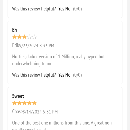
Was this review helpful?
Yes
No
(
0
/
0
)
Eh
Erik
9/23/2024 8:33 PM
Nuttier, darker version of 1 Million, really hyped but
underwhelming to me.
Was this review helpful?
Yes
No
(
0
/
0
)
Sweet
Chase
8/14/2024 5:31 PM
One of the best one millions from this line. A great non
vanilla sweet scent.