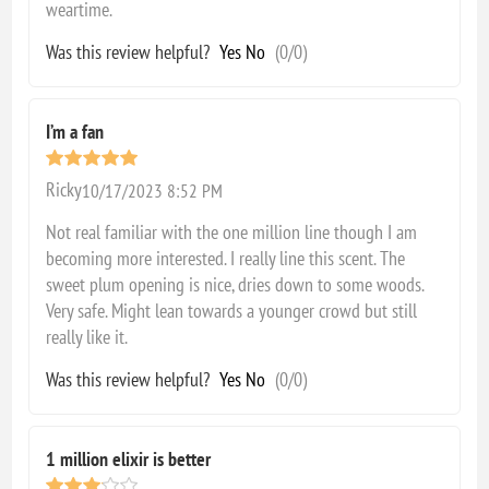
weartime.
Was this review helpful?
Yes
No
(
0
/
0
)
I’m a fan
Ricky
10/17/2023 8:52 PM
Not real familiar with the one million line though I am
becoming more interested. I really line this scent. The
sweet plum opening is nice, dries down to some woods.
Very safe. Might lean towards a younger crowd but still
really like it.
Was this review helpful?
Yes
No
(
0
/
0
)
1 million elixir is better