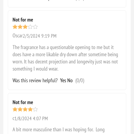
Not for me
Oscar
2/3/2024 9:19 PM
The fragrance has a questionable opening to me but it
does have a more likable dry down after sometime being
worn. It has decent projection and longevity just was not
something I would wear.
Was this review helpful?
Yes
No
(
0
/
0
)
Not for me
c
1/8/2024 4:07 PM
A bit more masculine than I was hoping for. Long