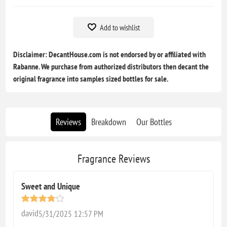
Add to wishlist
Disclaimer: DecantHouse.com is not endorsed by or affiliated with
Rabanne. We purchase from authorized distributors then decant the
original fragrance into samples sized bottles for sale.
Reviews
Breakdown
Our Bottles
Fragrance Reviews
Sweet and Unique
david
5/31/2025 12:57 PM