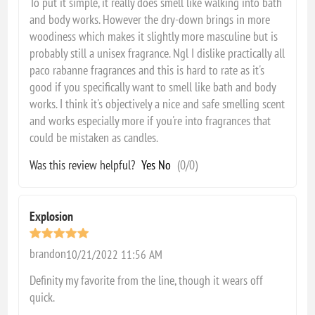
To put it simple, it really does smell like walking into bath
and body works. However the dry-down brings in more
woodiness which makes it slightly more masculine but is
probably still a unisex fragrance. Ngl I dislike practically all
paco rabanne fragrances and this is hard to rate as it's
good if you specifically want to smell like bath and body
works. I think it's objectively a nice and safe smelling scent
and works especially more if you're into fragrances that
could be mistaken as candles.
Was this review helpful?
Yes
No
(
0
/
0
)
Explosion
brandon
10/21/2022 11:56 AM
Definity my favorite from the line, though it wears off
quick.