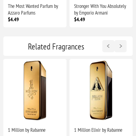
The Most Wanted Parfum by
Stronger With You Absolutely
Azzaro Parfums
by Emporio Armani
$4.49
$4.49
Related Fragrances
1 Million by Rabanne
1 Million Elixir by Rabanne