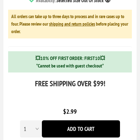
Availability:
Selected Size Out Of Stock 😭
All orders can take up to three days to process and in rare cases up to
four. Please review our
shipping and return policies
before placing your
order.
💥10% OFF FIRST ORDER: FIRST10💥
*Cannot be used with guest checkout*
FREE SHIPPING OVER $99!
$2.99
ADD TO CART