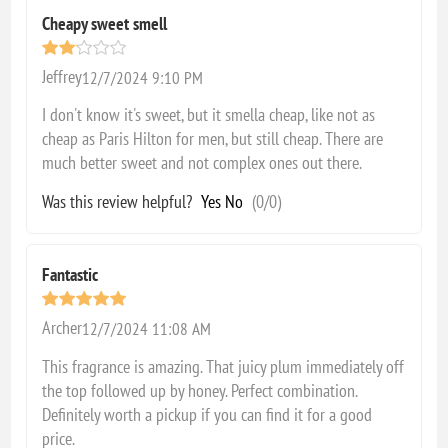
Cheapy sweet smell
Jeffrey
12/7/2024 9:10 PM
I don't know it's sweet, but it smella cheap, like not as
cheap as Paris Hilton for men, but still cheap. There are
much better sweet and not complex ones out there.
Was this review helpful?
Yes
No
(
0
/
0
)
Fantastic
Archer
12/7/2024 11:08 AM
This fragrance is amazing. That juicy plum immediately off
the top followed up by honey. Perfect combination.
Definitely worth a pickup if you can find it for a good
price.