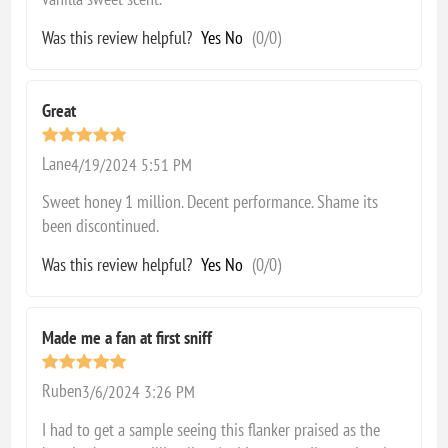
Was this review helpful?
Yes
No
(
0
/
0
)
Great
Lane
4/19/2024 5:51 PM
Sweet honey 1 million. Decent performance. Shame its
been discontinued.
Was this review helpful?
Yes
No
(
0
/
0
)
Made me a fan at first sniff
Ruben
3/6/2024 3:26 PM
I had to get a sample seeing this flanker praised as the