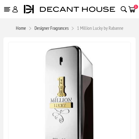
0
Home
Designer Fragrances
1 Million Lucky by Rabanne