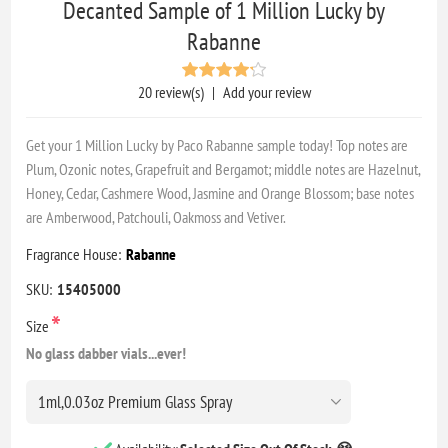
Decanted Sample of 1 Million Lucky by
Rabanne
20 review(s)
|
Add your review
Get your 1 Million Lucky by Paco Rabanne sample today! Top notes are
Plum, Ozonic notes, Grapefruit and Bergamot; middle notes are Hazelnut,
Honey, Cedar, Cashmere Wood, Jasmine and Orange Blossom; base notes
are Amberwood, Patchouli, Oakmoss and Vetiver.
Fragrance House:
Rabanne
SKU:
15405000
*
Size
No glass dabber vials...ever!