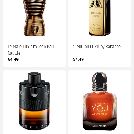
Le Male Elixir by Jean Paul
1 Million Elixir by Rabanne
Gaultier
$4.49
$4.49