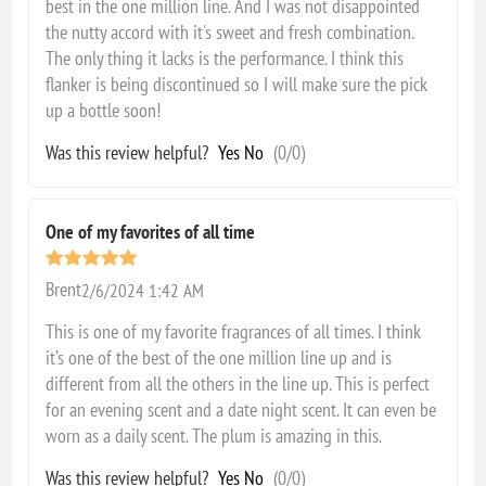
best in the one million line. And I was not disappointed
the nutty accord with it's sweet and fresh combination.
The only thing it lacks is the performance. I think this
flanker is being discontinued so I will make sure the pick
up a bottle soon!
Was this review helpful?
Yes
No
(
0
/
0
)
One of my favorites of all time
Brent
2/6/2024 1:42 AM
This is one of my favorite fragrances of all times. I think
it’s one of the best of the one million line up and is
different from all the others in the line up. This is perfect
for an evening scent and a date night scent. It can even be
worn as a daily scent. The plum is amazing in this.
Was this review helpful?
Yes
No
(
0
/
0
)