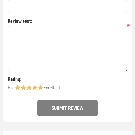
*
Review text:
*
Rating:
Bad
Excellent
SUBMIT REVIEW