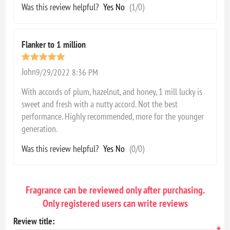
Was this review helpful?
Yes
No
(
1
/
0
)
Flanker to 1 million
John
9/29/2022 8:36 PM
With accords of plum, hazelnut, and honey, 1 mill lucky is
sweet and fresh with a nutty accord. Not the best
performance. Highly recommended, more for the younger
generation.
Was this review helpful?
Yes
No
(
0
/
0
)
Fragrance can be reviewed only after purchasing.
Only registered users can write reviews
Review title: