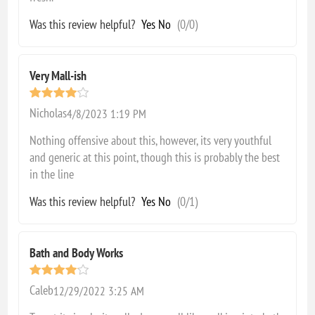
Was this review helpful?
Yes
No
(
0
/
0
)
Very Mall-ish
Nicholas
4/8/2023 1:19 PM
Nothing offensive about this, however, its very youthful
and generic at this point, though this is probably the best
in the line
Was this review helpful?
Yes
No
(
0
/
1
)
Bath and Body Works
Caleb
12/29/2022 3:25 AM