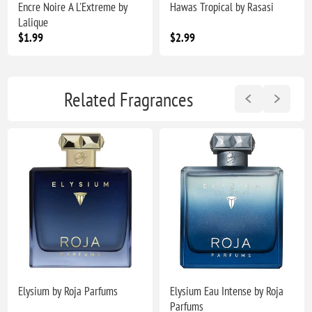
Encre Noire A L'Extreme by
Hawas Tropical by Rasasi
Lalique
$1.99
$2.99
Related Fragrances
Elysium by Roja Parfums
Elysium Eau Intense by Roja
Parfums