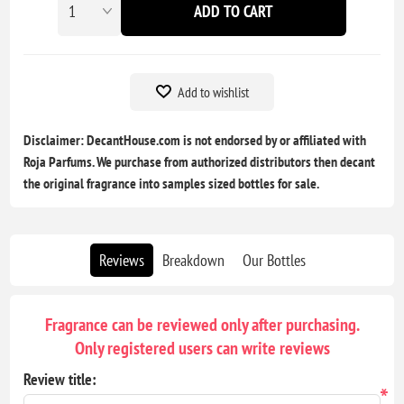
ADD TO CART
Add to wishlist
Disclaimer: DecantHouse.com is not endorsed by or affiliated with
Roja Parfums. We purchase from authorized distributors then decant
the original fragrance into samples sized bottles for sale.
Reviews
Breakdown
Our Bottles
Fragrance can be reviewed only after purchasing.
Only registered users can write reviews
Review title:
*