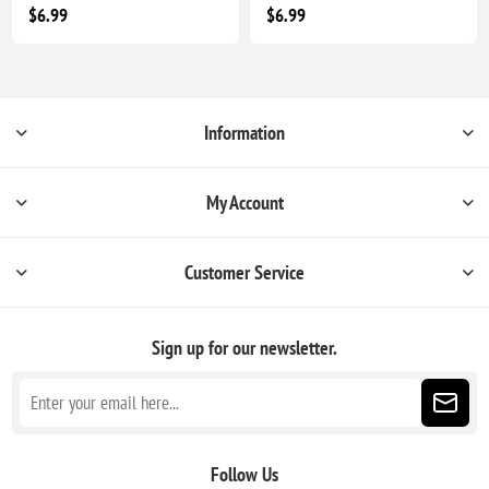
$6.99
$6.99
Information
My Account
Customer Service
Sign up for our newsletter.
Follow Us