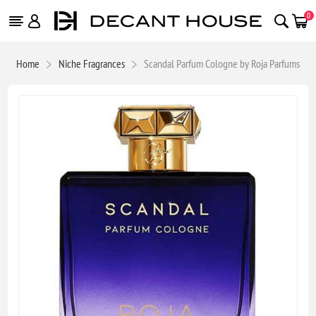
0
Home
Niche Fragrances
Scandal Parfum Cologne by Roja Parfums