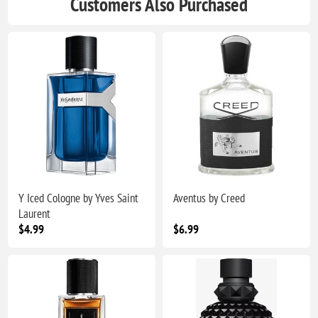
Customers Also Purchased
Y Iced Cologne by Yves Saint
Aventus by Creed
Laurent
$4.99
$6.99