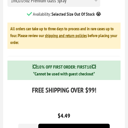
Availability:
Selected Size Out Of Stock 😭
All orders can take up to three days to process and in rare cases up to
four. Please review our
shipping and return policies
before placing your
order.
💥10% OFF FIRST ORDER: FIRST10💥
*Cannot be used with guest checkout*
FREE SHIPPING OVER $99!
$4.49