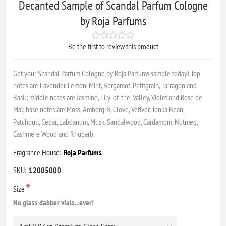
Decanted Sample of Scandal Parfum Cologne
by Roja Parfums
Be the first to review this product
Get your Scandal Parfum Cologne by Roja Parfums sample today! Top
notes are Lavender, Lemon, Mint, Bergamot, Petitgrain, Tarragon and
Basil; middle notes are Jasmine, Lily-of-the-Valley, Violet and Rose de
Mai; base notes are Moss, Ambergris, Clove, Vetiver, Tonka Bean,
Patchouli, Cedar, Labdanum, Musk, Sandalwood, Cardamom, Nutmeg,
Cashmere Wood and Rhubarb.
Fragrance House:
Roja Parfums
SKU:
12005000
*
Size
No glass dabber vials...ever!