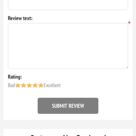
Review text:
*
Rating:
Bad
Excellent
SUBMIT REVIEW