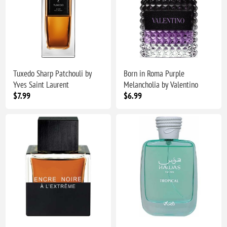
Tuxedo Sharp Patchouli by
Born in Roma Purple
Yves Saint Laurent
Melancholia by Valentino
$7.99
$6.99