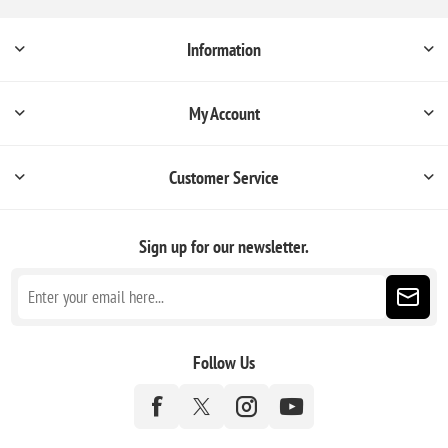
Information
My Account
Customer Service
Sign up for our newsletter.
Follow Us