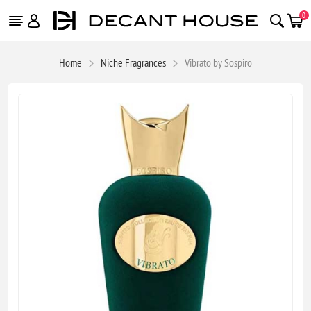
0
Home
Niche Fragrances
Vibrato by Sospiro