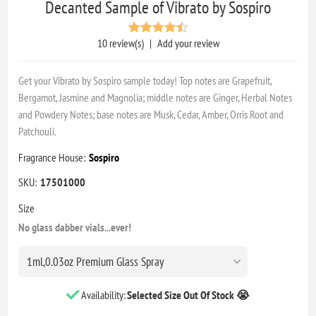
Decanted Sample of Vibrato by Sospiro
10 review(s)
|
Add your review
Get your Vibrato by Sospiro sample today! Top notes are Grapefruit,
Bergamot, Jasmine and Magnolia; middle notes are Ginger, Herbal Notes
and Powdery Notes; base notes are Musk, Cedar, Amber, Orris Root and
Patchouli.
Fragrance House:
Sospiro
SKU:
17501000
Size
No glass dabber vials...ever!
Availability:
Selected Size Out Of Stock 😭