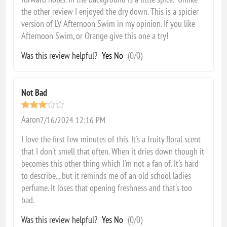
the other review I enjoyed the dry down. This is a spicier
version of LV Afternoon Swim in my opinion. If you like
Afternoon Swim, or Orange give this one a try!
Was this review helpful?
Yes
No
(
0
/
0
)
Not Bad
Aaron
7/16/2024 12:16 PM
I love the first few minutes of this. It's a fruity floral scent
that I don't smell that often. When it dries down though it
becomes this other thing which I'm not a fan of. It's hard
to describe... but it reminds me of an old school ladies
perfume. It loses that opening freshness and that's too
bad.
Was this review helpful?
Yes
No
(
0
/
0
)