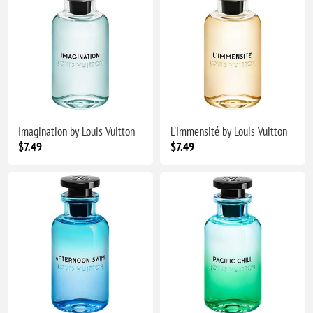
Imagination by Louis Vuitton
L'Immensité by Louis Vuitton
$7.49
$7.49