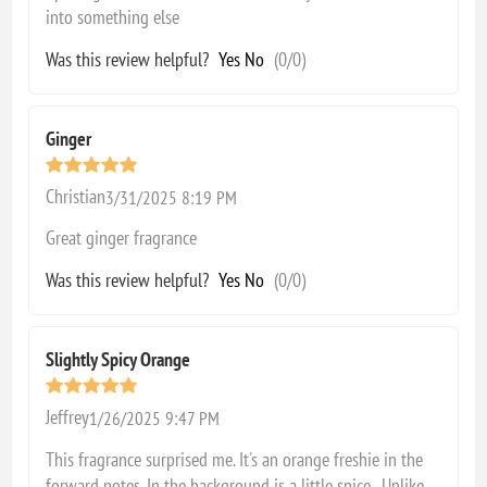
into something else
Was this review helpful?
Yes
No
(
0
/
0
)
Ginger
Christian
3/31/2025 8:19 PM
Great ginger fragrance
Was this review helpful?
Yes
No
(
0
/
0
)
Slightly Spicy Orange
Jeffrey
1/26/2025 9:47 PM
This fragrance surprised me. It's an orange freshie in the
forward notes. In the background is a little spice. Unlike