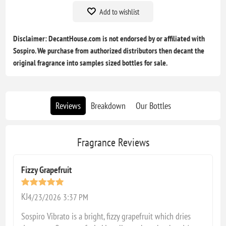
Add to wishlist
Disclaimer: DecantHouse.com is not endorsed by or affiliated with
Sospiro. We purchase from authorized distributors then decant the
original fragrance into samples sized bottles for sale.
Reviews
Breakdown
Our Bottles
Fragrance Reviews
Fizzy Grapefruit
KJ
4/23/2026 3:37 PM
Sospiro Vibrato is a bright, fizzy grapefruit which dries