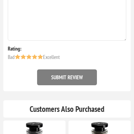
Rating:
Bad
Excellent
SUBMIT REVIEW
Customers Also Purchased