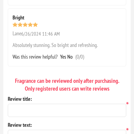
Bright
Lane
6/26/2024 11:46 AM
Absolutely stunning. So bright and refreshing.
Was this review helpful?
Yes
No
(
0
/
0
)
Fragrance can be reviewed only after purchasing.
Only registered users can write reviews
Review title:
*
Review text:
*