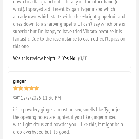
down to a flat grapefruit. Literally on the other hand (or
wrist), I sprayed a different Bvlgari Tygar inspo which I
already own, which starts with a less-bright grapefruit and
dries down to a sharper grapefruit. I can't say which one is
superior but I'm happy to have tried Vibrato because it is
fantastic. Due to the resemblance to each other, I'll pass on
this one.
Was this review helpful?
Yes
No
(
0
/
0
)
ginger
sam
12/2/2025 11:30 PM
it's a powdery ginger almost unisex, smells like Tygar just
the opening notes are lighter, if you like ginger mixed
with light citrus and powder you'll like this, it might be a
drop overhyped but it's good.