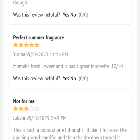
though.
Was this review helpful?
Yes
No
(
0
/
0
)
Perfect summer fragrance
Yurman
5/19/2025 11:16 PM
It smells fresh , sweet and it has a great longevity 10/10
Was this review helpful?
Yes
No
(
0
/
0
)
Not for me
Julienne
5/19/2025 2:49 PM
This is such a popular one I thought I’d like it for sure. The
opening was beautiful and then the dry down turned it