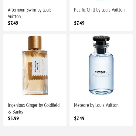
Afternoon Swim by Louis
Pacific Chill by Louis Vuitton
Vuitton
$7.49
$7.49
Ingenious Ginger by Goldfield
Meteore by Louis Vuitton
& Banks
$5.99
$7.49