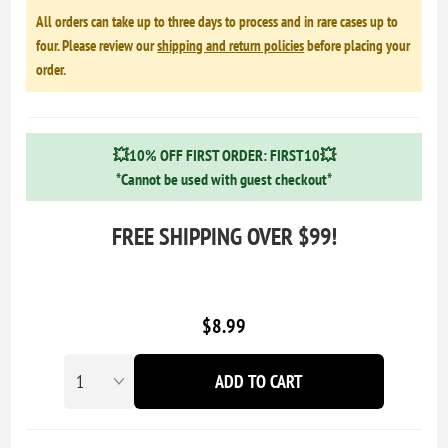
All orders can take up to three days to process and in rare cases up to
four. Please review our
shipping and return policies
before placing your
order.
💥10% OFF FIRST ORDER: FIRST10💥
*Cannot be used with guest checkout*
FREE SHIPPING OVER $99!
$8.99
ADD TO CART