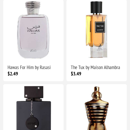
Hawas For Him by Rasasi
The Tux by Maison Alhambra
$2.49
$3.49