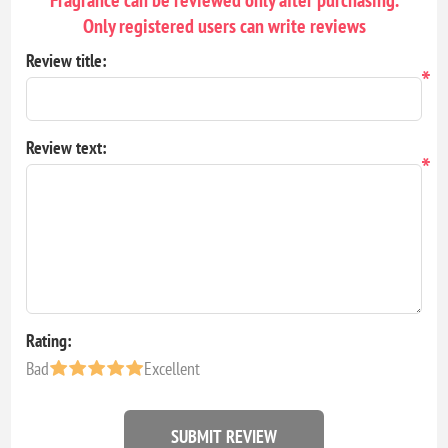
Only registered users can write reviews
Review title:
*
Review text:
*
Rating:
Bad
Excellent
SUBMIT REVIEW