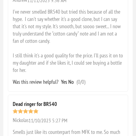
11/11/2023 9:56 AM
I've never smelled BR540 but tried this because of all the
hype. I can't say whether it's a good clone, but I can say
that it's not my style. It's smooth, but soooo sweet... I now
truly understand the "cotton candy" note and I am not a
fan of cotton candy.
I still think it's a good quality for the price. I'll pass it on to
my daughter and if she likes it, I could see buying a bottle
for her.
Was this review helpful?
Yes
No
(
0
/
0
)
Dead ringer for BR540
Nickolas
11/10/2023 5:27 PM
Smells just like its counterpart from MFK to me. So much