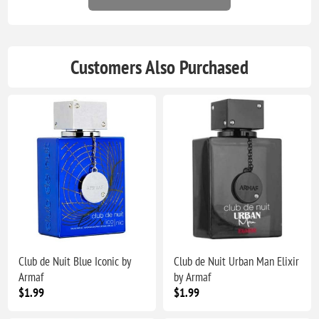
Customers Also Purchased
Club de Nuit Blue Iconic by
Club de Nuit Urban Man Elixir
Armaf
by Armaf
$1.99
$1.99