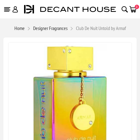
0
Home
Designer Fragrances
Club De Nuit Untold by Armaf