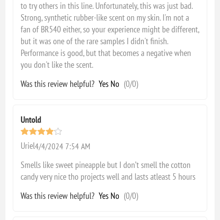
to try others in this line. Unfortunately, this was just bad.
Strong, synthetic rubber-like scent on my skin. I'm not a
fan of BR540 either, so your experience might be different,
but it was one of the rare samples I didn't finish.
Performance is good, but that becomes a negative when
you don't like the scent.
Was this review helpful?
Yes
No
(
0
/
0
)
Untold
Uriel
4/4/2024 7:54 AM
Smells like sweet pineapple but I don’t smell the cotton
candy very nice tho projects well and lasts atleast 5 hours
Was this review helpful?
Yes
No
(
0
/
0
)