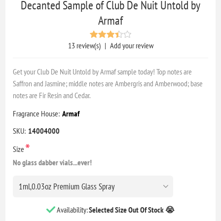
Decanted Sample of Club De Nuit Untold by
Armaf
13 review(s)
|
Add your review
Get your Club De Nuit Untold by Armaf sample today! Top notes are
Saffron and Jasmine; middle notes are Ambergris and Amberwood; base
notes are Fir Resin and Cedar.
Fragrance House:
Armaf
SKU:
14004000
*
Size
No glass dabber vials...ever!
Availability:
Selected Size Out Of Stock 😭