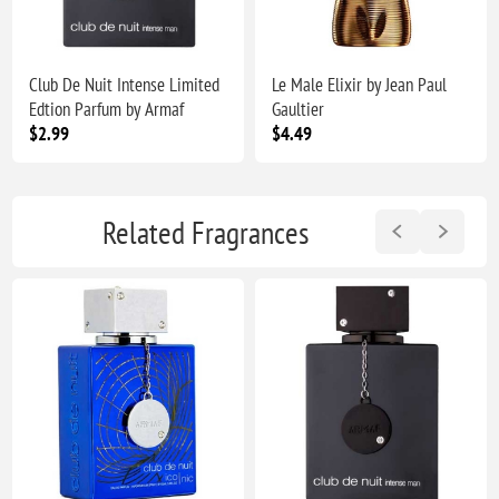
Club De Nuit Intense Limited
Le Male Elixir by Jean Paul
Edtion Parfum by Armaf
Gaultier
$2.99
$4.49
Related Fragrances