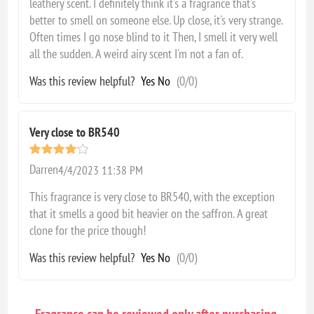
leathery scent. I definitely think it's a fragrance that's
better to smell on someone else. Up close, it's very strange.
Often times I go nose blind to it Then, I smell it very well
all the sudden. A weird airy scent I'm not a fan of.
Was this review helpful?
Yes
No
(
0
/
0
)
Very close to BR540
Darren
4/4/2023 11:38 PM
This fragrance is very close to BR540, with the exception
that it smells a good bit heavier on the saffron. A great
clone for the price though!
Was this review helpful?
Yes
No
(
0
/
0
)
Fragrance can be reviewed only after purchasing.