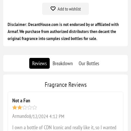
Add to wishlist
Disclaimer: DecantHouse.com is not endorsed by or affiliated with
Armaf. We purchase from authorized distributors then decant the
original fragrance into samples sized bottles for sale.
Reviews
Breakdown
Our Bottles
Fragrance Reviews
Not a Fan
Armando
8/12/2024 4:12 PM
I own a bottle of CDN Iconic and really like it, so I wanted