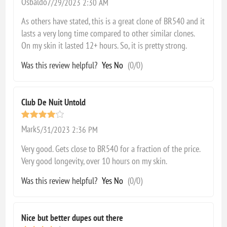
Osbaldo
7/29/2023 2:30 AM
As others have stated, this is a great clone of BR540 and it
lasts a very long time compared to other similar clones.
On my skin it lasted 12+ hours. So, it is pretty strong.
Was this review helpful?
Yes
No
(
0
/
0
)
Club De Nuit Untold
Mark
5/31/2023 2:36 PM
Very good. Gets close to BR540 for a fraction of the price.
Very good longevity, over 10 hours on my skin.
Was this review helpful?
Yes
No
(
0
/
0
)
Nice but better dupes out there