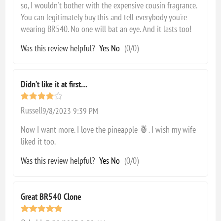
so, I wouldn't bother with the expensive cousin fragrance.
You can legitimately buy this and tell everybody you're
wearing BR540. No one will bat an eye. And it lasts too!
Was this review helpful?
Yes
No
(
0
/
0
)
Didn’t like it at first…
Russell
9/8/2023 9:39 PM
Now I want more. I love the pineapple 🍍. I wish my wife
liked it too.
Was this review helpful?
Yes
No
(
0
/
0
)
Great BR540 Clone