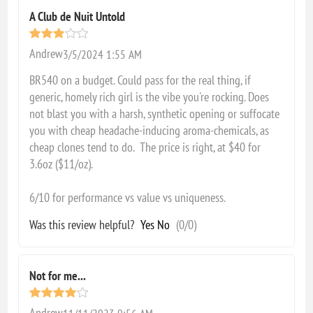
A Club de Nuit Untold
Andrew
3/5/2024 1:55 AM
BR540 on a budget. Could pass for the real thing, if
generic, homely rich girl is the vibe you're rocking. Does
not blast you with a harsh, synthetic opening or suffocate
you with cheap headache-inducing aroma-chemicals, as
cheap clones tend to do. The price is right, at $40 for
3.6oz ($11/oz).
6/10 for performance vs value vs uniqueness.
Was this review helpful?
Yes
No
(
0
/
0
)
Not for me...
Andrew