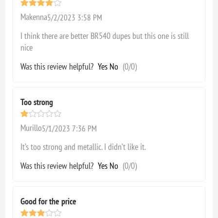
Makenna
5/2/2023 3:58 PM
I think there are better BR540 dupes but this one is still
nice
Was this review helpful?
Yes
No
(
0
/
0
)
Too strong
Murillo
5/1/2023 7:36 PM
It’s too strong and metallic. I didn’t like it.
Was this review helpful?
Yes
No
(
0
/
0
)
Good for the price