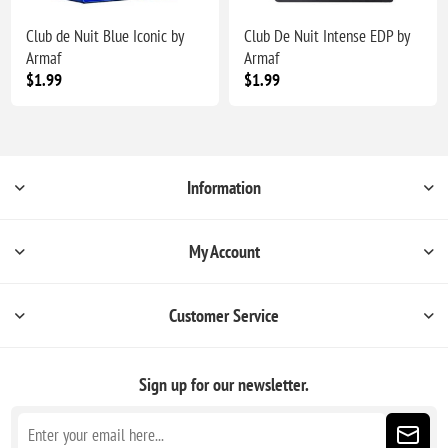
Club de Nuit Blue Iconic by
Club De Nuit Intense EDP by
Armaf
Armaf
$1.99
$1.99
Information
My Account
Customer Service
Sign up for our newsletter.