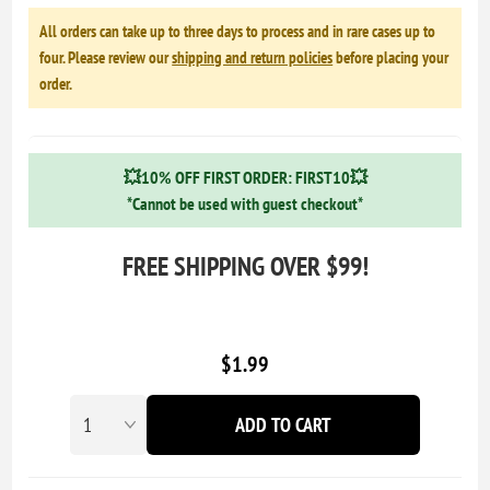
All orders can take up to three days to process and in rare cases up to
four. Please review our
shipping and return policies
before placing your
order.
💥10% OFF FIRST ORDER: FIRST10💥
*Cannot be used with guest checkout*
FREE SHIPPING OVER $99!
$1.99
ADD TO CART