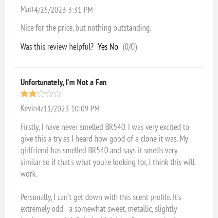
Matt
4/25/2023 3:31 PM
Nice for the price, but nothing outstanding.
Was this review helpful?
Yes
No
(
0
/
0
)
Unfortunately, I'm Not a Fan
Kevin
4/11/2023 10:09 PM
Firstly, I have never smelled BR540. I was very excited to
give this a try as I heard how good of a clone it was. My
girlfriend has smelled BR540 and says it smells very
similar so if that's what you're looking for, I think this will
work.
Personally, I can't get down with this scent profile. It's
extremely odd - a somewhat sweet, metallic, slightly