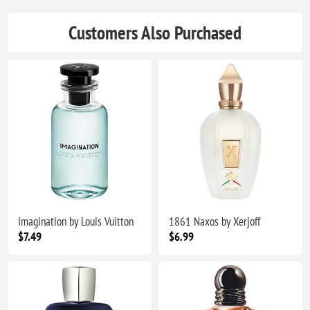
Customers Also Purchased
Imagination by Louis Vuitton
1861 Naxos by Xerjoff
$7.49
$6.99