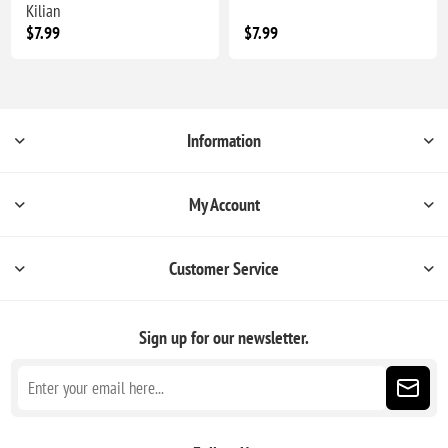
Kilian
$7.99
$7.99
Information
My Account
Customer Service
Sign up for our newsletter.