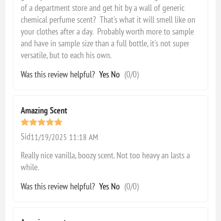
of a department store and get hit by a wall of generic
chemical perfume scent? That's what it will smell like on
your clothes after a day. Probably worth more to sample
and have in sample size than a full bottle, it's not super
versatile, but to each his own.
Was this review helpful?
Yes
No
(
0
/
0
)
Amazing Scent
Sid
11/19/2025 11:18 AM
Really nice vanilla, boozy scent. Not too heavy an lasts a
while.
Was this review helpful?
Yes
No
(
0
/
0
)