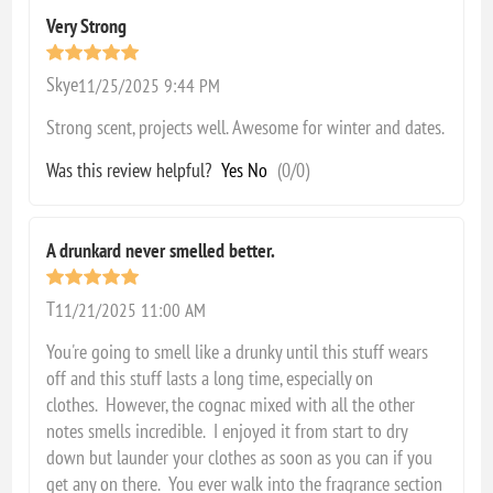
Very Strong
Skye
11/25/2025 9:44 PM
Strong scent, projects well. Awesome for winter and dates.
Was this review helpful?
Yes
No
(
0
/
0
)
A drunkard never smelled better.
T
11/21/2025 11:00 AM
You're going to smell like a drunky until this stuff wears
off and this stuff lasts a long time, especially on
clothes. However, the cognac mixed with all the other
notes smells incredible. I enjoyed it from start to dry
down but launder your clothes as soon as you can if you
get any on there. You ever walk into the fragrance section