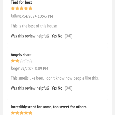
Tied for best
Julian
1/14/2024 10:43 PM
This is the best of this house
Was this review helpful?
Yes
No
(
0
/
0
)
Angels share
Jorge
1/9/2024 8:09 PM
This smells like beer, I don’t know how people like this.
Was this review helpful?
Yes
No
(
0
/
0
)
Incredibly scent for some, too sweet for others.