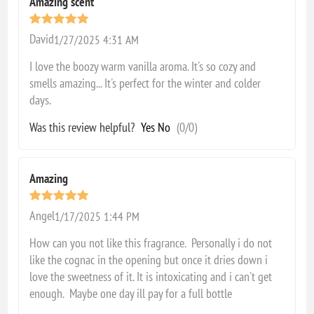
Amazing scent
David
1/27/2025 4:31 AM
I love the boozy warm vanilla aroma. It's so cozy and
smells amazing... It's perfect for the winter and colder
days.
Was this review helpful?
Yes
No
(
0
/
0
)
Amazing
Angel
1/17/2025 1:44 PM
How can you not like this fragrance. Personally i do not
like the cognac in the opening but once it dries down i
love the sweetness of it. It is intoxicating and i can't get
enough. Maybe one day ill pay for a full bottle