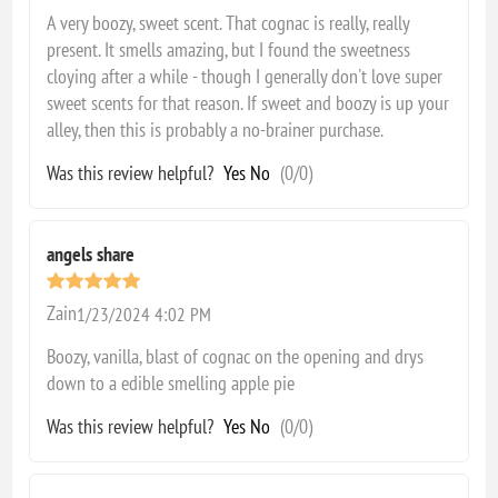
A very boozy, sweet scent. That cognac is really, really
present. It smells amazing, but I found the sweetness
cloying after a while - though I generally don't love super
sweet scents for that reason. If sweet and boozy is up your
alley, then this is probably a no-brainer purchase.
Was this review helpful?
Yes
No
(
0
/
0
)
angels share
Zain
1/23/2024 4:02 PM
Boozy, vanilla, blast of cognac on the opening and drys
down to a edible smelling apple pie
Was this review helpful?
Yes
No
(
0
/
0
)