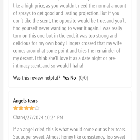
like a high price, as you wouldn't need the normal amount
of sprays to get good and lasting projection. But if you
don't like the scent, the opposite would be true, and you'll
find yourself never wanting to wear it again. I was really
torn on this one, but in the end, it was too strong and
delicious for my own body. Fingers crossed that my wife
comes around at some point and tries the remainder of
my decant. I think she'll love it as a date night or pre-
intimacy scent, and so would I haha!
Was this review helpful?
Yes
No
(
0
/
0
)
Angels tears
Chan
4/27/2024 10:24 PM
If an angel cried, this is what would come out as her tears.
Suuuuper sweet. Almost honey like consistency. Too sweet