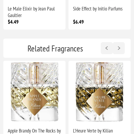
Le Male Elixir by Jean Paul
Side Effect by Initio Parfums
Gaultier
$4.49
$6.49
Related Fragrances
Apple Brandy On The Rocks by
L'Heure Verte by Kilian