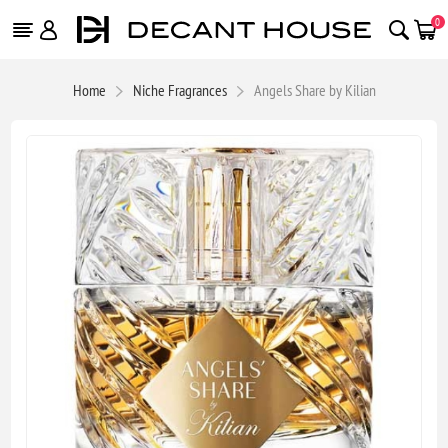
0
Home
Niche Fragrances
Angels Share by Kilian