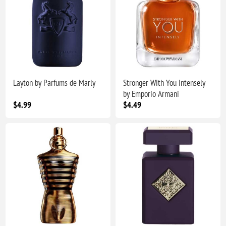
Layton by Parfums de Marly
Stronger With You Intensely
by Emporio Armani
$4.99
$4.49