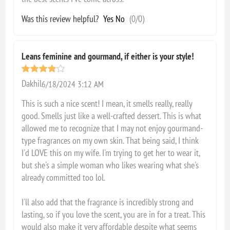
Was this review helpful?
Yes
No
(
0
/
0
)
Leans feminine and gourmand, if either is your style!
Dakhil
6/18/2024 3:12 AM
This is such a nice scent! I mean, it smells really, really
good. Smells just like a well-crafted dessert. This is what
allowed me to recognize that I may not enjoy gourmand-
type fragrances on my own skin. That being said, I think
I'd LOVE this on my wife. I'm trying to get her to wear it,
but she's a simple woman who likes wearing what she's
already committed too lol.
I'll also add that the fragrance is incredibly strong and
lasting, so if you love the scent, you are in for a treat. This
would also make it very affordable despite what seems