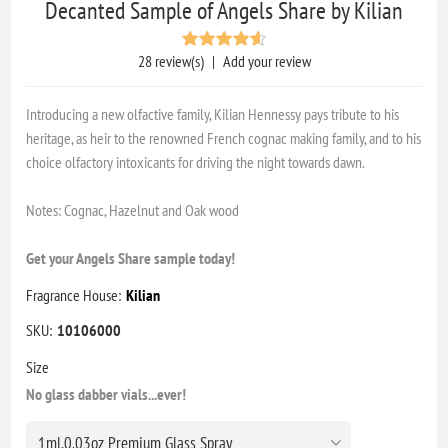
Decanted Sample of Angels Share by Kilian
28 review(s)
|
Add your review
Introducing a new olfactive family, Kilian Hennessy pays tribute to his
heritage, as heir to the renowned French cognac making family, and to his
choice olfactory intoxicants for driving the night towards dawn.
Notes: Cognac, Hazelnut and Oak wood
Get your Angels Share sample today!
Fragrance House:
Kilian
SKU:
10106000
Size
No glass dabber vials...ever!