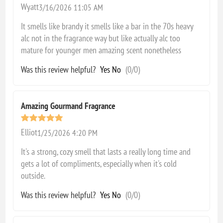
Wyatt
3/16/2026 11:05 AM
It smells like brandy it smells like a bar in the 70s heavy
alc not in the fragrance way but like actually alc too
mature for younger men amazing scent nonetheless
Was this review helpful?
Yes
No
(
0
/
0
)
Amazing Gourmand Fragrance
Elliot
1/25/2026 4:20 PM
It's a strong, cozy smell that lasts a really long time and
gets a lot of compliments, especially when it's cold
outside.
Was this review helpful?
Yes
No
(
0
/
0
)