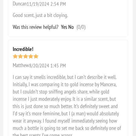
Duncan
11/19/2024 2:54 PM
Good scent, just a bit cloying.
Was this review helpful?
Yes
No
(
0
/
0
)
Incredible!
Matthew
8/20/2024 1:45 PM
I can say it smells incredible, but I can’t describe it well.
Initially, I was comparing it to gold incense by Mancera,
but I couldn’t stop sniffing angels share, while gold
incense I just moderately enjoy. It is a similar scent, but
this is just done so much better. It’s definitely sweet and
I’d say it’s more feminine, but I (a man) would absolutely
wear it anyway. I found myself immediately seeing how
much a bottle is going to set me back so definitely one of
the best scents I’ve come across.