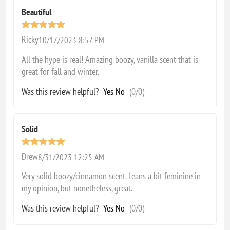
Beautiful
Ricky
10/17/2023 8:57 PM
All the hype is real! Amazing boozy, vanilla scent that is
great for fall and winter.
Was this review helpful?
Yes
No
(
0
/
0
)
Solid
Drew
8/31/2023 12:25 AM
Very solid boozy/cinnamon scent. Leans a bit feminine in
my opinion, but nonetheless, great.
Was this review helpful?
Yes
No
(
0
/
0
)