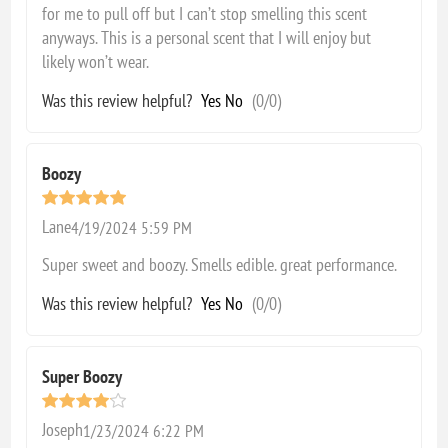
for me to pull off but I can’t stop smelling this scent
anyways. This is a personal scent that I will enjoy but
likely won’t wear.
Was this review helpful?
Yes
No
(
0
/
0
)
Boozy
Lane
4/19/2024 5:59 PM
Super sweet and boozy. Smells edible. great performance.
Was this review helpful?
Yes
No
(
0
/
0
)
Super Boozy
Joseph
1/23/2024 6:22 PM