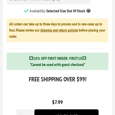
Availability:
Selected Size Out Of Stock 😭
All orders can take up to three days to process and in rare cases up to
four. Please review our
shipping and return policies
before placing your
order.
💥10% OFF FIRST ORDER: FIRST10💥
*Cannot be used with guest checkout*
FREE SHIPPING OVER $99!
$7.99