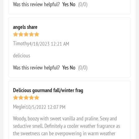
Was this review helpful?
Yes
No
(
0
/
0
)
angels share
Timothy
4/18/2023 12:21 AM
delicious
Was this review helpful?
Yes
No
(
0
/
0
)
Delicious gourmand fall/winter frag
Meglei
10/5/2022 12:07 PM
Woody, boozy with sweet vanilla and praline. Sexy and
seductive smell. Definitely a cooler weather fragrance as
the sweetness can be overpowering in warm weather