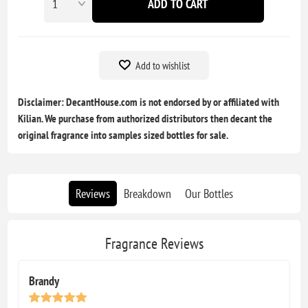
ADD TO CART
Add to wishlist
Disclaimer: DecantHouse.com is not endorsed by or affiliated with
Kilian. We purchase from authorized distributors then decant the
original fragrance into samples sized bottles for sale.
Reviews
Breakdown
Our Bottles
Fragrance Reviews
Brandy