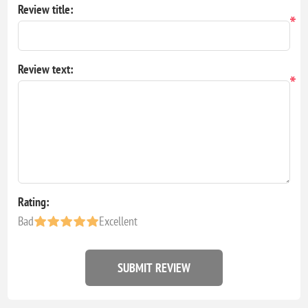
Review title:
*
Review text:
*
Rating:
Bad
Excellent
SUBMIT REVIEW