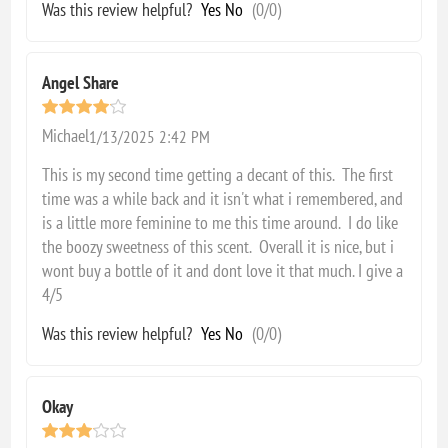
Was this review helpful?
Yes
No
(
0
/
0
)
Angel Share
Michael
1/13/2025 2:42 PM
This is my second time getting a decant of this. The first
time was a while back and it isn't what i remembered, and
is a little more feminine to me this time around. I do like
the boozy sweetness of this scent. Overall it is nice, but i
wont buy a bottle of it and dont love it that much. I give a
4/5
Was this review helpful?
Yes
No
(
0
/
0
)
Okay