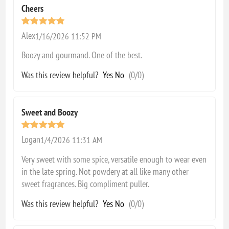
Cheers
Alex
1/16/2026 11:52 PM
Boozy and gourmand. One of the best.
Was this review helpful?
Yes
No
(
0
/
0
)
Sweet and Boozy
Logan
1/4/2026 11:31 AM
Very sweet with some spice, versatile enough to wear even
in the late spring. Not powdery at all like many other
sweet fragrances. Big compliment puller.
Was this review helpful?
Yes
No
(
0
/
0
)