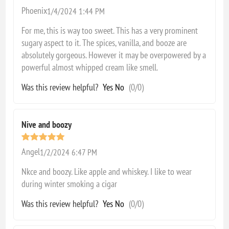
Phoenix
1/4/2024 1:44 PM
For me, this is way too sweet. This has a very prominent
sugary aspect to it. The spices, vanilla, and booze are
absolutely gorgeous. However it may be overpowered by a
powerful almost whipped cream like smell.
Was this review helpful?
Yes
No
(
0
/
0
)
Nive and boozy
Angel
1/2/2024 6:47 PM
Nkce and boozy. Like apple and whiskey. I like to wear
during winter smoking a cigar
Was this review helpful?
Yes
No
(
0
/
0
)