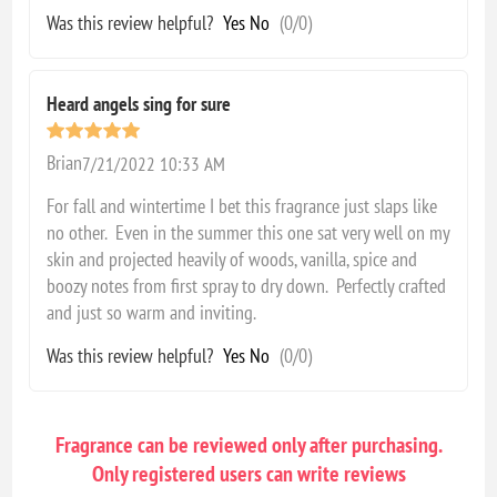
Was this review helpful?
Yes
No
(
0
/
0
)
Heard angels sing for sure
Brian
7/21/2022 10:33 AM
For fall and wintertime I bet this fragrance just slaps like
no other. Even in the summer this one sat very well on my
skin and projected heavily of woods, vanilla, spice and
boozy notes from first spray to dry down. Perfectly crafted
and just so warm and inviting.
Was this review helpful?
Yes
No
(
0
/
0
)
Fragrance can be reviewed only after purchasing.
Only registered users can write reviews