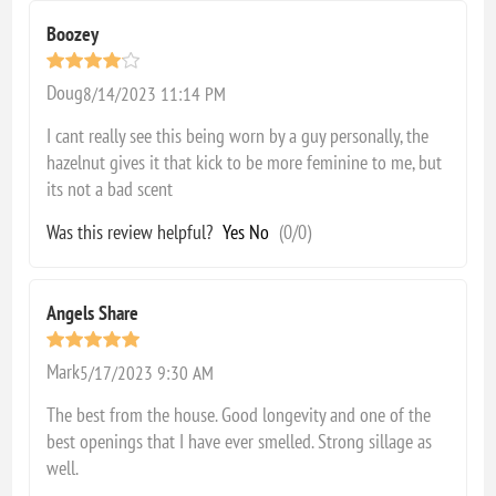
Boozey
Doug
8/14/2023 11:14 PM
I cant really see this being worn by a guy personally, the
hazelnut gives it that kick to be more feminine to me, but
its not a bad scent
Was this review helpful?
Yes
No
(
0
/
0
)
Angels Share
Mark
5/17/2023 9:30 AM
The best from the house. Good longevity and one of the
best openings that I have ever smelled. Strong sillage as
well.