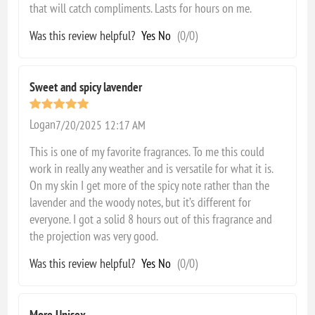
that will catch compliments. Lasts for hours on me.
Was this review helpful?
Yes
No
(
0
/
0
)
Sweet and spicy lavender
Logan
7/20/2025 12:17 AM
This is one of my favorite fragrances. To me this could
work in really any weather and is versatile for what it is.
On my skin I get more of the spicy note rather than the
lavender and the woody notes, but it’s different for
everyone. I got a solid 8 hours out of this fragrance and
the projection was very good.
Was this review helpful?
Yes
No
(
0
/
0
)
More Unisex