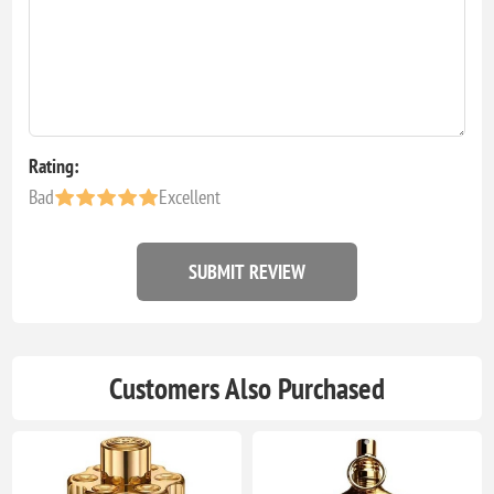
Rating:
Bad
Excellent
SUBMIT REVIEW
Customers Also Purchased