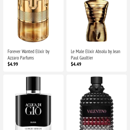
Forever Wanted Elixir by
Le Male Elixir Absolu by Jean
Azzaro Parfums
Paul Gaultier
$4.99
$4.49