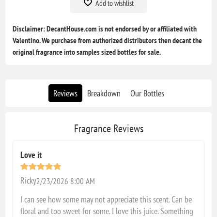
Add to wishlist
Disclaimer: DecantHouse.com is not endorsed by or affiliated with
Valentino. We purchase from authorized distributors then decant the
original fragrance into samples sized bottles for sale.
Reviews
Breakdown
Our Bottles
Fragrance Reviews
Love it
Ricky
2/23/2026 8:00 AM
I can see how some may not appreciate this scent. Can be
floral and too sweet for some. I love this juice. Something