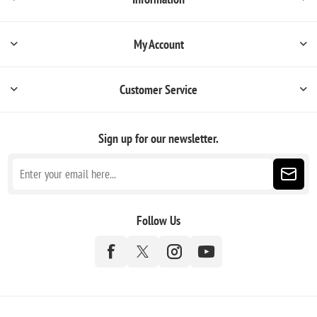
My Account
Customer Service
Sign up for our newsletter.
Follow Us