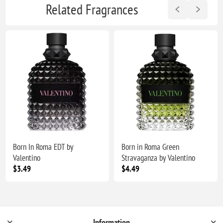
Related Fragrances
Born In Roma EDT by
Born in Roma Green
Valentino
Stravaganza by Valentino
$3.49
$4.49
Information