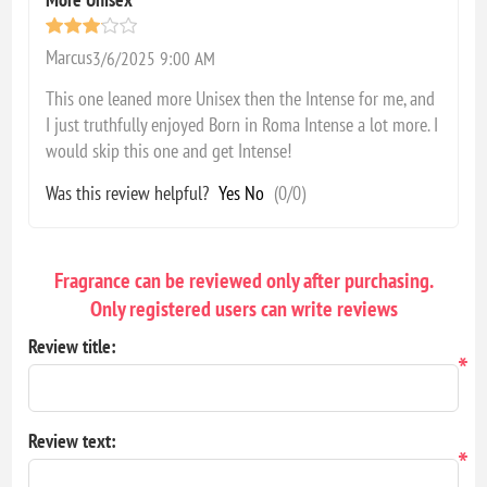
Marcus
3/6/2025 9:00 AM
This one leaned more Unisex then the Intense for me, and
I just truthfully enjoyed Born in Roma Intense a lot more. I
would skip this one and get Intense!
Was this review helpful?
Yes
No
(
0
/
0
)
Fragrance can be reviewed only after purchasing.
Only registered users can write reviews
Review title:
*
Review text:
*