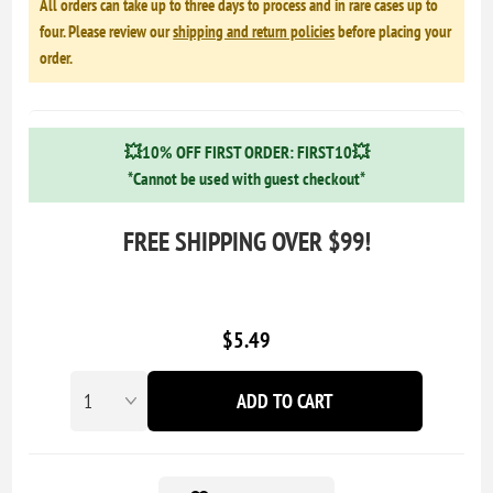
All orders can take up to three days to process and in rare cases up to
four. Please review our
shipping and return policies
before placing your
order.
💥10% OFF FIRST ORDER: FIRST10💥
*Cannot be used with guest checkout*
FREE SHIPPING OVER $99!
$5.49
ADD TO CART