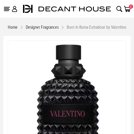
0
Home
Designer Fragrances
Born in Roma Extradose by Valentino