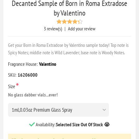
Decanted Sample of Born in Roma Extradose
by Valentino
3 review(s)
|
Add your review
Get your Born in Roma Extradose by Valentino sample today! Top note is
Spicy Notes; middle note is Wild Lavender; base note is Woody Notes.
Fragrance House:
Valentino
SKU:
16206000
*
Size
No glass dabber vials...ever!
Availability:
Selected Size Out Of Stock 😭