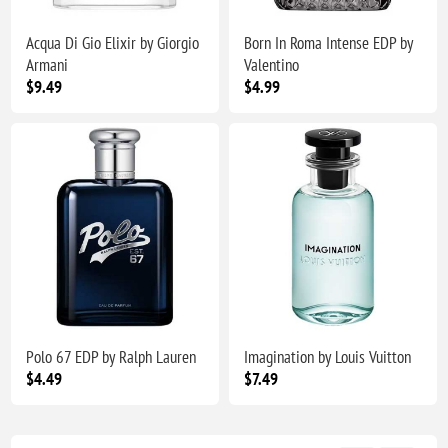
Acqua Di Gio Elixir by Giorgio
Born In Roma Intense EDP by
Armani
Valentino
$9.49
$4.99
Polo 67 EDP by Ralph Lauren
Imagination by Louis Vuitton
$4.49
$7.49