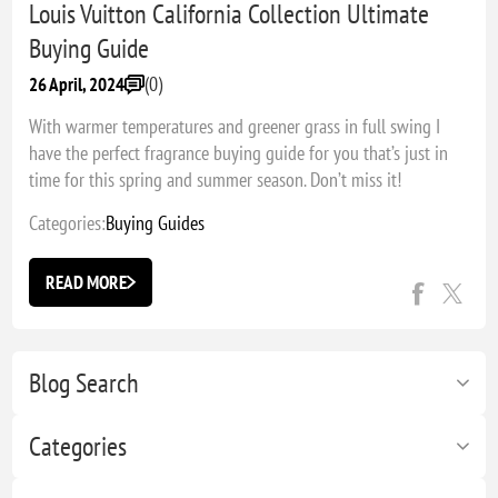
Louis Vuitton California Collection Ultimate
Buying Guide
(0)
26 April, 2024
With warmer temperatures and greener grass in full swing I
have the perfect fragrance buying guide for you that’s just in
time for this spring and summer season. Don’t miss it!
Categories:
Buying Guides
READ MORE
Blog Search
Categories