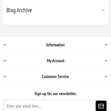
Blog Archive
Information
My Account
Customer Service
Sign up for our newsletter.