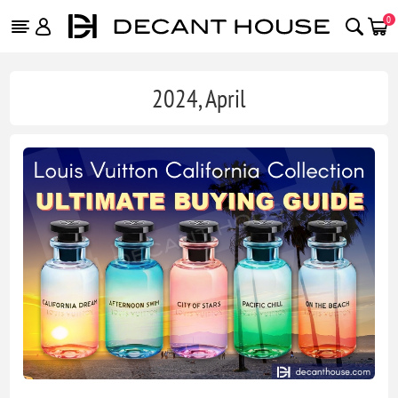
0
2024, April