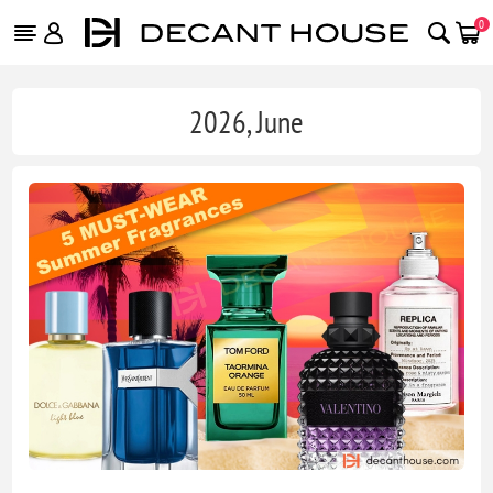
0
2026, June