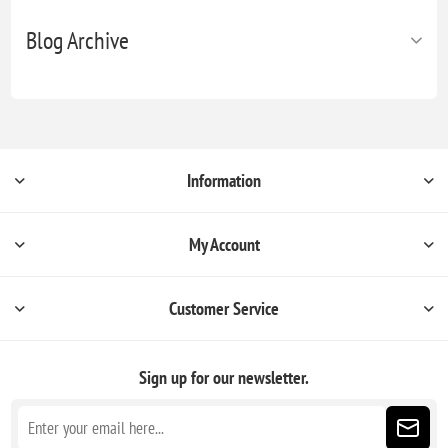
Blog Archive
Information
My Account
Customer Service
Sign up for our newsletter.