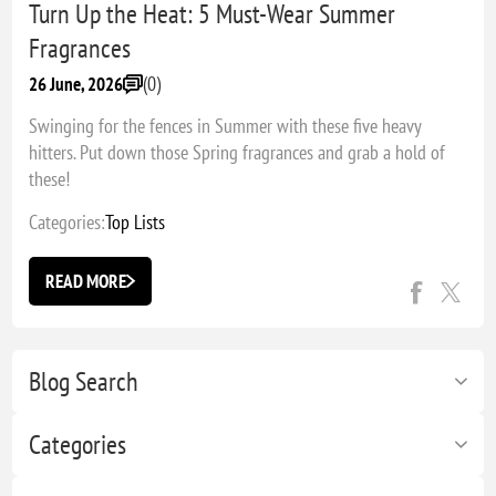
Turn Up the Heat: 5 Must-Wear Summer
Fragrances
(0)
26 June, 2026
Swinging for the fences in Summer with these five heavy
hitters. Put down those Spring fragrances and grab a hold of
these!
Categories:
Top Lists
READ MORE
Blog Search
Categories