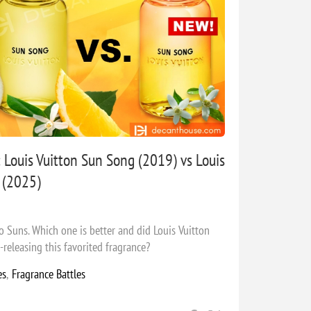
 Louis Vuitton Sun Song (2019) vs Louis
 (2025)
two Suns. Which one is better and did Louis Vuitton
releasing this favorited fragrance?
es
,
Fragrance Battles