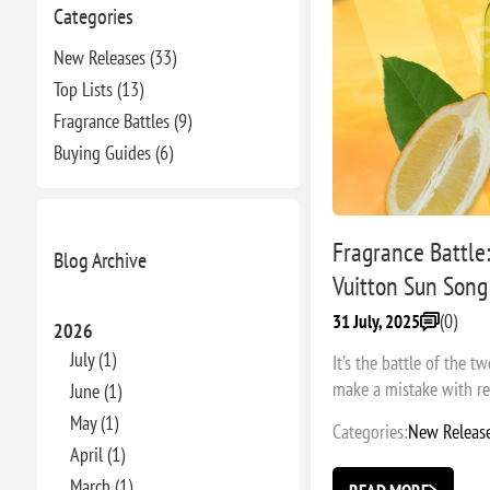
Categories
New Releases (33)
Top Lists (13)
Fragrance Battles (9)
Buying Guides (6)
Fragrance Battle:
Blog Archive
Vuitton Sun Song
(0)
31 July, 2025
2026
July (1)
It’s the battle of the 
make a mistake with re-
June (1)
May (1)
Categories:
New Releas
April (1)
March (1)