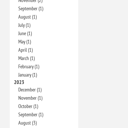
November (2)
September (1)
August (1)
July (1)
June (1)
May (1)
April (1)
March (1)
February (1)
January (1)
2023
December (1)
November (1)
October (1)
September (1)
August (3)