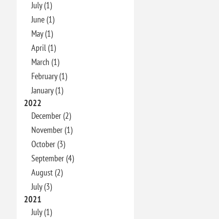
July (1)
June (1)
May (1)
April (1)
March (1)
February (1)
January (1)
2022
December (2)
November (1)
October (3)
September (4)
August (2)
July (3)
2021
July (1)