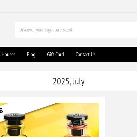
e Houses
Blog
Gift Card
Contact Us
2025, July