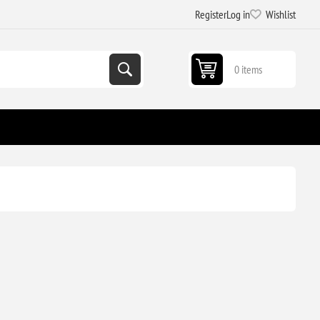
Register
Log in
Wishlist
0 items