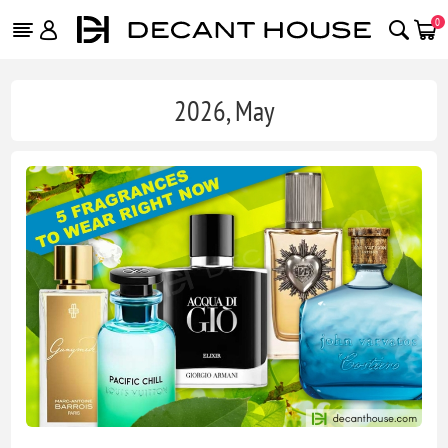
0
2026, May