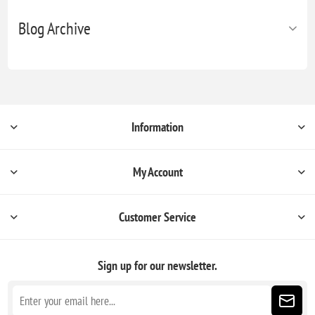
Blog Archive
Information
My Account
Customer Service
Sign up for our newsletter.