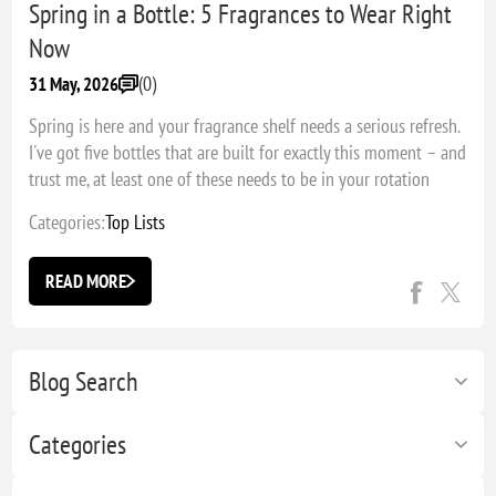
Spring in a Bottle: 5 Fragrances to Wear Right
Now
(0)
31 May, 2026
Spring is here and your fragrance shelf needs a serious refresh.
I've got five bottles that are built for exactly this moment – and
trust me, at least one of these needs to be in your rotation
right now.
Categories:
Top Lists
READ MORE
Blog Search
Categories