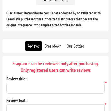
Disclaimer: DecantHouse.com is not endorsed by or affiliated with
Creed. We purchase from authorized distributors then decant the
original fragrance into samples sized bottles for sale.
Reviews
Breakdown
Our Bottles
Fragrance can be reviewed only after purchasing.
Only registered users can write reviews
Review title:
*
Review text:
*