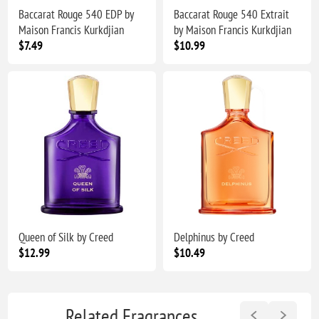
Baccarat Rouge 540 EDP by
Baccarat Rouge 540 Extrait
Maison Francis Kurkdjian
by Maison Francis Kurkdjian
$7.49
$10.99
Queen of Silk by Creed
Delphinus by Creed
$12.99
$10.49
Related Fragrances