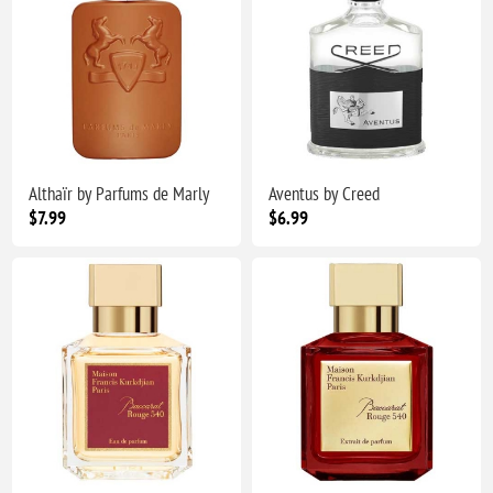
Althaïr by Parfums de Marly
Aventus by Creed
$7.99
$6.99