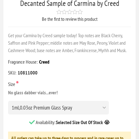
Decanted Sample of Carmina by Creed
Be the first to review this product
Get your Carmina by Creed sample today! Top notes are Black Cherry,
Saffron and Pink Pepper; middle notes are May Rose, Peony, Violet and
Cashmere Wood; base notes are Amber, Frankincense, Myrhh and Musk.
Fragrance House:
Creed
SKU:
10811000
*
Size
No glass dabber vials...ever!
Availability:
Selected Size Out Of Stock 😭
All orders can take up to three days to process and in rare cases up to