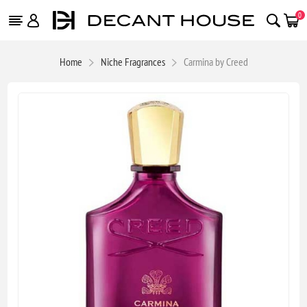
0
Home
Niche Fragrances
Carmina by Creed