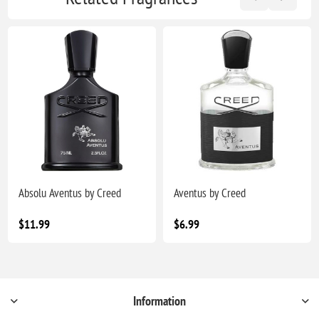
Absolu Aventus by Creed
Aventus by Creed
$11.99
$6.99
Information