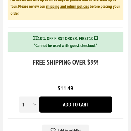
four. Please review our
shipping and return policies
before placing your
order.
💥10% OFF FIRST ORDER: FIRST10💥
*Cannot be used with guest checkout*
FREE SHIPPING OVER $99!
$11.49
ADD TO CART
Add to wishlist