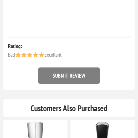
Rating:
Bad
Excellent
SUBMIT REVIEW
Customers Also Purchased