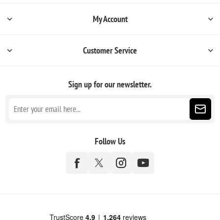
My Account
Customer Service
Sign up for our newsletter.
Follow Us