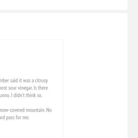
mber said it was a citrusy
ost sour vinegar. Is there
nno. I didn't think so.
c snow-covered mountain. No
hard pass for me.