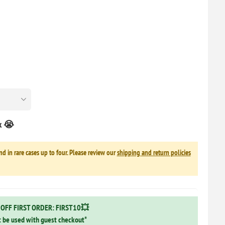
ck 😭
nd in rare cases up to four. Please review our
shipping and return policies
OFF FIRST ORDER: FIRST10💥
 be used with guest checkout*