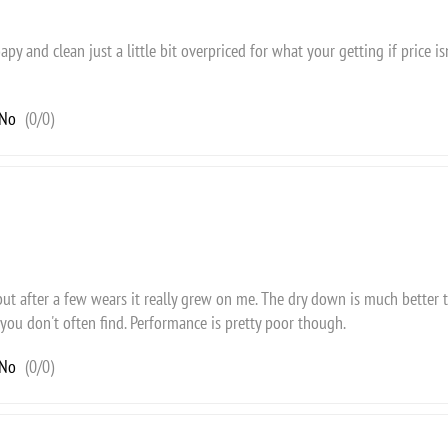
apy and clean just a little bit overpriced for what your getting if price i
No
(
0
/
0
)
 but after a few wears it really grew on me. The dry down is much better 
you don't often find. Performance is pretty poor though.
No
(
0
/
0
)