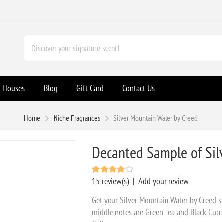
e Houses
Blog
Gift Card
Contact Us
Home
Niche Fragrances
Silver Mountain Water by Creed
Decanted Sample of Sil
15 review(s)
|
Add your review
Get your Silver Mountain Water by Creed 
middle notes are Green Tea and Black Curr