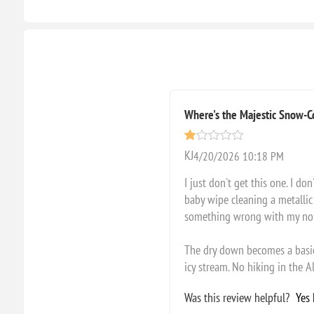
Where's the Majestic Snow-
KJ
4/20/2026 10:18 PM
I just don't get this one. I d
baby wipe cleaning a metallic 
something wrong with my nose? 
The dry down becomes a basic,
icy stream. No hiking in the Al
Was this review helpful?
Yes