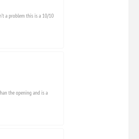
sn’t a problem this is a 10/10
than the opening and is a