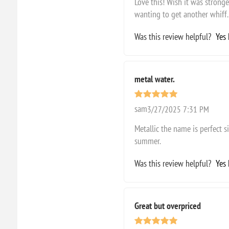
Love this! Wish it was stronge
wanting to get another whiff.
Was this review helpful?
Yes
metal water.
sam
3/27/2025 7:31 PM
Metallic the name is perfect s
summer.
Was this review helpful?
Yes
Great but overpriced