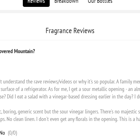
Reviews
Breakdown
Our Bottles
Fragrance Reviews
Covered Mountain?
on't understand the rave reviews/videos or why it's so popular. A family me
surface of a refrigerator. As for me, I get a sour metallic opening - an alm
Did I eat a salad with a vinegar-based dressing earlier in the day? I du
 boring, generic scent but the sour vinegar lingers. There's no majesti
ps. No clean linen. I don't even get any florals in the opening. This is a 
No
(
0
/
0
)