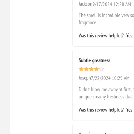
Jackson
9/17/2024 12:28 AM
The smell is incredible very so
fragrance
Was this review helpful?
Yes
Subtle greatness
Joseph
7/22/2024 10:29 AM
Didn't blow me away at first,
unique creamy freshness that 
Was this review helpful?
Yes