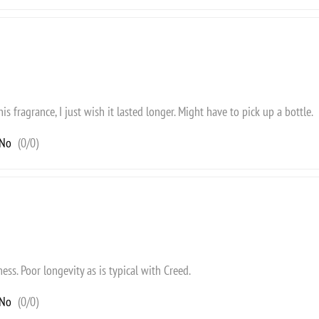
this fragrance, I just wish it lasted longer. Might have to pick up a bottle.
No
(
0
/
0
)
ness. Poor longevity as is typical with Creed.
No
(
0
/
0
)