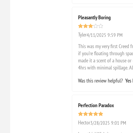
Pleasantly Boring
Tyler
4/11/2025 9:59 PM
This was my very first Creed fr
if you’re floating through spac
made it a scent of a house or 
4hrs with minimal spillage. Al
Was this review helpful?
Yes
Perfection Paradox
Hector
3/28/2025 9:01 PM