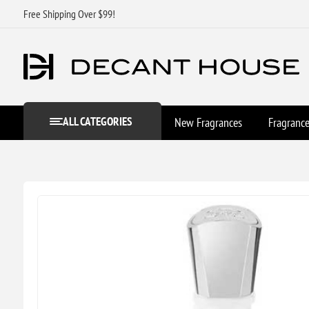
Free Shipping Over $99!
ALL CATEGORIES
New Fragrances
Fragranc