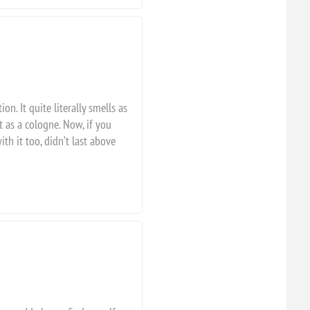
on. It quite literally smells as
it as a cologne. Now, if you
th it too, didn’t last above