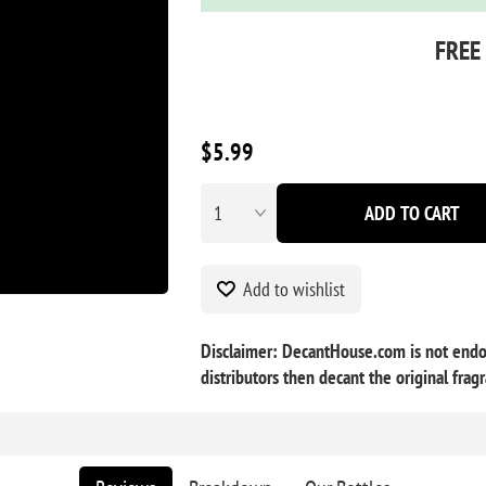
FREE
$5.99
ADD TO CART
Add to wishlist
Disclaimer: DecantHouse.com is not endor
distributors then decant the original frag