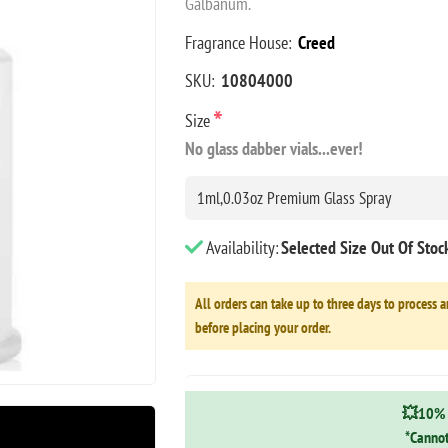
Galbanum.
Fragrance House:
Creed
SKU:
10804000
*
Size
No glass dabber vials...ever!
Availability:
Selected Size Out Of Sto
All orders can take up to three days to process a
before placing your order.
💥10% 
*Cannot