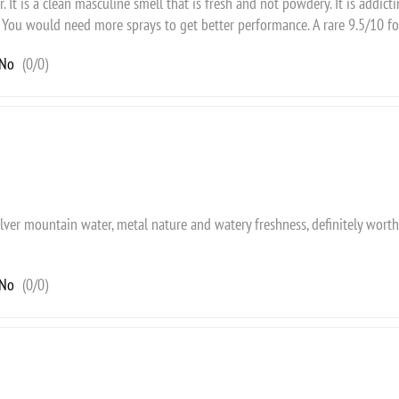
r. It is a clean masculine smell that is fresh and not powdery. It is addict
 You would need more sprays to get better performance. A rare 9.5/10 f
No
(
0
/
0
)
ilver mountain water, metal nature and watery freshness, definitely worth
No
(
0
/
0
)