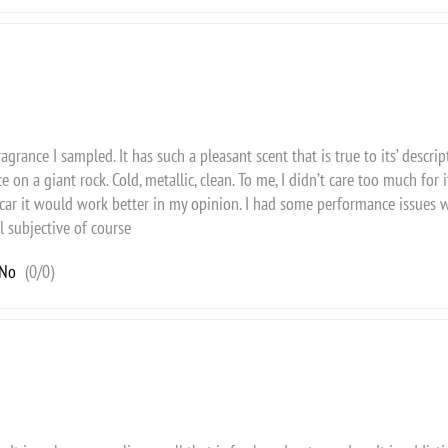
agrance I sampled. It has such a pleasant scent that is true to its’ descripti
e on a giant rock. Cold, metallic, clean. To me, I didn’t care too much for 
car it would work better in my opinion. I had some performance issues wi
l subjective of course
No
(
0
/
0
)