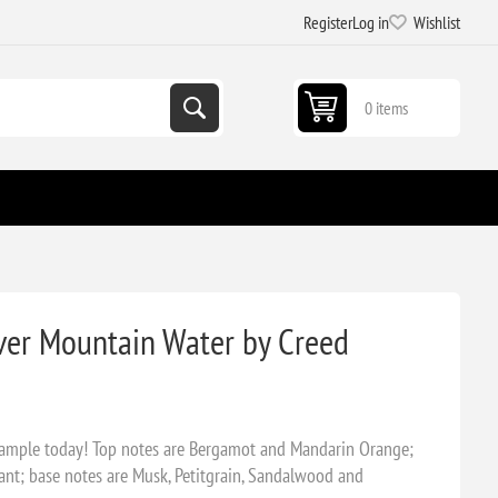
Register
Log in
Wishlist
0 items
ver Mountain Water by Creed
sample today! Top notes are Bergamot and Mandarin Orange;
ant; base notes are Musk, Petitgrain, Sandalwood and