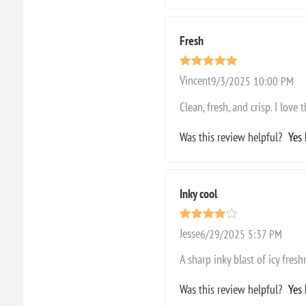
Fresh
Vincent
9/3/2025 10:00 PM
Clean, fresh, and crisp. I love 
Was this review helpful?
Yes
Inky cool
Jesse
6/29/2025 5:37 PM
A sharp inky blast of icy fresh
Was this review helpful?
Yes