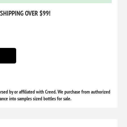
 SHIPPING OVER $99!
sed by or affiliated with Creed. We purchase from authorized
rance into samples sized bottles for sale.