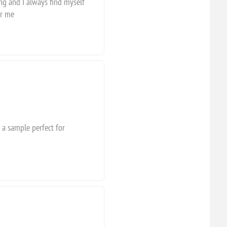
ing and I always find myself
or me
 a sample perfect for