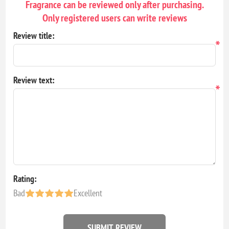
Fragrance can be reviewed only after purchasing.
Only registered users can write reviews
Review title:
*
Review text:
*
Rating:
Bad
Excellent
SUBMIT REVIEW