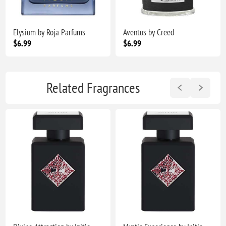
Elysium by Roja Parfums
Aventus by Creed
$6.99
$6.99
Related Fragrances