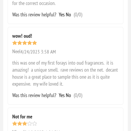
for the correct occasion.
Was this review helpful?
Yes
No
(
0
/
0
)
wow! oud!
Neel
4/24/2023 3:58 AM
this was one of my first forays into oud fragrances. it is
amazing! a unique smell. rave reviews on the net. decant
house is a great place to sample this one as it is quite
expensive. my wife loved it.
Was this review helpful?
Yes
No
(
0
/
0
)
Not for me