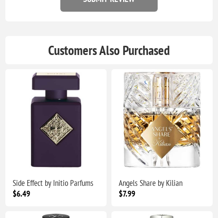
Customers Also Purchased
Side Effect by Initio Parfums
Angels Share by Kilian
$6.49
$7.99