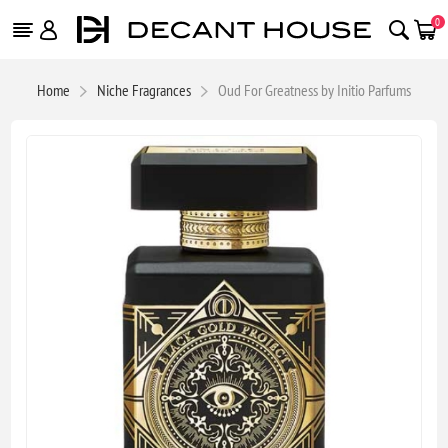
0
Home
Niche Fragrances
Oud For Greatness by Initio Parfums