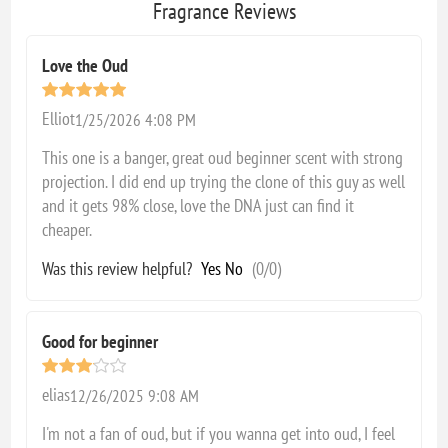
Fragrance Reviews
Love the Oud
Elliot
1/25/2026 4:08 PM
This one is a banger, great oud beginner scent with strong
projection. I did end up trying the clone of this guy as well
and it gets 98% close, love the DNA just can find it
cheaper.
Was this review helpful?
Yes
No
(
0
/
0
)
Good for beginner
elias
12/26/2025 9:08 AM
I'm not a fan of oud, but if you wanna get into oud, I feel