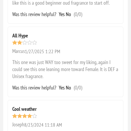
like this is a good beginner oud fragrance to start off.
Was this review helpful?
Yes
No
(
0
/
0
)
All Hype
Marcus
1/27/2025 1:22 PM
This one was just WAY too sweet for my liking, again I
could see this one leaning more toward Female. It is DEF a
Unisex fragrance.
Was this review helpful?
Yes
No
(
0
/
0
)
Cool weather
Joseph
8/23/2024 11:18 AM