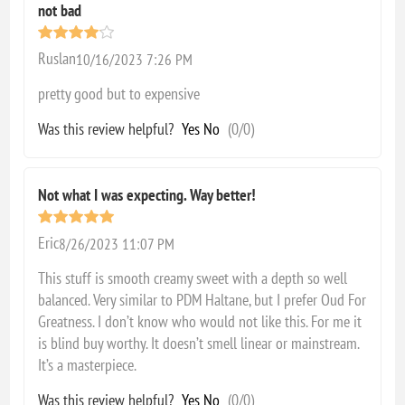
not bad
Ruslan
10/16/2023 7:26 PM
pretty good but to expensive
Was this review helpful?
Yes
No
(
0
/
0
)
Not what I was expecting. Way better!
Eric
8/26/2023 11:07 PM
This stuff is smooth creamy sweet with a depth so well
balanced. Very similar to PDM Haltane, but I prefer Oud For
Greatness. I don’t know who would not like this. For me it
is blind buy worthy. It doesn’t smell linear or mainstream.
It’s a masterpiece.
Was this review helpful?
Yes
No
(
0
/
0
)