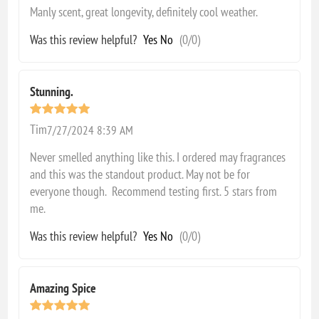
Manly scent, great longevity, definitely cool weather.
Was this review helpful?
Yes
No
(
0
/
0
)
Stunning.
Tim
7/27/2024 8:39 AM
Never smelled anything like this. I ordered may fragrances
and this was the standout product. May not be for
everyone though. Recommend testing first. 5 stars from
me.
Was this review helpful?
Yes
No
(
0
/
0
)
Amazing Spice