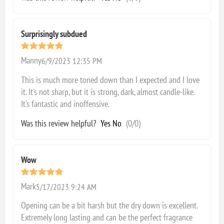
Surprisingly subdued
Manny
6/9/2023 12:35 PM
This is much more toned down than I expected and I love
it. It's not sharp, but it is strong, dark, almost candle-like.
It's fantastic and inoffensive.
Was this review helpful?
Yes
No
(
0
/
0
)
Wow
Mark
5/17/2023 9:24 AM
Opening can be a bit harsh but the dry down is excellent.
Extremely long lasting and can be the perfect fragrance