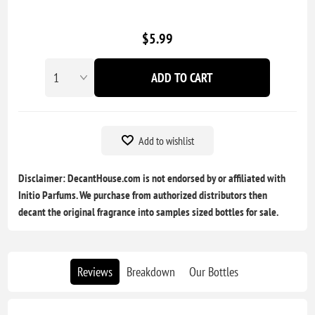
$5.99
ADD TO CART
Add to wishlist
Disclaimer: DecantHouse.com is not endorsed by or affiliated with
Initio Parfums. We purchase from authorized distributors then
decant the original fragrance into samples sized bottles for sale.
Reviews
Breakdown
Our Bottles