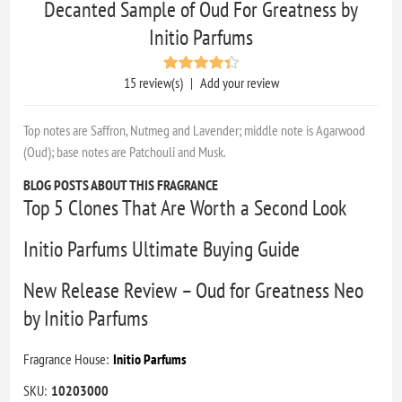
Decanted Sample of Oud For Greatness by
Initio Parfums
15 review(s)
|
Add your review
Top notes are Saffron, Nutmeg and Lavender; middle note is Agarwood
(Oud); base notes are Patchouli and Musk.
BLOG POSTS ABOUT THIS FRAGRANCE
Top 5 Clones That Are Worth a Second Look
Initio Parfums Ultimate Buying Guide
New Release Review – Oud for Greatness Neo
by Initio Parfums
Fragrance House:
Initio Parfums
SKU:
10203000