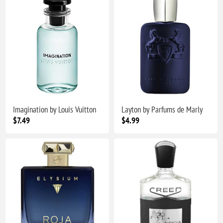
Imagination by Louis Vuitton
Layton by Parfums de Marly
$7.49
$4.99