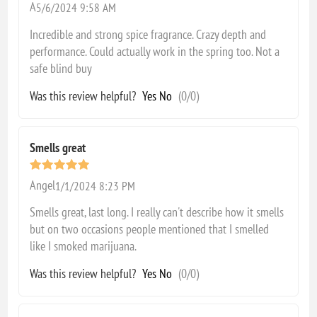
A
5/6/2024 9:58 AM
Incredible and strong spice fragrance. Crazy depth and
performance. Could actually work in the spring too. Not a
safe blind buy
Was this review helpful?
Yes
No
(
0
/
0
)
Smells great
Angel
1/1/2024 8:23 PM
Smells great, last long. I really can't describe how it smells
but on two occasions people mentioned that I smelled
like I smoked marijuana.
Was this review helpful?
Yes
No
(
0
/
0
)