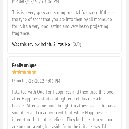
Miguel
2/18/2023 4:06 PM
This is a very spicy and strong oriental fragrance. If this is
the type of scent that you are into then by all means, go
for it. It's a very long lasting and very heavy projecting
fragrance.
Was this review helpful?
Yes
No
(
0
/
0
)
Really unique
Daniele
5/23/2022 4:03 PM
I started with Oud For Happiness and then tried this one
after. Happiness starts out lighter and this one a bit
heavier. After some time though, Greatness seems to has a
smoother and creamier scent to it, while Happiness is
interesting, but not as refined. They both last forever and
are unique scents, but aside from the initial spray, I'd