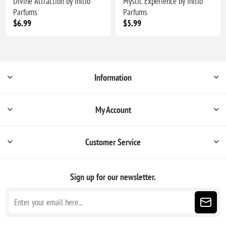
Divine Attraction by Initio
Mystic Experience by Initio
Parfums
Parfums
$6.99
$5.99
Information
My Account
Customer Service
Sign up for our newsletter.