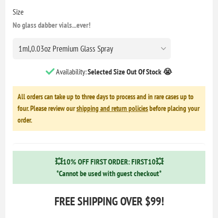
Size
No glass dabber vials...ever!
Availability:
Selected Size Out Of Stock 😭
All orders can take up to three days to process and in rare cases up to
four. Please review our
shipping and return policies
before placing your
order.
💥10% OFF FIRST ORDER: FIRST10💥
*Cannot be used with guest checkout*
FREE SHIPPING OVER $99!