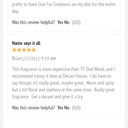
prefer to have Oud For Greatness on my skin for the entire
day.
Was this review helpful?
Yes
No
(
0
/
0
)
Name says it all
Brian
1/27/2022 9:19 AM
This fragrance is more expensive than TF Oud Wood, and I
recommend trying it here at Decant House. I do have to
say though, it's really good...maybe great. Warm and spicy
but a bit floral and leathery at the same time. Really great
fragrance. Get a decant and give it a try.
Was this review helpful?
Yes
No
(
0
/
0
)