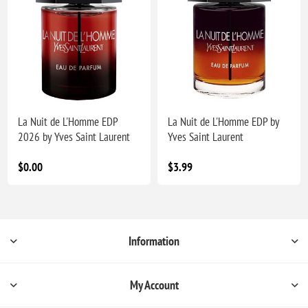
La Nuit de L'Homme EDP
La Nuit de L'Homme EDP by
2026 by Yves Saint Laurent
Yves Saint Laurent
$0.00
$3.99
Information
My Account