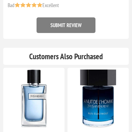
Bad
Excellent
SUBMIT REVIEW
Customers Also Purchased