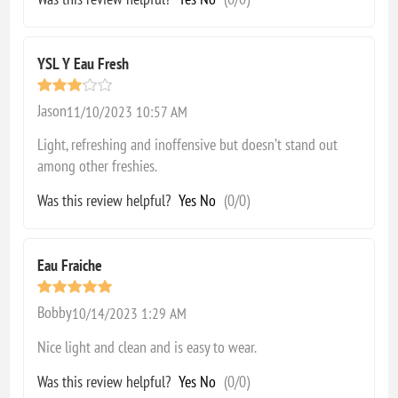
YSL Y Eau Fresh
Jason
11/10/2023 10:57 AM
Light, refreshing and inoffensive but doesn’t stand out
among other freshies.
Was this review helpful?
Yes
No
(
0
/
0
)
Eau Fraiche
Bobby
10/14/2023 1:29 AM
Nice light and clean and is easy to wear.
Was this review helpful?
Yes
No
(
0
/
0
)