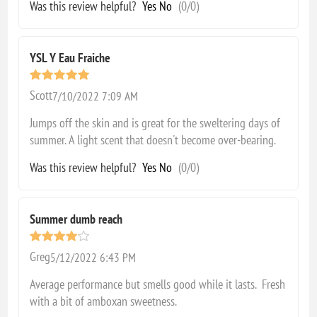
Was this review helpful?
Yes
No
(
0
/
0
)
YSL Y Eau Fraiche
Scott
7/10/2022 7:09 AM
Jumps off the skin and is great for the sweltering days of
summer. A light scent that doesn't become over-bearing.
Was this review helpful?
Yes
No
(
0
/
0
)
Summer dumb reach
Greg
5/12/2022 6:43 PM
Average performance but smells good while it lasts. Fresh
with a bit of amboxan sweetness.