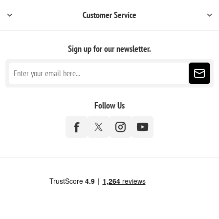
Customer Service
Sign up for our newsletter.
Follow Us