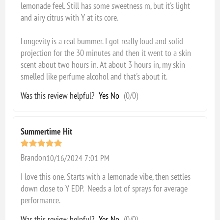
lemonade feel. Still has some sweetness m, but it's light
and airy citrus with Y at its core.
Longevity is a real bummer. I got really loud and solid
projection for the 30 minutes and then it went to a skin
scent about two hours in. At about 3 hours in, my skin
smelled like perfume alcohol and that's about it.
Was this review helpful?
Yes
No
(
0
/
0
)
Summertime Hit
Brandon
10/16/2024 7:01 PM
I love this one. Starts with a lemonade vibe, then settles
down close to Y EDP. Needs a lot of sprays for average
performance.
Was this review helpful?
Yes
No
(
0
/
0
)