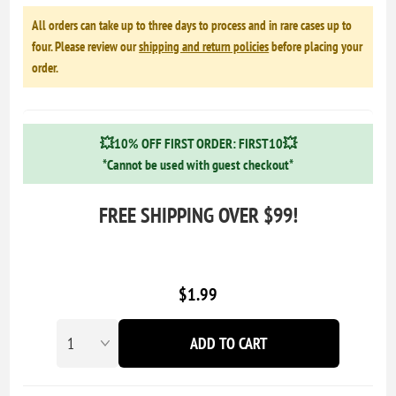
All orders can take up to three days to process and in rare cases up to
four. Please review our
shipping and return policies
before placing your
order.
💥10% OFF FIRST ORDER: FIRST10💥
*Cannot be used with guest checkout*
FREE SHIPPING OVER $99!
$1.99
ADD TO CART