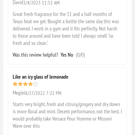
David
3/4/2023 11:52 AM
Great fresh fragrance for the 11 and a half months of
Texas heat we get. Bought a bottle the same day this was
delivered. I work in a gym and it fits perfectly. Not harsh
to those around and have been told I always smell "so
fresh and so clean."
Was this review helpful?
Yes
No
(
0
/
0
)
Like an icy glass of lemonade
Meglei
8/27/2022 7:22 PM
Starts very bright, fresh and citrusy/gingery and dry down
is more floral and mint. Decent performance, not the best. I
would probably take Versace Pour Homme or Missoni
Wave over this