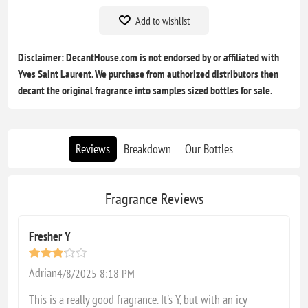
Add to wishlist
Disclaimer: DecantHouse.com is not endorsed by or affiliated with
Yves Saint Laurent. We purchase from authorized distributors then
decant the original fragrance into samples sized bottles for sale.
Reviews
Breakdown
Our Bottles
Fragrance Reviews
Fresher Y
Adrian
4/8/2025 8:18 PM
This is a really good fragrance. It's Y, but with an icy