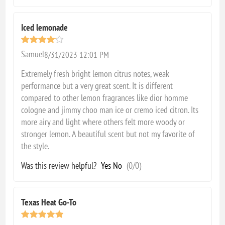
Iced lemonade
Samuel
8/31/2023 12:01 PM
Extremely fresh bright lemon citrus notes, weak
performance but a very great scent. It is different
compared to other lemon fragrances like dior homme
cologne and jimmy choo man ice or cremo iced citron. Its
more airy and light where others felt more woody or
stronger lemon. A beautiful scent but not my favorite of
the style.
Was this review helpful?
Yes
No
(
0
/
0
)
Texas Heat Go-To