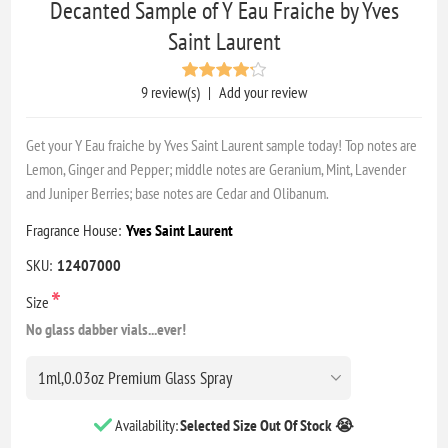
Decanted Sample of Y Eau Fraiche by Yves
Saint Laurent
9 review(s)
|
Add your review
Get your Y Eau fraiche by Yves Saint Laurent sample today! Top notes are
Lemon, Ginger and Pepper; middle notes are Geranium, Mint, Lavender
and Juniper Berries; base notes are Cedar and Olibanum.
Fragrance House:
Yves Saint Laurent
SKU:
12407000
*
Size
No glass dabber vials...ever!
Availability:
Selected Size Out Of Stock 😭