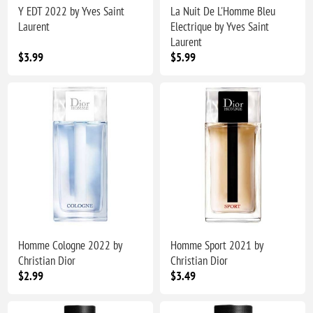
Y EDT 2022 by Yves Saint
La Nuit De L'Homme Bleu
Laurent
Electrique by Yves Saint
Laurent
$3.99
$5.99
Homme Cologne 2022 by
Homme Sport 2021 by
Christian Dior
Christian Dior
$2.99
$3.49