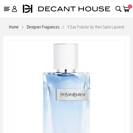
0
Home
Designer Fragrances
Y Eau Fraiche by Yves Saint Laurent