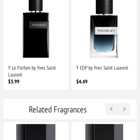
Y Le Parfum by Yves Saint
Y EDP by Yves Saint Laurent
Laurent
$3.99
$4.49
Related Fragrances