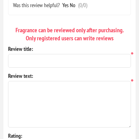
Was this review helpful?
Yes
No
(
0
/
0
)
Fragrance can be reviewed only after purchasing.
Only registered users can write reviews
Review title:
*
Review text:
*
Rating: