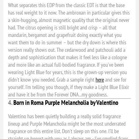
What separates this EDP from the classic EDT is that the base
has real weight to it now. The ambroxan in particular gives this
a skin-hugging, almost magnetic quality that the original never
had. The citrus opening is still bright and crisp – all that
mandarin, bergamot and grapefruit doing exactly what you
want them to do in summer – but the dry down is where this
version really shows out. The cedarwood and patchouli add a
depth and sophistication that makes it feel less like a cologne
and more like an actual full-bodied fragrance. If you've been
wearing Light Blue for years, this is the grown-up version you
didn't know you needed. Grab a sample right
here
and see for
yourself. I'm telling you though, if they make a Light Blue Elixir
and have it be from the Forever DNA...my goodness.
4.
Born in Roma Purple Melancholia by Valentino
Valentino has been quietly building a really solid fragrance
lineup and Purple Melancholia might be the most underrated
fragrance on this entire list. Don't sleep on this one. I'll be
straight up honest with you as I always am - I've smelled frags