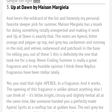
sample run right
here
.
5.
Up at Dawn by Maison Margiela
And here's the wildcard of the list and honestly my personal
favorite sleeper pick for summer. Maison Margiela has a knack
for doing something totally unexpected and making it work
and Up at Dawn is exactly that. The notes are Aperol, bitter
orange and pepper up top, earl grey tea, cardamom and nutmeg
in the mid, and vetiver, cedarwood and patchouli in the base.
I'm telling you, out of these 5 this is definitely the one that
took me for a loop. Never-Ending Summer is really a great
fragrance and in my humble opinion I think these Replica
fragrances have been stellar lately.
Yes, you read that right. APEROL. In a fragrance. And it works.
The opening of this fragrance is unlike almost anything else I
can think of – it's bitter, bright, citrusy and slightly herbal all at
the same time, like someone handed you a perfectly made
Aperol Spritz at a rooftop bar at golden hour. The earl grey tea