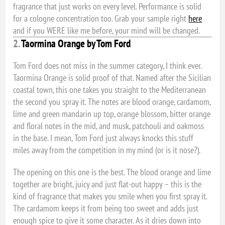
fragrance that just works on every level. Performance is solid
for a cologne concentration too. Grab your sample right
here
and if you WERE like me before, your mind will be changed.
2.
Taormina Orange by Tom Ford
Tom Ford does not miss in the summer category, I think ever.
Taormina Orange is solid proof of that. Named after the Sicilian
coastal town, this one takes you straight to the Mediterranean
the second you spray it. The notes are blood orange, cardamom,
lime and green mandarin up top, orange blossom, bitter orange
and floral notes in the mid, and musk, patchouli and oakmoss
in the base. I mean, Tom Ford just always knocks this stuff
miles away from the competition in my mind (or is it nose?).
The opening on this one is the best. The blood orange and lime
together are bright, juicy and just flat-out happy – this is the
kind of fragrance that makes you smile when you first spray it.
The cardamom keeps it from being too sweet and adds just
enough spice to give it some character. As it dries down into