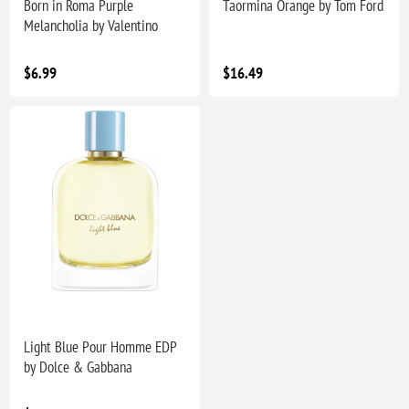
Born in Roma Purple
Taormina Orange by Tom Ford
Melancholia by Valentino
$6.99
$16.49
Light Blue Pour Homme EDP
by Dolce & Gabbana