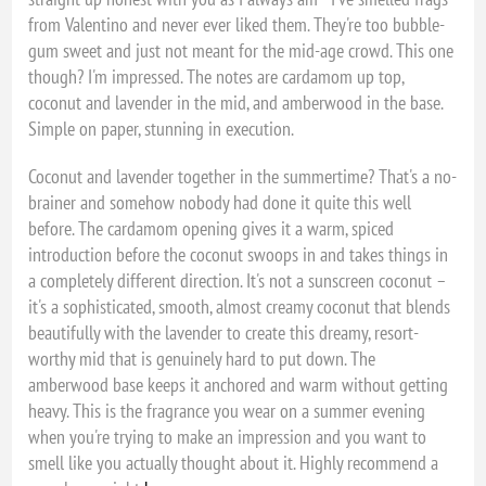
from Valentino and never ever liked them. They're too bubble-
gum sweet and just not meant for the mid-age crowd. This one
though? I'm impressed. The notes are cardamom up top,
coconut and lavender in the mid, and amberwood in the base.
Simple on paper, stunning in execution.
Coconut and lavender together in the summertime? That's a no-
brainer and somehow nobody had done it quite this well
before. The cardamom opening gives it a warm, spiced
introduction before the coconut swoops in and takes things in
a completely different direction. It's not a sunscreen coconut –
it's a sophisticated, smooth, almost creamy coconut that blends
beautifully with the lavender to create this dreamy, resort-
worthy mid that is genuinely hard to put down. The
amberwood base keeps it anchored and warm without getting
heavy. This is the fragrance you wear on a summer evening
when you're trying to make an impression and you want to
smell like you actually thought about it. Highly recommend a