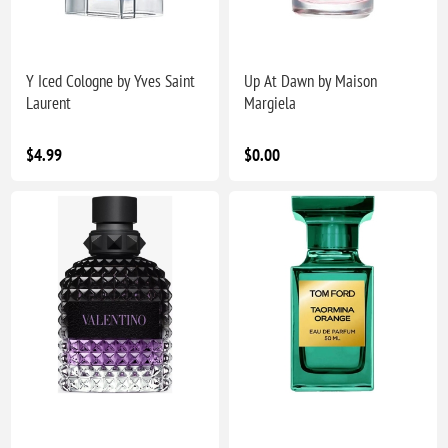
Y Iced Cologne by Yves Saint
Up At Dawn by Maison
Laurent
Margiela
$4.99
$0.00