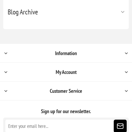
Blog Archive
Information
My Account
Customer Service
Sign up for our newsletter.