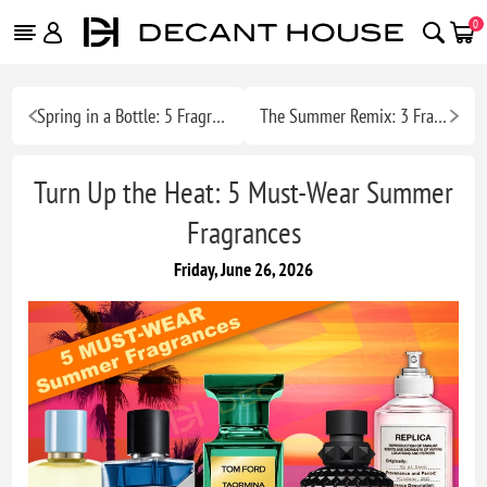
0
Spring in a Bottle: 5 Fragrances to Wear Right Now
The Summer Remix: 3 Fragrance Combos Built for the Heat
Turn Up the Heat: 5 Must-Wear Summer
Fragrances
Friday, June 26, 2026