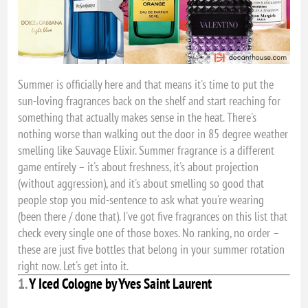
Summer is officially here and that means it's time to put the
sun-loving fragrances back on the shelf and start reaching for
something that actually makes sense in the heat. There's
nothing worse than walking out the door in 85 degree weather
smelling like Sauvage Elixir. Summer fragrance is a different
game entirely – it's about freshness, it's about projection
(without aggression), and it's about smelling so good that
people stop you mid-sentence to ask what you're wearing
(been there / done that). I've got five fragrances on this list that
check every single one of those boxes. No ranking, no order –
these are just five bottles that belong in your summer rotation
right now. Let's get into it.
1.
Y Iced Cologne by Yves Saint Laurent