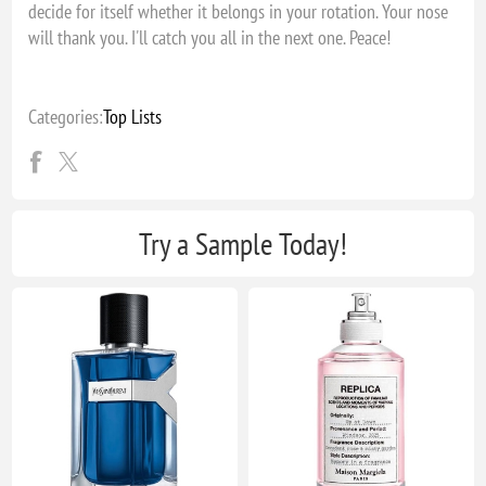
decide for itself whether it belongs in your rotation. Your nose
will thank you. I'll catch you all in the next one. Peace!
Categories:
Top Lists
Try a Sample Today!