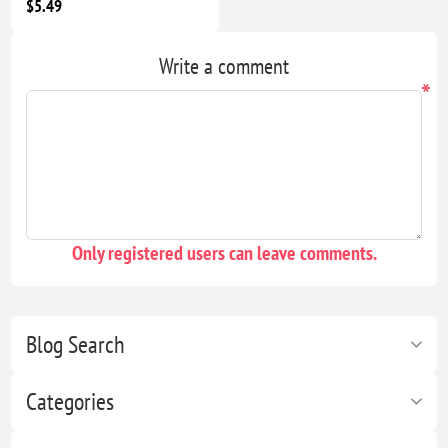
$5.49
Write a comment
*
Only registered users can leave comments.
Blog Search
Categories