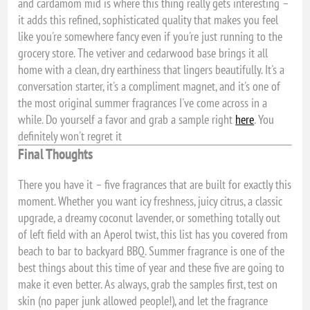
and cardamom mid is where this thing really gets interesting –
it adds this refined, sophisticated quality that makes you feel
like you're somewhere fancy even if you're just running to the
grocery store. The vetiver and cedarwood base brings it all
home with a clean, dry earthiness that lingers beautifully. It's a
conversation starter, it's a compliment magnet, and it's one of
the most original summer fragrances I've come across in a
while. Do yourself a favor and grab a sample right
here
. You
definitely won't regret it
Final Thoughts
There you have it – five fragrances that are built for exactly this
moment. Whether you want icy freshness, juicy citrus, a classic
upgrade, a dreamy coconut lavender, or something totally out
of left field with an Aperol twist, this list has you covered from
beach to bar to backyard BBQ. Summer fragrance is one of the
best things about this time of year and these five are going to
make it even better. As always, grab the samples first, test on
skin (no paper junk allowed people!), and let the fragrance