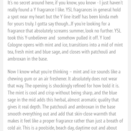
It's no secret around here, if you know, you know - I just haven't
really found a Y fragrance I like. YSL fragrances in general hold
a spot near my heart but the Y line itself has been kinda meh
for yours truly. I gotta say though...If you're looking for a
fragrance that absolutely screams summer, look no further. YSL
took this Y-unbeliever and somehow pulled it off. Y Iced
Cologne opens with mint and ice, transitions into a mid of mint
tea, fresh mint and blue sage, and closes with patchouli and
ambroxan in the base.
Now I know what you're thinking – mint and ice sounds like a
chewing gum or an air freshener. It absolutely does not wear
that way. The opening is shockingly refined for how bold it is.
The mint is cool and crisp without being sharp, and the blue
sage in the mid adds this herbal, almost aromatic quality that
gives it real depth. The patchouli and ambroxan in the base
smooth everything out and add that skin-close warmth that
makes it feel like a proper fragrance rather than just a breath of
cold air. This is a poolside, beach day, daytime out and about