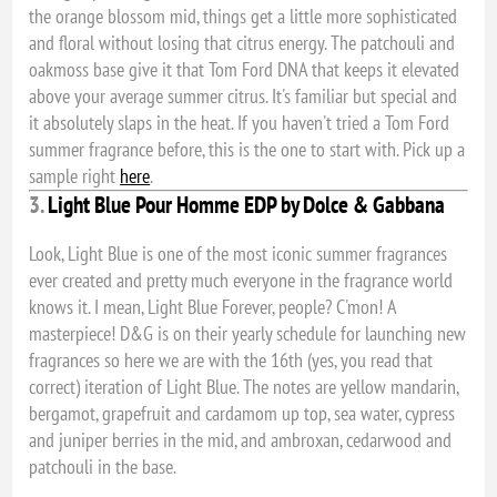
the orange blossom mid, things get a little more sophisticated
and floral without losing that citrus energy. The patchouli and
oakmoss base give it that Tom Ford DNA that keeps it elevated
above your average summer citrus. It's familiar but special and
it absolutely slaps in the heat. If you haven't tried a Tom Ford
summer fragrance before, this is the one to start with. Pick up a
sample right
here
.
3.
Light Blue Pour Homme EDP by Dolce & Gabbana
Look, Light Blue is one of the most iconic summer fragrances
ever created and pretty much everyone in the fragrance world
knows it. I mean, Light Blue Forever, people? C'mon! A
masterpiece! D&G is on their yearly schedule for launching new
fragrances so here we are with the 16th (yes, you read that
correct) iteration of Light Blue. The notes are yellow mandarin,
bergamot, grapefruit and cardamom up top, sea water, cypress
and juniper berries in the mid, and ambroxan, cedarwood and
patchouli in the base.