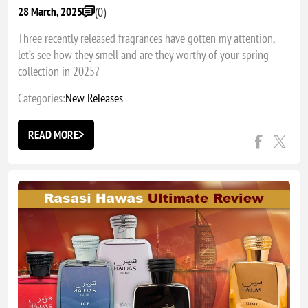
(0)
28 March, 2025
Three recently released fragrances have gotten my attention,
let’s see how they smell and are they worthy of your spring
collection in 2025?
Categories:
New Releases
READ MORE