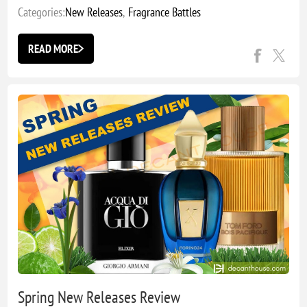
Categories:
New Releases
,
Fragrance Battles
READ MORE
Spring New Releases Review