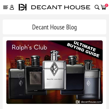
0
Decant House Blog