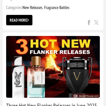
Categories:
New Releases
,
Fragrance Battles
READ MORE
Three Hot New Flanker Releases in June 2025