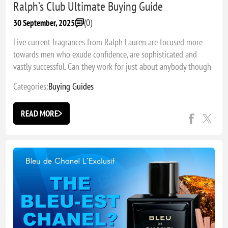
Ralph’s Club Ultimate Buying Guide
(0)
30 September, 2025
Five current fragrances from Ralph Lauren are focused more
towards men who exude confidence, are sophisticated and
vastly successful. Can they work for just about anybody though
and which one is the best?
Categories:
Buying Guides
READ MORE