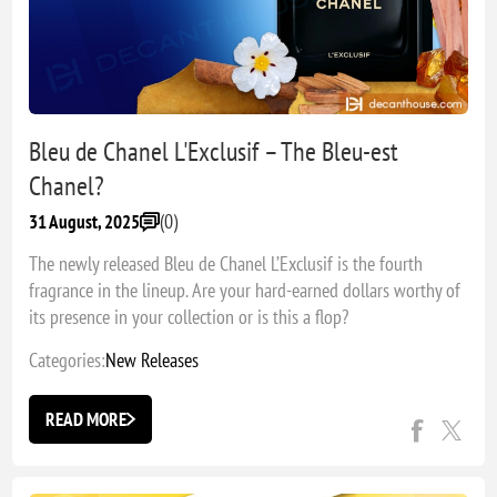
Bleu de Chanel L'Exclusif – The Bleu-est
Chanel?
(0)
31 August, 2025
The newly released Bleu de Chanel L’Exclusif is the fourth
fragrance in the lineup. Are your hard-earned dollars worthy of
its presence in your collection or is this a flop?
Categories:
New Releases
READ MORE