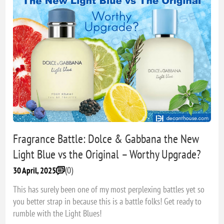
Fragrance Battle: Dolce & Gabbana the New
Light Blue vs the Original – Worthy Upgrade?
(0)
30 April, 2025
This has surely been one of my most perplexing battles yet so
you better strap in because this is a battle folks! Get ready to
rumble with the Light Blues!