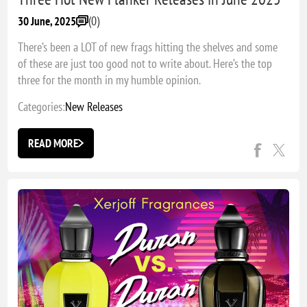
(0)
30 June, 2025
There’s been a LOT of new frags hitting the shelves and some
of these are just too good not to write about. Here’s the top
three for the month in my humble opinion.
Categories:
New Releases
READ MORE