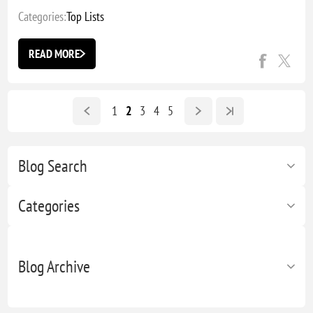
Categories:
Top Lists
READ MORE
1
2
3
4
5
Blog Search
Categories
Blog Archive