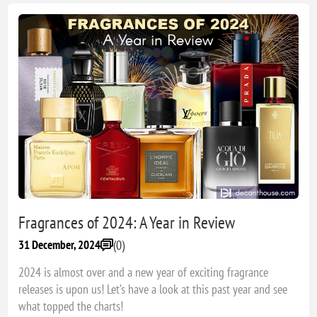
Fragrances of 2024: A Year in Review
(0)
31 December, 2024
2024 is almost over and a new year of exciting fragrance
releases is upon us! Let’s have a look at this past year and see
what topped the charts!