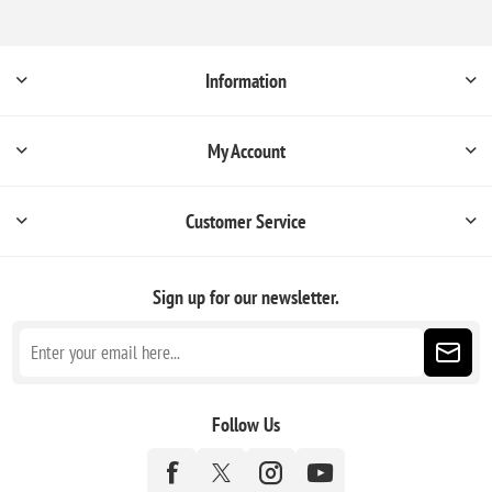
Information
My Account
Customer Service
Sign up for our newsletter.
Follow Us