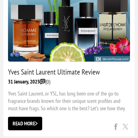
Yves Saint Laurent Ultimate Review
(0)
31 January, 2025
Yves Saint Laurent, or YSL, has long been one of the go-to
fragrance brands known for their unique scent profiles and
must-have frags. So which one is the best? Let’s see how they
rank!
READ MORE