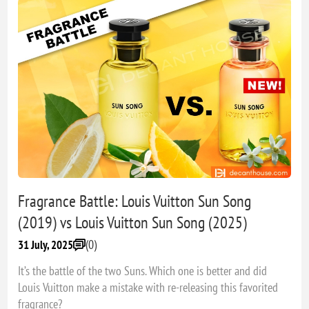
Fragrance Battle: Louis Vuitton Sun Song
(2019) vs Louis Vuitton Sun Song (2025)
(0)
31 July, 2025
It’s the battle of the two Suns. Which one is better and did
Louis Vuitton make a mistake with re-releasing this favorited
fragrance?