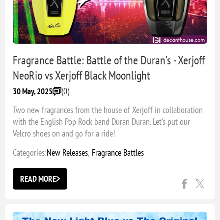
Fragrance Battle: Battle of the Duran’s - Xerjoff
NeoRio vs Xerjoff Black Moonlight
(0)
30 May, 2025
Two new fragrances from the house of Xerjoff in collaboration
with the English Pop Rock band Duran Duran. Let’s put our
Velcro shoes on and go for a ride!
Categories:
New Releases
,
Fragrance Battles
READ MORE