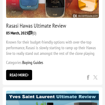
Rasasi Hawas Ultimate Review
(0)
05 March, 2025
Known for their budget-friendly options with over-the-top
performance, Rasasi is slowly starting to ramp up their Hawas
line to really stand out amongst the rest of the clone playing
field. Which fragrance is my favorite pick?
Categories:
Buying Guides
READ MORE