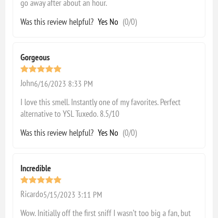
go away after about an hour.
Was this review helpful?
Yes
No
(
0
/
0
)
Gorgeous
John
6/16/2023 8:33 PM
I love this smell. Instantly one of my favorites. Perfect
alternative to YSL Tuxedo. 8.5/10
Was this review helpful?
Yes
No
(
0
/
0
)
Incredible
Ricardo
5/15/2023 3:11 PM
Wow. Initially off the first sniff I wasn’t too big a fan, but