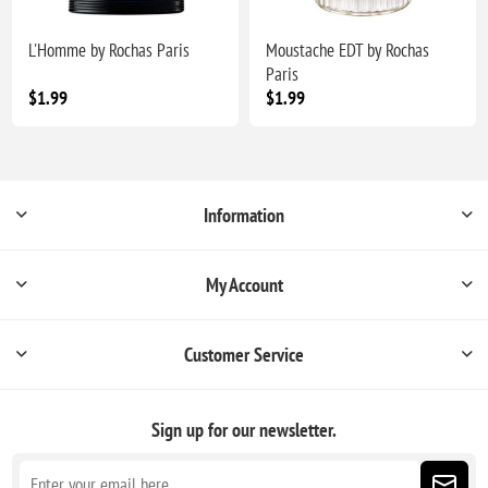
L'Homme by Rochas Paris
Moustache EDT by Rochas
Paris
$1.99
$1.99
Information
My Account
Customer Service
Sign up for our newsletter.