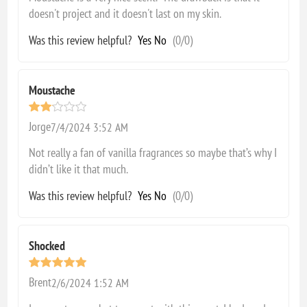
doesn't project and it doesn't last on my skin.
Was this review helpful?
Yes
No
(
0
/
0
)
Moustache
Jorge
7/4/2024 3:52 AM
Not really a fan of vanilla fragrances so maybe that’s why I
didn’t like it that much.
Was this review helpful?
Yes
No
(
0
/
0
)
Shocked
Brent
2/6/2024 1:52 AM