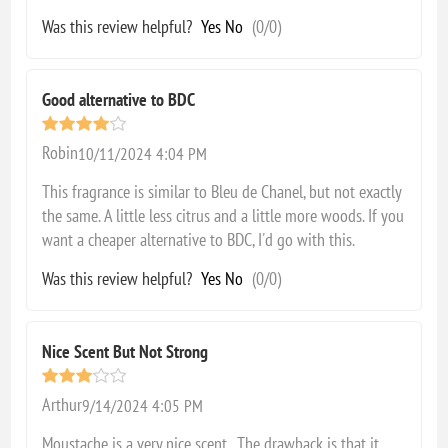
Was this review helpful?
Yes
No
(
0
/
0
)
Good alternative to BDC
Robin
10/11/2024 4:04 PM
This fragrance is similar to Bleu de Chanel, but not exactly
the same. A little less citrus and a little more woods. If you
want a cheaper alternative to BDC, I'd go with this.
Was this review helpful?
Yes
No
(
0
/
0
)
Nice Scent But Not Strong
Arthur
9/14/2024 4:05 PM
Moustache is a very nice scent. The drawback is that it