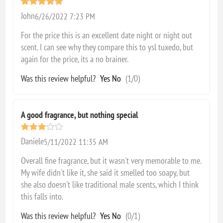
John
6/26/2022 7:23 PM
For the price this is an excellent date night or night out
scent. I can see why they compare this to ysl tuxedo, but
again for the price, its a no brainer.
Was this review helpful?
Yes
No
(
1
/
0
)
A good fragrance, but nothing special
Daniele
5/11/2022 11:35 AM
Overall fine fragrance, but it wasn't very memorable to me.
My wife didn't like it, she said it smelled too soapy, but
she also doesn't like traditional male scents, which I think
this falls into.
Was this review helpful?
Yes
No
(
0
/
1
)