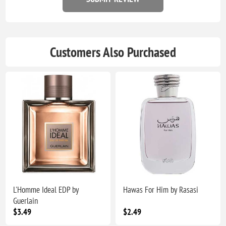
Customers Also Purchased
L'Homme Ideal EDP by
Hawas For Him by Rasasi
Guerlain
$3.49
$2.49