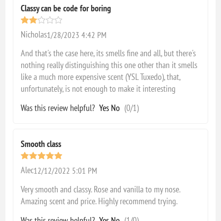
Classy can be code for boring
Nicholas
1/28/2023 4:42 PM
And that's the case here, its smells fine and all, but there's
nothing really distinguishing this one other than it smells
like a much more expensive scent (YSL Tuxedo), that,
unfortunately, is not enough to make it interesting
Was this review helpful?
Yes
No
(
0
/
1
)
Smooth class
Alec
12/12/2022 5:01 PM
Very smooth and classy. Rose and vanilla to my nose.
Amazing scent and price. Highly recommend trying.
Was this review helpful?
Yes
No
(
1
/
0
)