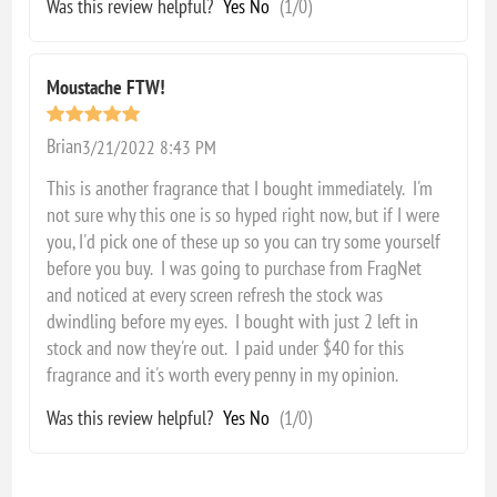
Was this review helpful?
Yes
No
(
1
/
0
)
Moustache FTW!
Brian
3/21/2022 8:43 PM
This is another fragrance that I bought immediately. I'm
not sure why this one is so hyped right now, but if I were
you, I'd pick one of these up so you can try some yourself
before you buy. I was going to purchase from FragNet
and noticed at every screen refresh the stock was
dwindling before my eyes. I bought with just 2 left in
stock and now they're out. I paid under $40 for this
fragrance and it's worth every penny in my opinion.
Was this review helpful?
Yes
No
(
1
/
0
)