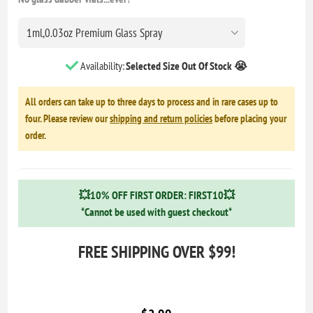
Availability:
Selected Size Out Of Stock 😭
All orders can take up to three days to process and in rare cases up to
four. Please review our
shipping and return policies
before placing your
order.
💥10% OFF FIRST ORDER: FIRST10💥
*Cannot be used with guest checkout*
FREE SHIPPING OVER $99!