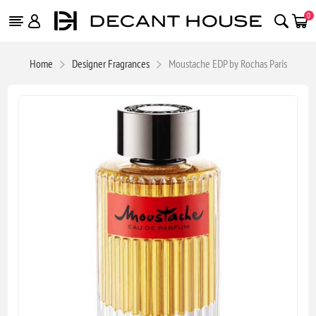
0
Home
Designer Fragrances
Moustache EDP by Rochas Paris