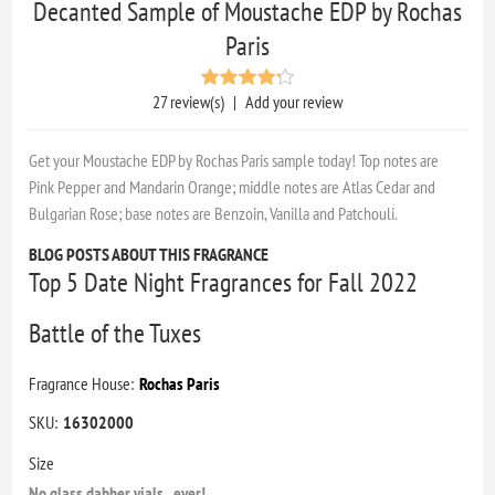
Decanted Sample of Moustache EDP by Rochas
Paris
27 review(s)
|
Add your review
Get your Moustache EDP by Rochas Paris sample today! Top notes are
Pink Pepper and Mandarin Orange; middle notes are Atlas Cedar and
Bulgarian Rose; base notes are Benzoin, Vanilla and Patchouli.
BLOG POSTS ABOUT THIS FRAGRANCE
Top 5 Date Night Fragrances for Fall 2022
Battle of the Tuxes
Fragrance House:
Rochas Paris
SKU:
16302000
Size
No glass dabber vials...ever!