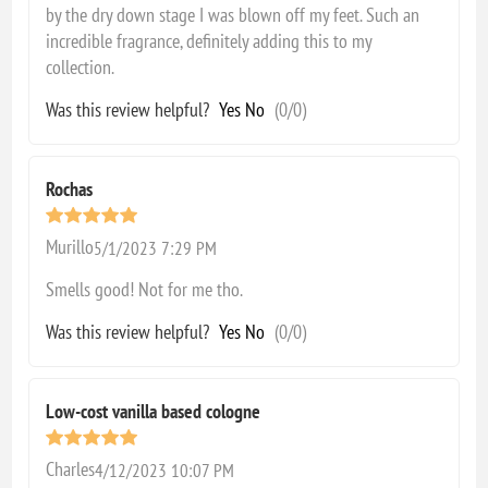
by the dry down stage I was blown off my feet. Such an
incredible fragrance, definitely adding this to my
collection.
Was this review helpful?
Yes
No
(
0
/
0
)
Rochas
Murillo
5/1/2023 7:29 PM
Smells good! Not for me tho.
Was this review helpful?
Yes
No
(
0
/
0
)
Low-cost vanilla based cologne
Charles
4/12/2023 10:07 PM