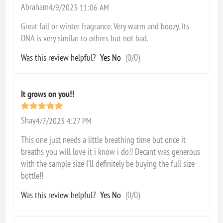
Abraham
4/9/2023 11:06 AM
Great fall or winter fragrance. Very warm and boozy. Its
DNA is very similar to others but not bad.
Was this review helpful?
Yes
No
(
0
/
0
)
It grows on you!!
Shay
4/7/2023 4:27 PM
This one just needs a little breathing time but once it
breaths you will love it i know i do!! Decant was generous
with the sample size I'll definitely be buying the full size
bottle!!
Was this review helpful?
Yes
No
(
0
/
0
)