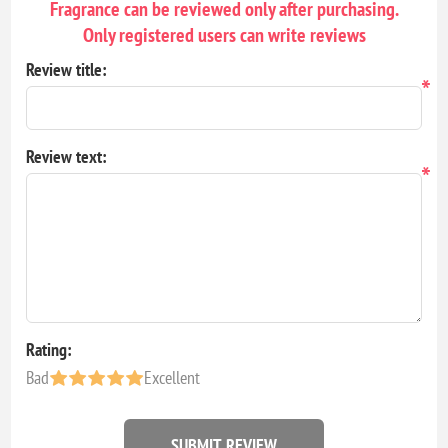
Fragrance can be reviewed only after purchasing.
Only registered users can write reviews
Review title:
*
Review text:
*
Rating:
Bad
Excellent
SUBMIT REVIEW