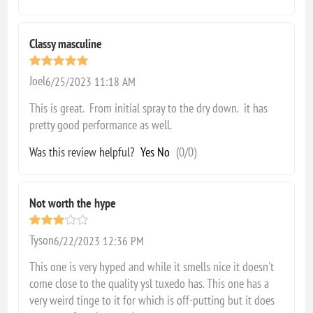
Classy masculine
Joel
6/25/2023 11:18 AM
This is great. From initial spray to the dry down. it has
pretty good performance as well.
Was this review helpful?
Yes
No
(
0
/
0
)
Not worth the hype
Tyson
6/22/2023 12:36 PM
This one is very hyped and while it smells nice it doesn't
come close to the quality ysl tuxedo has. This one has a
very weird tinge to it for which is off-putting but it does