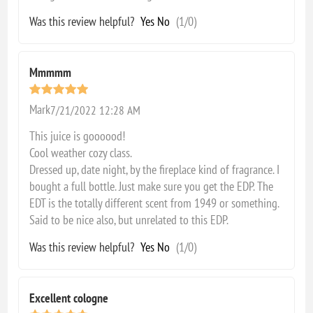
Was this review helpful?
Yes
No
(
1
/
0
)
Mmmmm
Mark
7/21/2022 12:28 AM
This juice is goooood!
Cool weather cozy class.
Dressed up, date night, by the fireplace kind of fragrance. I
bought a full bottle. Just make sure you get the EDP. The
EDT is the totally different scent from 1949 or something.
Said to be nice also, but unrelated to this EDP.
Was this review helpful?
Yes
No
(
1
/
0
)
Excellent cologne