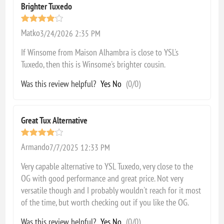
Brighter Tuxedo
Matko
3/24/2026 2:35 PM
If Winsome from Maison Alhambra is close to YSL's
Tuxedo, then this is Winsome's brighter cousin.
Was this review helpful?
Yes
No
(
0
/
0
)
Great Tux Alternative
Armando
7/7/2025 12:33 PM
Very capable alternative to YSL Tuxedo, very close to the
OG with good performance and great price. Not very
versatile though and I probably wouldn't reach for it most
of the time, but worth checking out if you like the OG.
Was this review helpful?
Yes
No
(
0
/
0
)