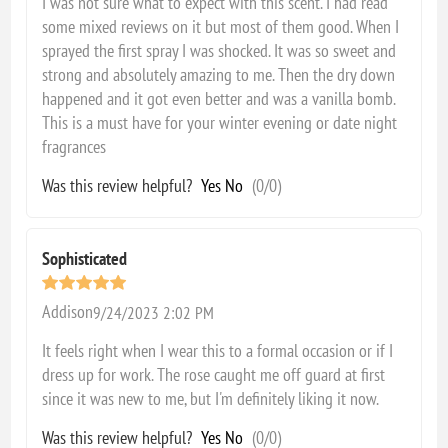
I was not sure what to expect with this scent. I had read
some mixed reviews on it but most of them good. When I
sprayed the first spray I was shocked. It was so sweet and
strong and absolutely amazing to me. Then the dry down
happened and it got even better and was a vanilla bomb.
This is a must have for your winter evening or date night
fragrances
Was this review helpful?
Yes
No
(
0
/
0
)
Sophisticated
Addison
9/24/2023 2:02 PM
It feels right when I wear this to a formal occasion or if I
dress up for work. The rose caught me off guard at first
since it was new to me, but I'm definitely liking it now.
Was this review helpful?
Yes
No
(
0
/
0
)