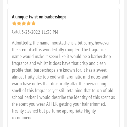
A unique twist on barbershops
Caleb
3/23/2022 11:38 PM
Admittedly, the name moustache is a bit corny, however
the scent itself is wonderfully complex. The fragrance
name would make it seem like it would be a barbershop
fragrance and whilst it does have that crisp and clean
profile that barbershops are known for, it has a sweet
almost fruity like top end with aromatic mid notes and
warm base notes that drastically altar the overarching
smell of this fragrance yet still retaining that touch of old
school barber. I would describe the identity of this scent as
the scent you wear AFTER getting your hair trimmed,
freshly cleaned but perfume appropriate. Highly
recommend.