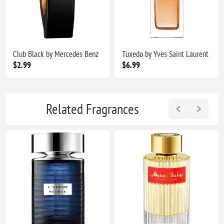
Club Black by Mercedes Benz
Tuxedo by Yves Saint Laurent
$2.99
$6.99
Related Fragrances