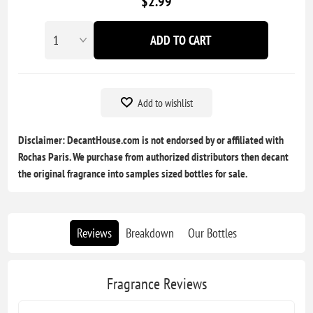
$2.99
ADD TO CART
Add to wishlist
Disclaimer: DecantHouse.com is not endorsed by or affiliated with
Rochas Paris. We purchase from authorized distributors then decant
the original fragrance into samples sized bottles for sale.
Reviews
Breakdown
Our Bottles
Fragrance Reviews