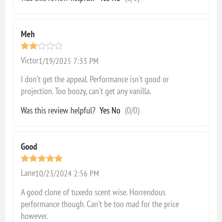
Meh
Victor
1/19/2025 7:33 PM
I don't get the appeal. Performance isn't good or
projection. Too boozy, can't get any vanilla.
Was this review helpful?
Yes
No
(
0
/
0
)
Good
Lane
10/23/2024 2:56 PM
A good clone of tuxedo scent wise. Horrendous
performance though. Can't be too mad for the price
however.