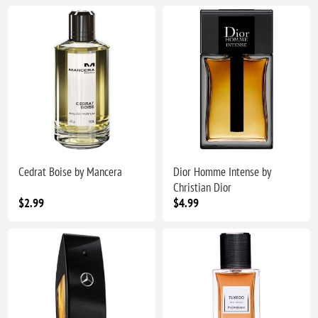
Cedrat Boise by Mancera
Dior Homme Intense by
Christian Dior
$2.99
$4.99