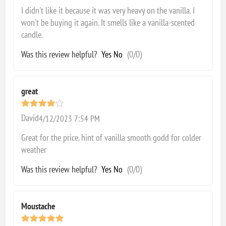
I didn't like it because it was very heavy on the vanilla. I
won't be buying it again. It smells like a vanilla-scented
candle.
Was this review helpful?
Yes
No
(
0
/
0
)
great
David
4/12/2023 7:54 PM
Great for the price. hint of vanilla smooth godd for colder
weather
Was this review helpful?
Yes
No
(
0
/
0
)
Moustache