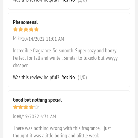
Phenomenal
Mike
10/14/2022 11:01 AM
Incredible fragrance. So smooth. Super cozy and boozy.
Perfect for fall and winter. Similar to tuxedo but wayyy
cheaper
Was this review helpful?
Yes
No
(
1
/
0
)
Good but nothing special
Joe
8/19/2022 6:31 AM
There was nothing wrong with this fragrance, I just
thought it was alittle boring and alittle weak