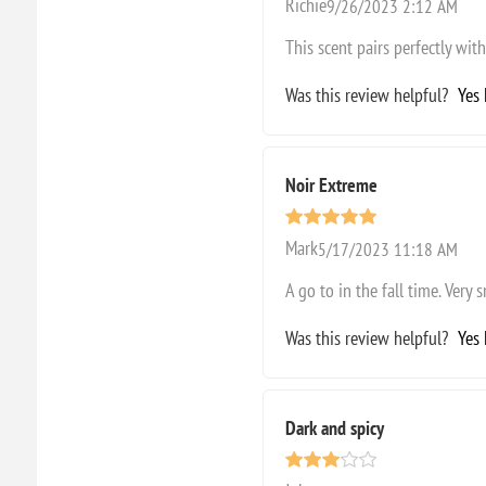
Richie
9/26/2023 2:12 AM
This scent pairs perfectly with 
Was this review helpful?
Yes
Noir Extreme
Mark
5/17/2023 11:18 AM
A go to in the fall time. Very
Was this review helpful?
Yes
Dark and spicy