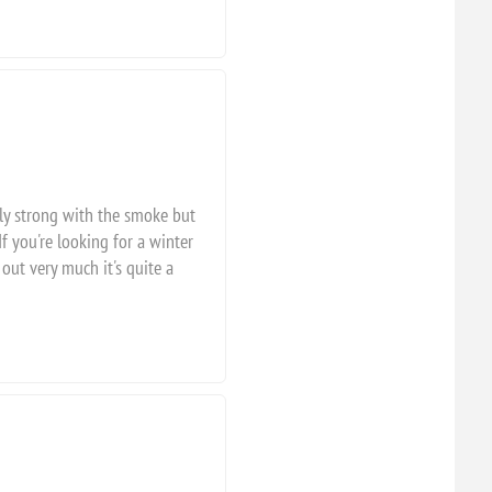
rly strong with the smoke but
f you're looking for a winter
out very much it's quite a