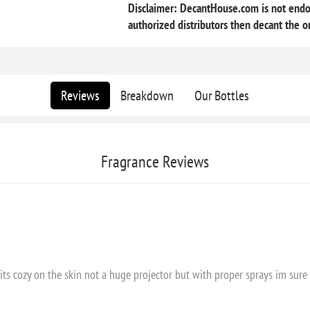
Disclaimer: DecantHouse.com is not endor
authorized distributors then decant the or
Reviews
Breakdown
Our Bottles
Fragrance Reviews
Sits cozy on the skin not a huge projector but with proper sprays im sure 