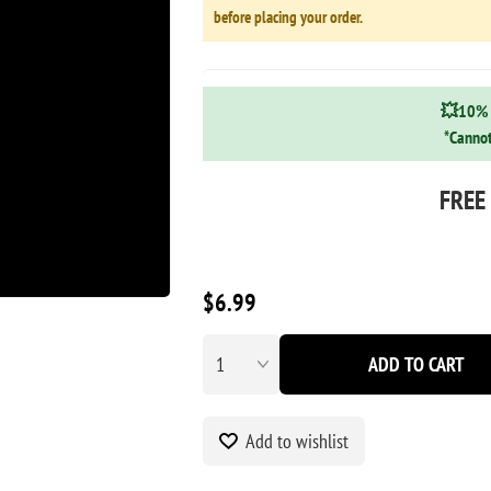
before placing your order.
💥10% 
*Cannot
FREE
$6.99
ADD TO CART
Add to wishlist