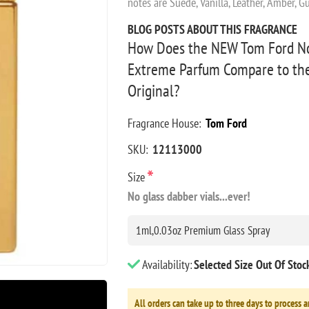
notes are Suede, Vanilla, Leather, Amber, 
BLOG POSTS ABOUT THIS FRAGRANCE
How Does the NEW Tom Ford No
Extreme Parfum Compare to th
Original?
Fragrance House:
Tom Ford
SKU:
12113000
*
Size
No glass dabber vials...ever!
Availability:
Selected Size Out Of Sto
All orders can take up to three days to process a