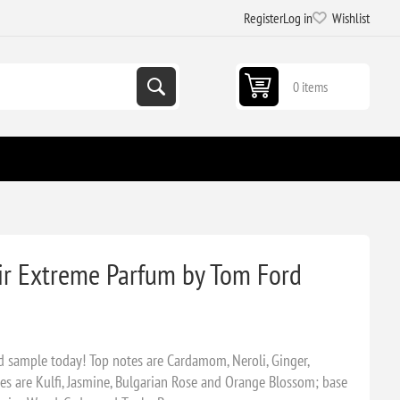
Register
Log in
Wishlist
0 items
ir Extreme Parfum by Tom Ford
 sample today! Top notes are Cardamom, Neroli, Ginger,
s are Kulfi, Jasmine, Bulgarian Rose and Orange Blossom; base