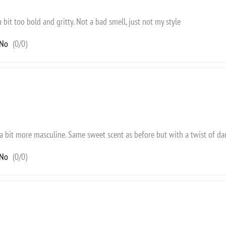
a bit too bold and gritty. Not a bad smell, just not my style
No
(
0
/
0
)
 a bit more masculine. Same sweet scent as before but with a twist of dar
No
(
0
/
0
)