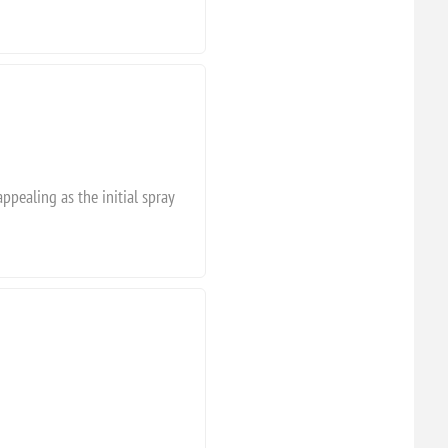
appealing as the initial spray