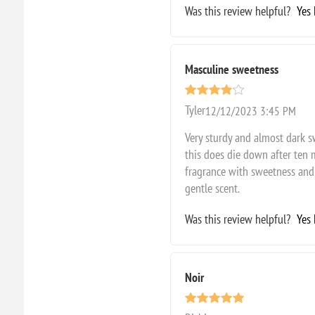
Was this review helpful?
Yes
Masculine sweetness
Tyler
12/12/2023 3:45 PM
Very sturdy and almost dark s
this does die down after ten 
fragrance with sweetness and 
gentle scent.
Was this review helpful?
Yes
Noir