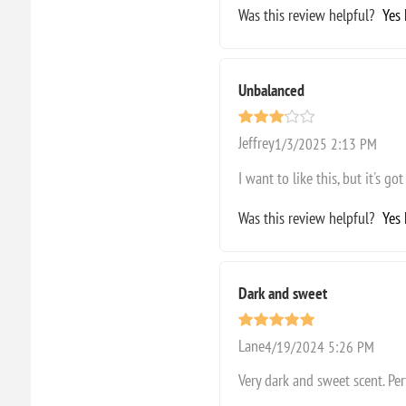
Was this review helpful?
Yes
Unbalanced
Jeffrey
1/3/2025 2:13 PM
I want to like this, but it's 
Was this review helpful?
Yes
Dark and sweet
Lane
4/19/2024 5:26 PM
Very dark and sweet scent. Per