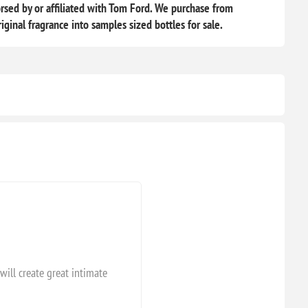
sed by or affiliated with Tom Ford. We purchase from
iginal fragrance into samples sized bottles for sale.
will create great intimate