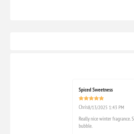
Spiced Sweetness
Chris
8/13/2025 1:43 PM
Really nice winter fragrance. 
bubble.