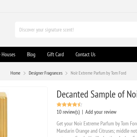
e Houses
Blog
Gift Card
Contact Us
Home
Designer Fragrances
Noir Extreme Parfum by Tom Ford
Decanted Sample of No
10 review(s)
|
Add your review
Get your Noir Extreme Parfum by Tom Ford
Mandarin Orange and Citruses; middle note