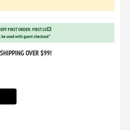
OFF FIRST ORDER: FIRST10💥
 be used with guest checkout*
 SHIPPING OVER $99!