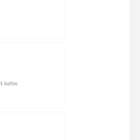
k leather.