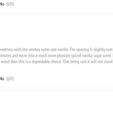
No
(
0
/
0
)
weetness with the smokey notes and vanilla. The opening is slightly ove
minutes and eases into a much more pleasant spiced vanilla sugar scent. I
wood then this is a dependable choice. That being said it will not stand 
No
(
0
/
0
)