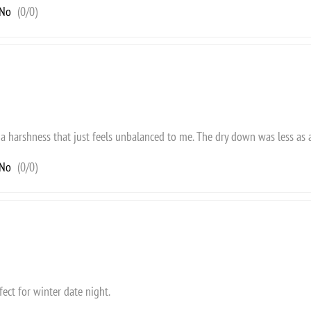
No
(
0
/
0
)
got a harshness that just feels unbalanced to me. The dry down was less as 
No
(
0
/
0
)
fect for winter date night.