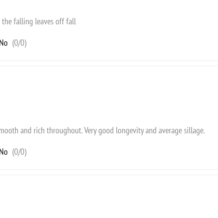
the falling leaves off fall
No
(
0
/
0
)
 smooth and rich throughout. Very good longevity and average sillage.
No
(
0
/
0
)