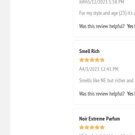
John
5/12/2023 5:58 PM
For my style and age (23) it's 
Was this review helpful?
Yes
Smell Rich
A
4/3/2023 12:41 PM
Smells like NE but richer and
Was this review helpful?
Yes
Noir Extreme Parfum