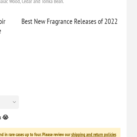
Guaiac Wood, Cedar and Tonka Bean.
ir
Best New Fragrance Releases of 2022
e
ck 😭
nd in rare cases up to four. Please review our
shipping and return policies