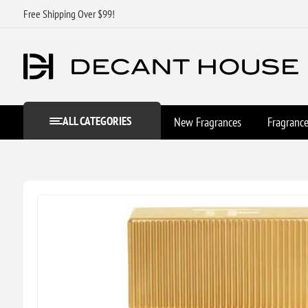
Free Shipping Over $99!
ALL CATEGORIES
New Fragrances
Fragranc