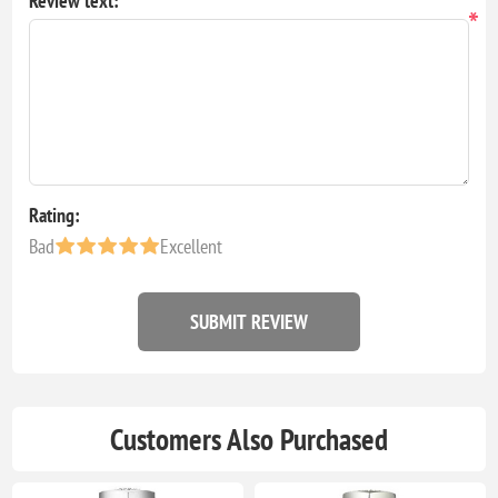
Review text:
*
Rating:
Bad
Excellent
SUBMIT REVIEW
Customers Also Purchased