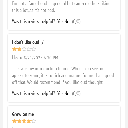
I'm not a fan of oud in general but can see others liking
this a lot, as it's not bad.
Was this review helpful?
Yes
No
(
0
/
0
)
I don’t like oud :/
Hector
8/21/2025 6:20 PM
This was my introduction to oud. While I can see an
appeal to some, it is to rich and mature for me. I am good
off that. Would recommend if you like oud thought
Was this review helpful?
Yes
No
(
0
/
0
)
Grew on me