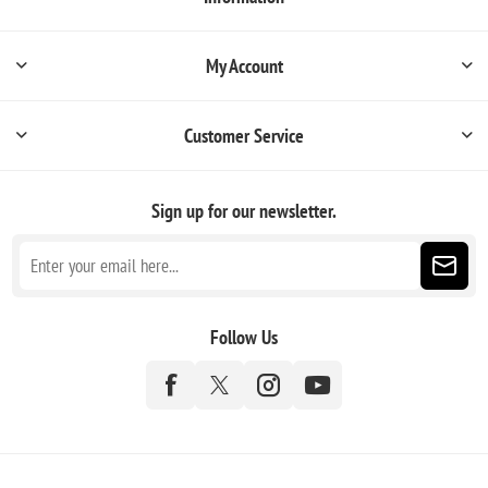
My Account
Customer Service
Sign up for our newsletter.
Follow Us