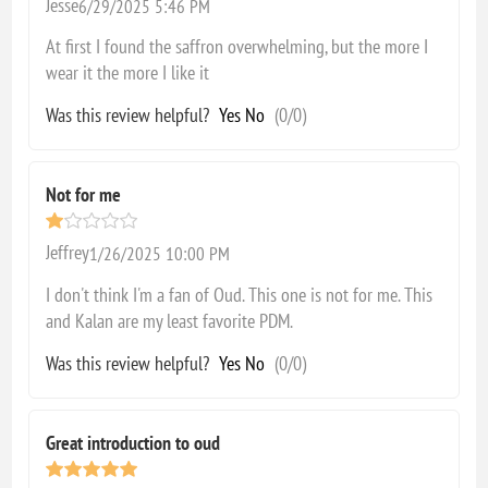
Jesse
6/29/2025 5:46 PM
At first I found the saffron overwhelming, but the more I
wear it the more I like it
Was this review helpful?
Yes
No
(
0
/
0
)
Not for me
Jeffrey
1/26/2025 10:00 PM
I don't think I'm a fan of Oud. This one is not for me. This
and Kalan are my least favorite PDM.
Was this review helpful?
Yes
No
(
0
/
0
)
Great introduction to oud