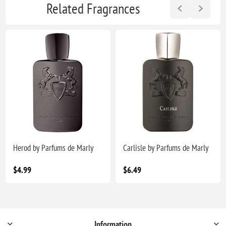
Related Fragrances
Herod by Parfums de Marly
Carlisle by Parfums de Marly
$4.99
$6.49
Information