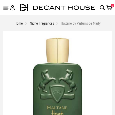
0
Home
Niche Fragrances
Haltane by Parfums de Marly