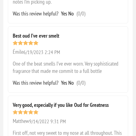
notes I’m picking up.
Was this review helpful?
Yes
No
(
0
/
0
)
Best oud I’ve ever smelt
Émile
6/19/2023 2:24 PM
One of the beat smells I’ve ever worn. Very sophisticated
fragrance that made me commit to a full bottle
Was this review helpful?
Yes
No
(
0
/
0
)
Very good, especially if you like Oud for Greatness
Matthew
9/14/2022 9:31 PM
First off, not very sweet to my nose at all throughout. This