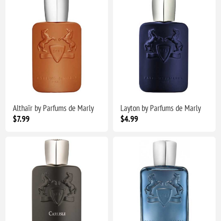
Althaïr by Parfums de Marly
Layton by Parfums de Marly
$7.99
$4.99