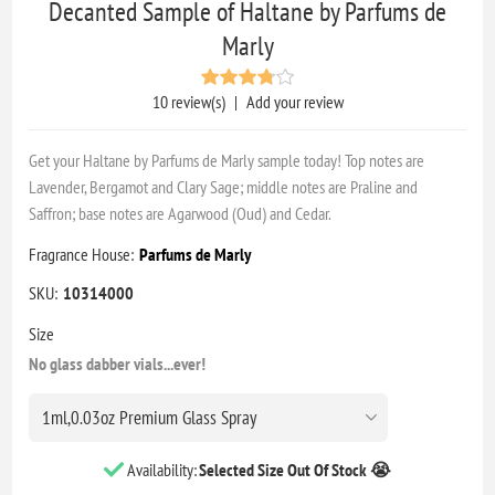
Decanted Sample of Haltane by Parfums de
Marly
10 review(s)
|
Add your review
Get your Haltane by Parfums de Marly sample today! Top notes are
Lavender, Bergamot and Clary Sage; middle notes are Praline and
Saffron; base notes are Agarwood (Oud) and Cedar.
Fragrance House:
Parfums de Marly
SKU:
10314000
Size
No glass dabber vials...ever!
Availability:
Selected Size Out Of Stock 😭