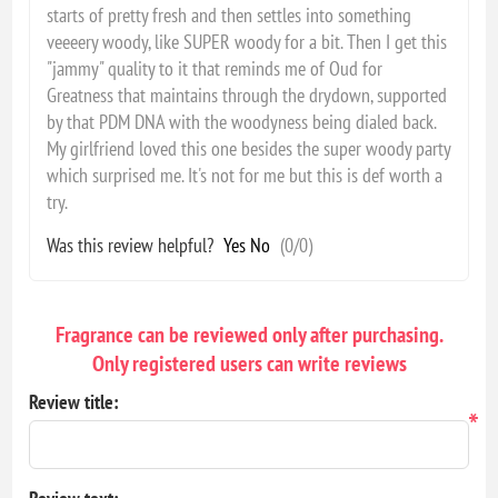
starts of pretty fresh and then settles into something
veeeery woody, like SUPER woody for a bit. Then I get this
"jammy" quality to it that reminds me of Oud for
Greatness that maintains through the drydown, supported
by that PDM DNA with the woodyness being dialed back.
My girlfriend loved this one besides the super woody party
which surprised me. It's not for me but this is def worth a
try.
Was this review helpful?
Yes
No
(
0
/
0
)
Fragrance can be reviewed only after purchasing.
Only registered users can write reviews
Review title:
*