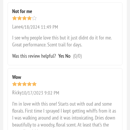
Not for me
Lane
4/18/2024 11:49 PM
I see why people love this but it just didnt do it for me.
Great performance. Scent trail for days.
Was this review helpful?
Yes
No
(
0
/
0
)
Wow
Ricky
10/17/2023 9:02 PM
I’m in love with this one! Starts out with oud and some
florals. First time I sprayed I kept getting whiffs from it as
I was walking around and it was intoxicating. Dries down
beautifully to a woodsy, floral scent. At least that’s the