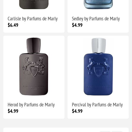
Carlisle by Parfums de Marly
Sedley by Parfums de Marly
$6.49
$4.99
Herod by Parfums de Marly
Percival by Parfums de Marly
$4.99
$4.99