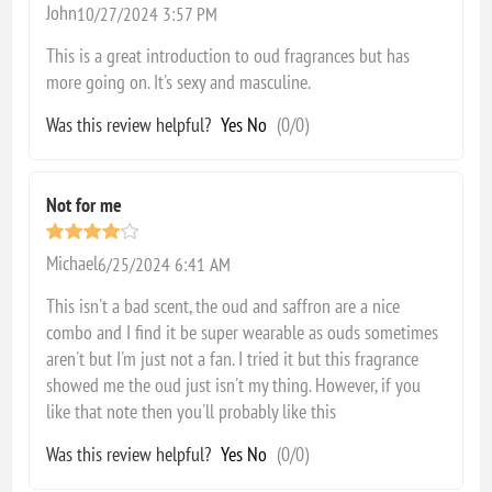
John
10/27/2024 3:57 PM
This is a great introduction to oud fragrances but has
more going on. It's sexy and masculine.
Was this review helpful?
Yes
No
(
0
/
0
)
Not for me
Michael
6/25/2024 6:41 AM
This isn't a bad scent, the oud and saffron are a nice
combo and I find it be super wearable as ouds sometimes
aren't but I'm just not a fan. I tried it but this fragrance
showed me the oud just isn't my thing. However, if you
like that note then you'll probably like this
Was this review helpful?
Yes
No
(
0
/
0
)