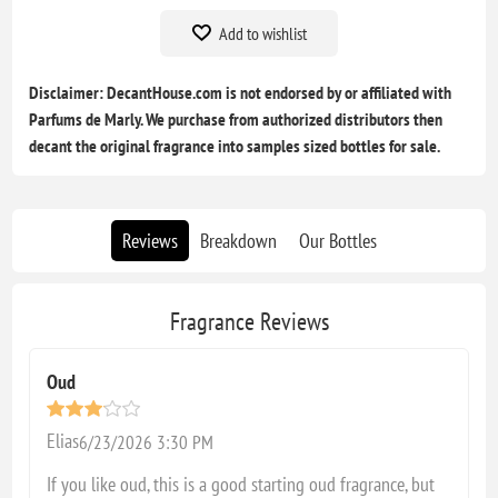
Add to wishlist
Disclaimer: DecantHouse.com is not endorsed by or affiliated with
Parfums de Marly. We purchase from authorized distributors then
decant the original fragrance into samples sized bottles for sale.
Reviews
Breakdown
Our Bottles
Fragrance Reviews
Oud
Elias
6/23/2026 3:30 PM
If you like oud, this is a good starting oud fragrance, but