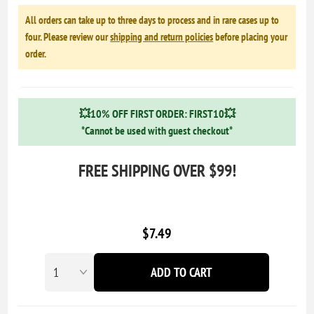
All orders can take up to three days to process and in rare cases up to
four. Please review our
shipping and return policies
before placing your
order.
💥10% OFF FIRST ORDER: FIRST10💥
*Cannot be used with guest checkout*
FREE SHIPPING OVER $99!
$7.49
ADD TO CART